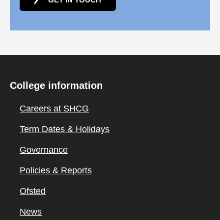
College information
Careers at SHCG
Term Dates & Holidays
Governance
Policies & Reports
Ofsted
News