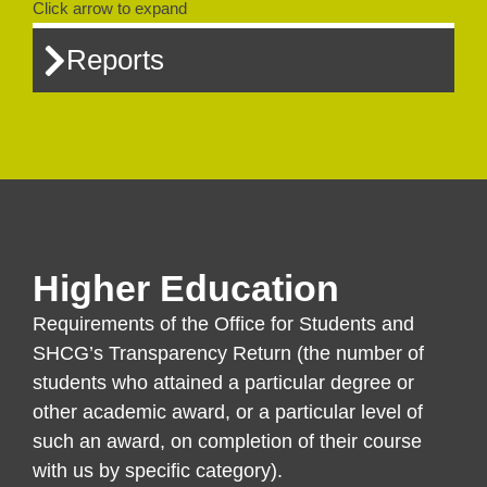
Click arrow to expand
Reports
Higher Education
Requirements of the Office for Students and
SHCG’s Transparency Return (the number of
students who attained a particular degree or
other academic award, or a particular level of
such an award, on completion of their course
with us by specific category).