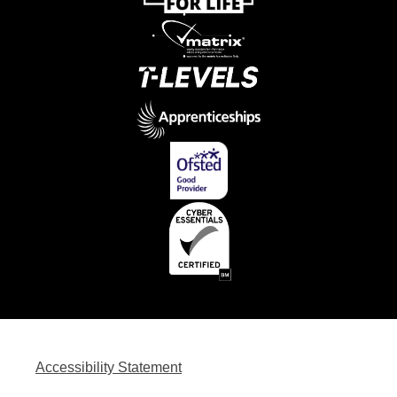
Accessibility Statement