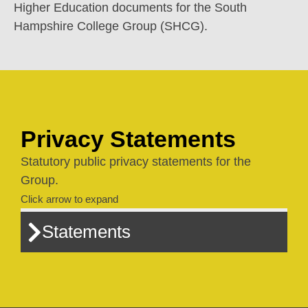
Higher Education documents for the South
Hampshire College Group (SHCG).
Privacy Statements
Statutory public privacy statements for the
Group.
Click arrow to expand
Statements