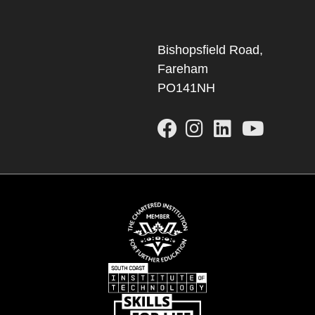
Bishopsfield Road,
Fareham
PO141NH