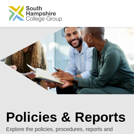
SKIP TO MAIN CONTENT
Policies & Reports
Explore the policies, procedures, reports and