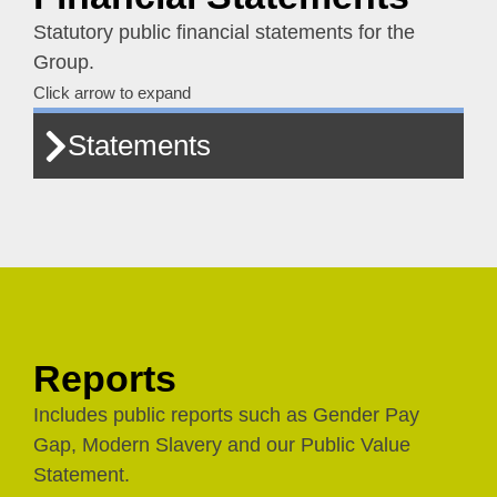
Statutory public financial statements for the
Group.
Click arrow to expand
Statements
Reports
Includes public reports such as Gender Pay
Gap, Modern Slavery and our Public Value
Statement.