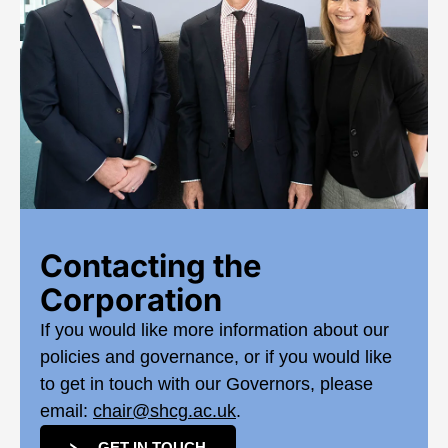
Contacting the
Corporation
If you would like more information about our
policies and governance, or if you would like
to get in touch with our Governors, please
email:
chair@shcg.ac.uk
.
GET IN TOUCH