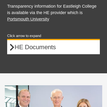
Transparency information for Eastleigh College
is available via the HE provider which is
Portsmouth University
Click arrow to expand
HE Documents