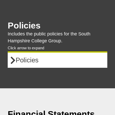
Policies
Includes the public policies for the South
Hampshire College Group.
Click arrow to expand
Policies
Financial Statements