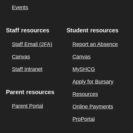
Events
Staff resources
Student resources
Staff Email (2FA)
Report an Absence
Canvas
Canvas
Staff Intranet
MySHCG
Apply for Bursary
Parent resources
Resources
Parent Portal
Online Payments
ProPortal