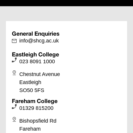
General Enquiries
info@shcg.ac.uk
Eastleigh College
023 8091 1000
Chestnut Avenue
Eastleigh
SO50 5FS
Fareham College
01329 815200
Bishopsfield Rd
Fareham