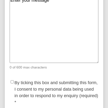
0 of 600 max characters
Consent
(Required)
By ticking this box and submitting this form,
I consent to my personal data being used
in order to respond to my enquiry (required)
*