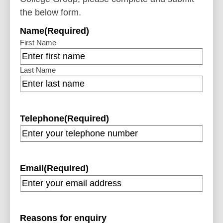
the below form.
Name
(Required)
First Name
Last Name
Telephone
(Required)
Email
(Required)
Reasons for enquiry