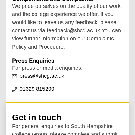
We pride ourselves on the quality of our work
and the college experience we offer. If you
would like to leave us any feedback, please
contact us via
feedback@shcg.ac.uk
You can
view further information on our
Complaints
Policy and Procedure
.
Press Enquiries
For press or media enquiries:
press@shcg.ac.uk
01329 815200
Get in touch
For general enquiries to South Hampshire
College Group, please complete and submit