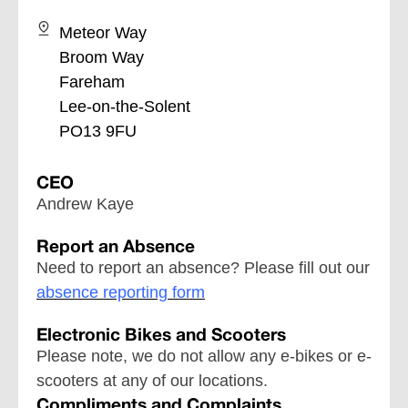
Meteor Way
Broom Way
Fareham
Lee-on-the-Solent
PO13 9FU
CEO
Andrew Kaye
Report an Absence
Need to report an absence? Please fill out our
absence reporting form
Electronic Bikes and Scooters
Please note, we do not allow any e-bikes or e-
scooters at any of our locations.
Compliments and Complaints