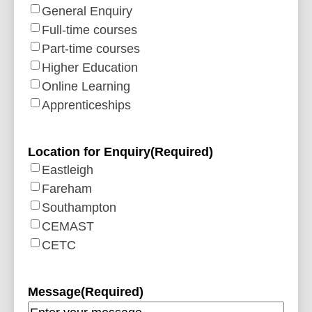
General Enquiry
Full-time courses
Part-time courses
Higher Education
Online Learning
Apprenticeships
Location for Enquiry
(Required)
Eastleigh
Fareham
Southampton
CEMAST
CETC
Message
(Required)