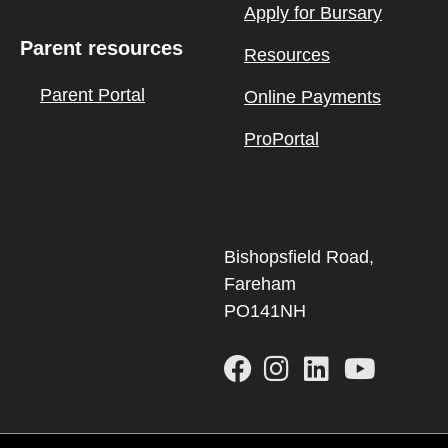
Apply for Bursary
Parent resources
Resources
Parent Portal
Online Payments
ProPortal
Bishopsfield Road,
Fareham
PO141NH