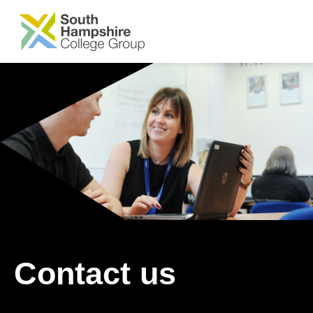
SKIP TO MAIN CONTENT
Contact us