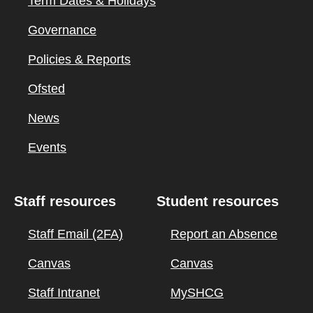
Term Dates & Holidays
Governance
Policies & Reports
Ofsted
News
Events
Staff resources
Student resources
Staff Email (2FA)
Report an Absence
Canvas
Canvas
Staff Intranet
MySHCG