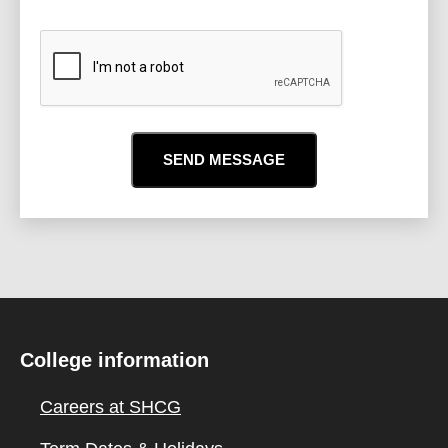
CAPTCHA
College information
Careers at SHCG