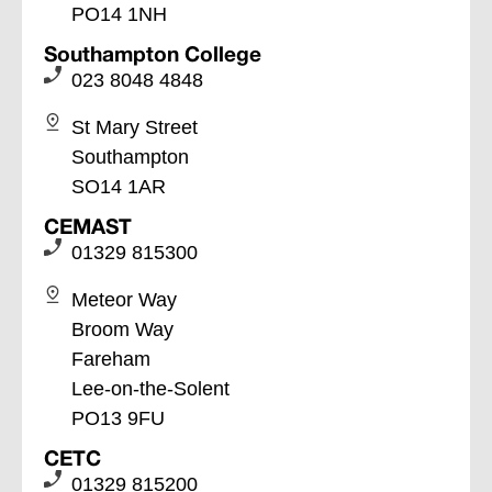
PO14 1NH
Southampton College
023 8048 4848
St Mary Street
Southampton
SO14 1AR
CEMAST
01329 815300
Meteor Way
Broom Way
Fareham
Lee-on-the-Solent
PO13 9FU
CETC
01329 815200