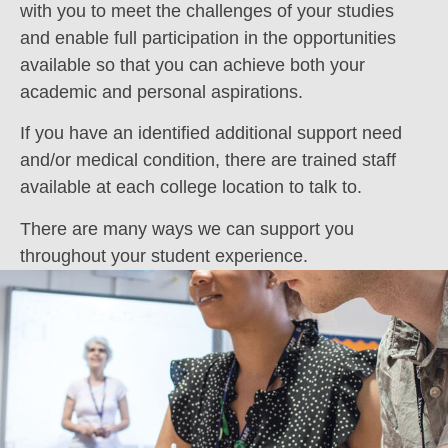
with you to meet the challenges of your studies
and enable full participation in the opportunities
available so that you can achieve both your
academic and personal aspirations.
If you have an identified additional support need
and/or medical condition, there are trained staff
available at each college location to talk to.
There are many ways we can support you
throughout your student experience.