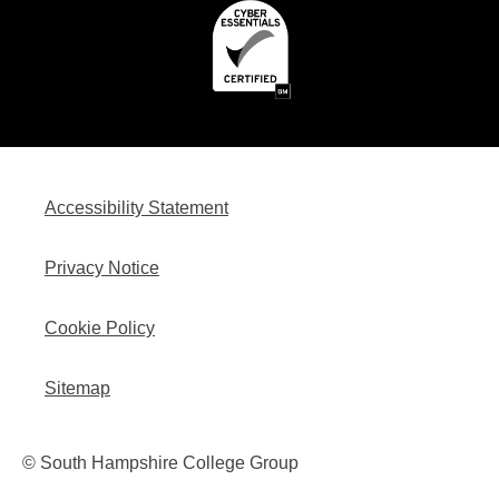
Accessibility Statement
Privacy Notice
Cookie Policy
Sitemap
© South Hampshire College Group