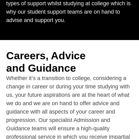
types of support whilst studying at college which is
why our student support teams are on hand to
advise and support you.
Careers, Advice
and Guidance
Whether it’s a transition to college, considering a
change in career or during your time studying with
us, your future aspirations are at the heart of what
we do and we are on hand to offer advice and
guidance with all aspects of your career and
progression. Our specialist Admission and
Guidance teams will ensure a high-quality
professional service in which you receive impartial