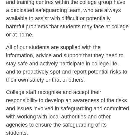
and training centres within the college group have
a dedicated safeguarding team, who are always
available to assist with difficult or potentially
harmful problems that students may face at college
or at home.
All of our students are supplied with the
information, advice and support that they need to
stay safe and actively participate in college life,
and to proactively spot and report potential risks to
their own safety or that of others.
College staff recognise and accept their
responsibility to develop an awareness of the risks
and issues involved in safeguarding and committed
with working with local authorities and other
agencies to ensure the safeguarding of its
students.