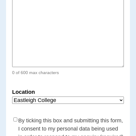
0 of 600 max characters
Location
Consent
(Required)
By ticking this box and submitting this form,
I consent to my personal data being used