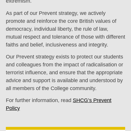
extremism.
As part of our Prevent strategy, we actively
promote and reinforce the core British values of
democracy, individual liberty, the rule of law,
mutual respect and tolerance of those with different
faiths and belief, inclusiveness and integrity.
Our Prevent strategy exists to protect our students
and colleagues from the impact of radicalisation or
terrorist influence, and ensure that the appropriate
advice and support is available and understood by
all members of the College community.
For further information, read
SHCG’s Prevent
Policy