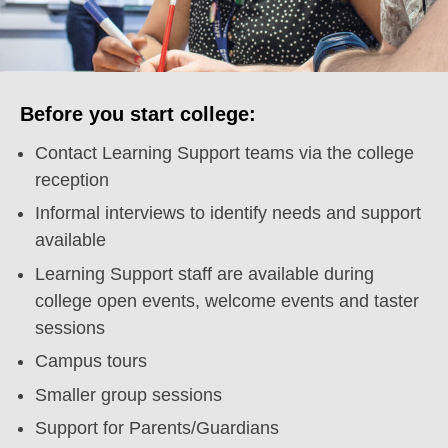
Before you start college:
Contact Learning Support teams via the college
reception
Informal interviews to identify needs and support
available
Learning Support staff are available during
college open events, welcome events and taster
sessions
Campus tours
Smaller group sessions
Support for Parents/Guardians