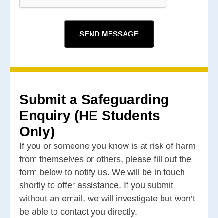
Submit a Safeguarding
Enquiry (HE Students
Only)
If you or someone you know is at risk of harm
from themselves or others, please fill out the
form below to notify us. We will be in touch
shortly to offer assistance. If you submit
without an email, we will investigate but won’t
be able to contact you directly.