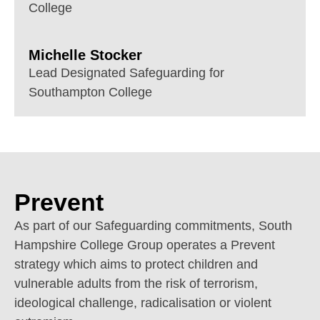
College
Michelle Stocker
Lead Designated Safeguarding for
Southampton College
Prevent
As part of our Safeguarding commitments, South
Hampshire College Group operates a Prevent
strategy which aims to protect children and
vulnerable adults from the risk of terrorism,
ideological challenge, radicalisation or violent