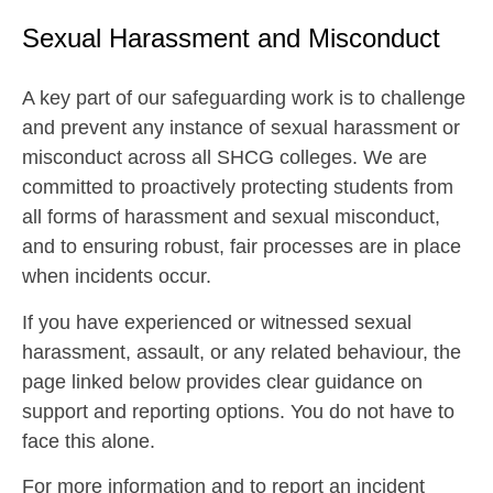
Sexual Harassment and Misconduct
A key part of our safeguarding work is to challenge
and prevent any instance of sexual harassment or
misconduct across all SHCG colleges. We are
committed to proactively protecting students from
all forms of harassment and sexual misconduct,
and to ensuring robust, fair processes are in place
when incidents occur.
If you have experienced or witnessed sexual
harassment, assault, or any related behaviour, the
page linked below provides clear guidance on
support and reporting options. You do not have to
face this alone.
For more information and to report an incident