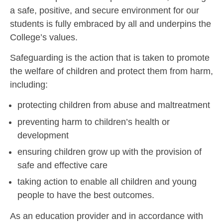
a safe, positive, and secure environment for our
students is fully embraced by all and underpins the
College’s values.
Safeguarding is the action that is taken to promote
the welfare of children and protect them from harm,
including:
protecting children from abuse and maltreatment
preventing harm to children’s health or
development
ensuring children grow up with the provision of
safe and effective care
taking action to enable all children and young
people to have the best outcomes.
As an education provider and in accordance with