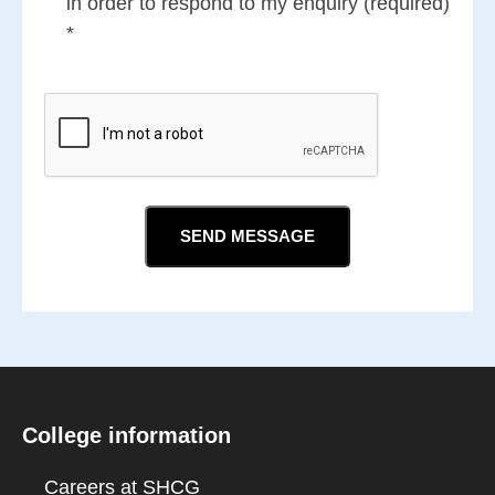
in order to respond to my enquiry (required)
*
CAPTCHA
College information
Careers at SHCG