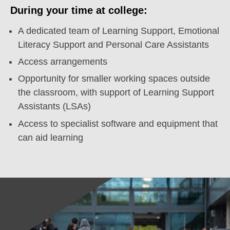
During your time at college:
A dedicated team of Learning Support, Emotional
Literacy Support and Personal Care Assistants
Access arrangements
Opportunity for smaller working spaces outside
the classroom, with support of Learning Support
Assistants (LSAs)
Access to specialist software and equipment that
can aid learning