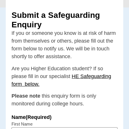
Submit a Safeguarding
Enquiry
If you or someone you know is at risk of harm
from themselves or others, please fill out the
form below to notify us. We will be in touch
shortly to offer assistance.
Are you Higher Education student? If so
please fill in our specialist
HE Safeguarding
form
below.
Please note
this enquiry form is only
monitored during college hours.
Name
(Required)
First Name