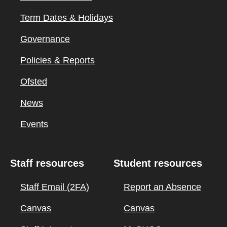
Term Dates & Holidays
Governance
Policies & Reports
Ofsted
News
Events
Staff resources
Student resources
Staff Email (2FA)
Report an Absence
Canvas
Canvas