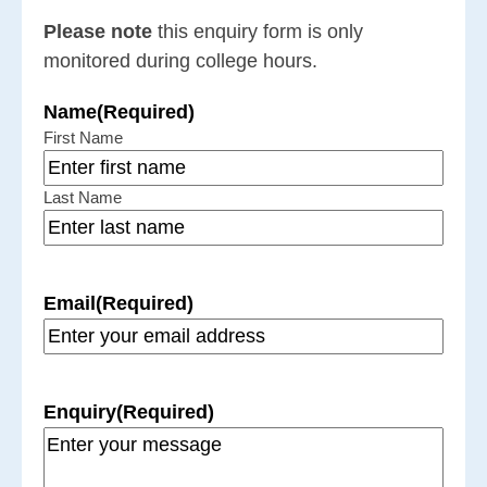
Please note
this enquiry form is only
monitored during college hours.
Name
(Required)
First Name
Last Name
Email
(Required)
Enquiry
(Required)