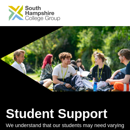
SKIP TO MAIN CONTENT
Student Support
We understand that our students may need varying