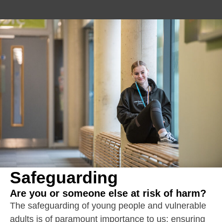
Safeguarding
Are you or someone else at risk of harm?
The safeguarding of young people and vulnerable
adults is of paramount importance to us; ensuring