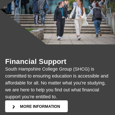
Financial Support
South Hampshire College Group (SHCG) is
committed to ensuring education is accessible and
affordable for all. No matter what you’re studying,
we are here to help you find out what financial
support you’re entitled to.
MORE INFORMATION