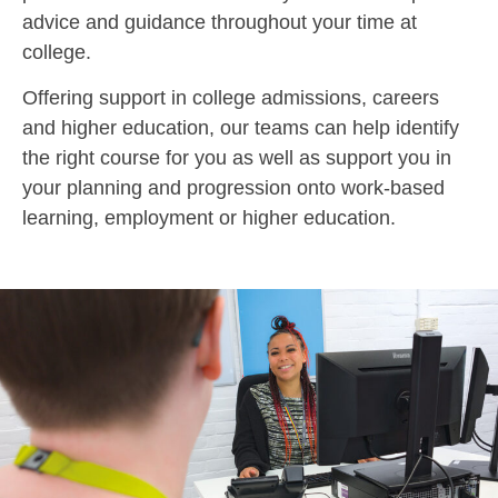
advice and guidance throughout your time at
college.
Offering support in college admissions, careers
and higher education, our teams can help identify
the right course for you as well as support you in
your planning and progression onto work-based
learning, employment or higher education.