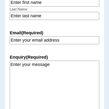
Last Name
Email
(Required)
Enquiry
(Required)