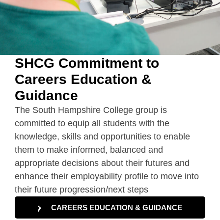
SHCG Commitment to
Careers Education &
Guidance
The South Hampshire College group is
committed to equip all students with the
knowledge, skills and opportunities to enable
them to make informed, balanced and
appropriate decisions about their futures and
enhance their employability profile to move into
their future progression/next steps
CAREERS EDUCATION & GUIDANCE