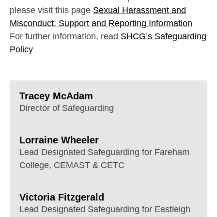
please visit this page
Sexual Harassment and
Misconduct: Support and Reporting Information
For further information, read
SHCG’s Safeguarding
Policy
Tracey McAdam
Director of Safeguarding
Lorraine Wheeler
Lead Designated Safeguarding for Fareham
College, CEMAST & CETC
Victoria Fitzgerald
Lead Designated Safeguarding for Eastleigh