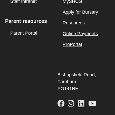
Staff Intranet
MySHCG
Apply for Bursary
Parent resources
Resources
Parent Portal
Online Payments
ProPortal
Bishopsfield Road,
Fareham
PO141NH