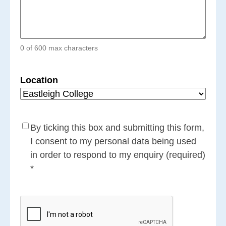
0 of 600 max characters
Location
Consent
(Required)
By ticking this box and submitting this form,
I consent to my personal data being used
in order to respond to my enquiry (required)
*
CAPTCHA