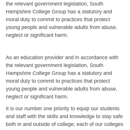
the relevant government legislation, South
Hampshire College Group has a statutory and
moral duty to commit to practices that protect
young people and vulnerable adults from abuse,
neglect or significant harm.
As an education provider and in accordance with
the relevant government legislation, South
Hampshire College Group has a statutory and
moral duty to commit to practices that protect
young people and vulnerable adults from abuse,
neglect or significant harm.
It is our number one priority to equip our students
and staff with the skills and knowledge to stay safe
both in and outside of college; each of our colleges