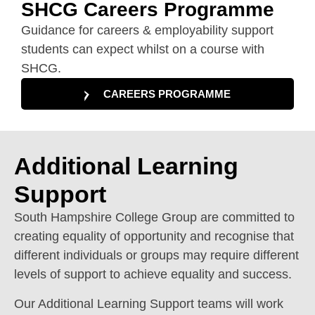
SHCG Careers Programme
Guidance for careers & employability support
students can expect whilst on a course with
SHCG.
CAREERS PROGRAMME
Additional Learning
Support
South Hampshire College Group are committed to
creating equality of opportunity and recognise that
different individuals or groups may require different
levels of support to achieve equality and success.
Our Additional Learning Support teams will work