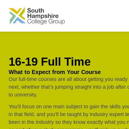
SKIP TO MAIN CONTENT
16-19 Full Time
What to Expect from Your Course
Our full-time courses are all about getting you read
next, whether that’s jumping straight into a job after
to university.
You’ll focus on one main subject to gain the skills yo
in that field, and you’ll be taught by industry expert 
been in the industry so they know exactly what you n