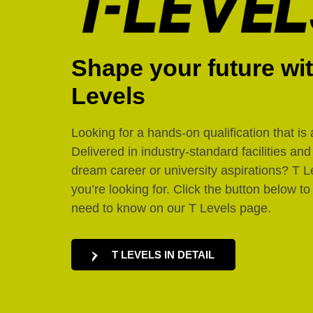
Shape your future wi
Levels
Looking for a hands-on qualification that is 
Delivered in industry-standard facilities an
dream career or university aspirations? T L
you’re looking for. Click the button below to
need to know on our T Levels page.
T LEVELS IN DETAIL