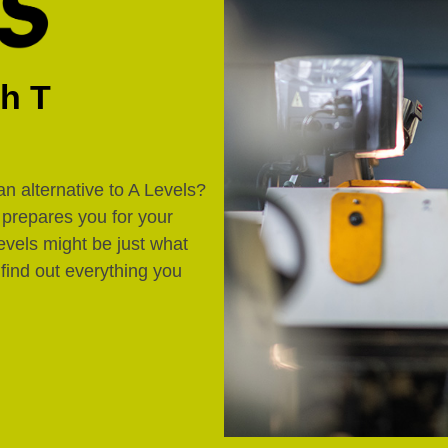
th T
an alternative to A Levels?
d prepares you for your
evels might be just what
 find out everything you