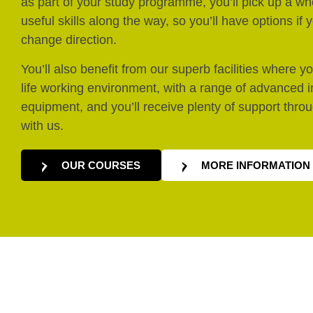
as part of your study programme, you’ll pick up a who
useful skills along the way, so you’ll have options if
change direction.
You’ll also benefit from our superb facilities where you
life working environment, with a range of advanced 
equipment, and you’ll receive plenty of support thro
with us.
OUR COURSES
MORE INFORMATION