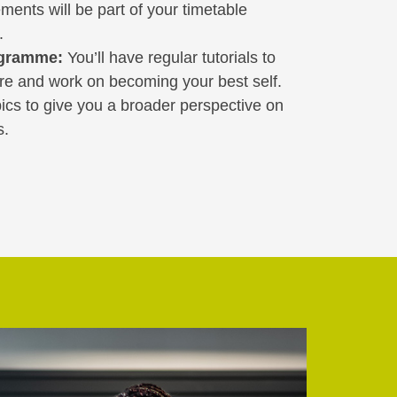
ements will be part of your timetable
.
ogramme:
You’ll have regular tutorials to
ure and work on becoming your best self.
opics to give you a broader perspective on
s.