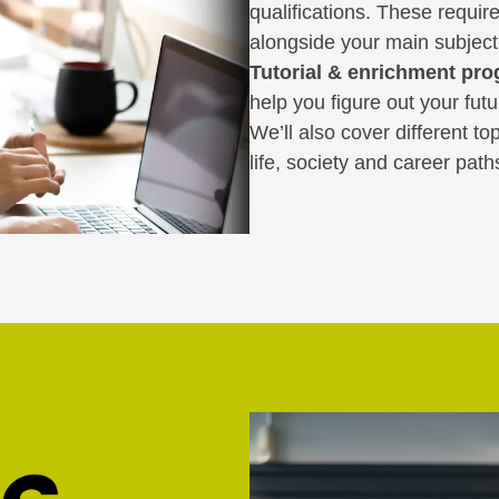
qualifications. These requir
alongside your main subject
Tutorial & enrichment pr
help you figure out your fut
We’ll also cover different t
life, society and career path