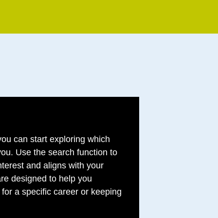
ou can start exploring which
 you. Use the search function to
nterest and aligns with your
re designed to help you
for a specific career or keeping