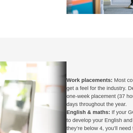
Work placements:
Most cou
get a feel for the industry.
one-week placement (37 hour
days throughout the year.
English & maths:
If your G
to develop your English and 
they’re below 4, you’ll need