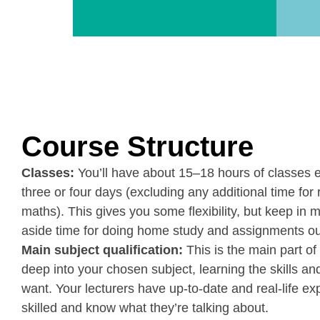
Course Structure
Classes:
You’ll have about 15–18 hours of classes 
three or four days (excluding any additional time for 
maths). This gives you some flexibility, but keep in m
aside time for doing home study and assignments ou
Main subject qualification:
This is the main part of 
deep into your chosen subject, learning the skills 
want. Your lecturers have up-to-date and real-life ex
skilled and know what they’re talking about.