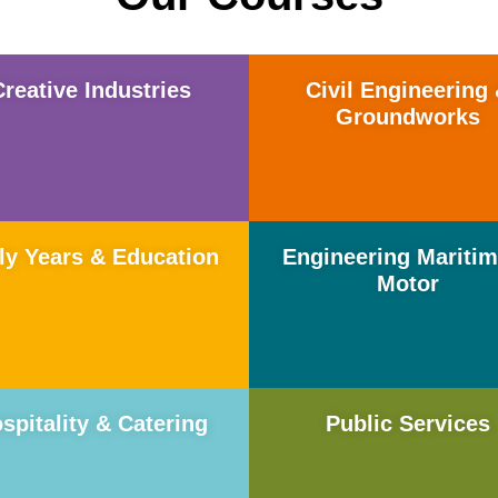
Creative Industries
Civil Engineering
Groundworks
ly Years & Education
Engineering Mariti
Motor
spitality & Catering
Public Services