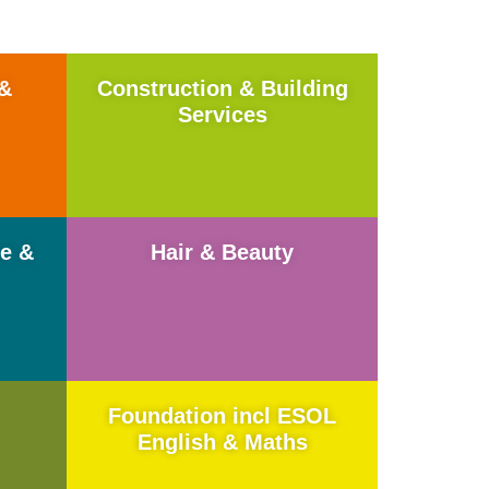
 &
Construction & Building
Services
me &
Hair & Beauty
Foundation incl ESOL
English & Maths