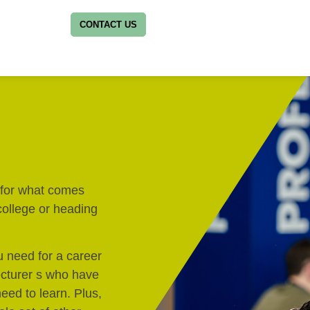
CONTACT US
y for what comes
 college or heading
u need for a career
lecturer s who have
eed to learn. Plus,