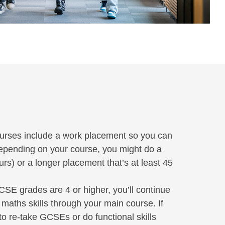
rses include a work placement so you can
 Depending on your course, you might do a
s) or a longer placement that’s at least 45
CSE grades are 4 or higher, you’ll continue
maths skills through your main course. If
 to re-take GCSEs or do functional skills