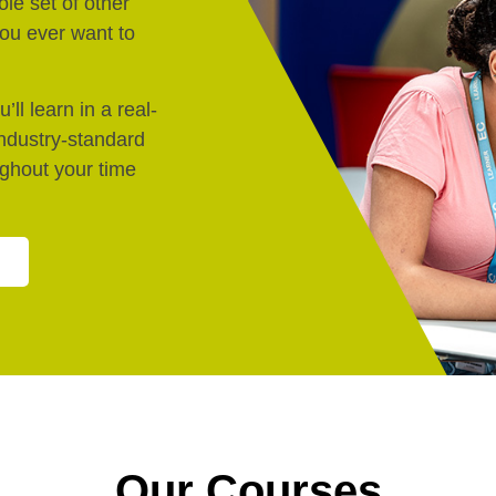
le set of other
 you ever want to
’ll learn in a real-
industry-standard
ughout your time
Our Courses