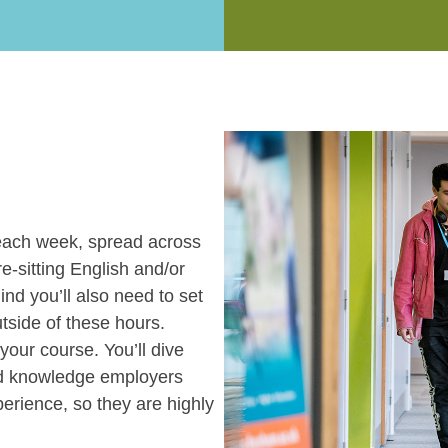
each week, spread across
re-sitting English and/or
ind you’ll also need to set
tside of these hours.
your course. You’ll dive
and knowledge employers
perience, so they are highly