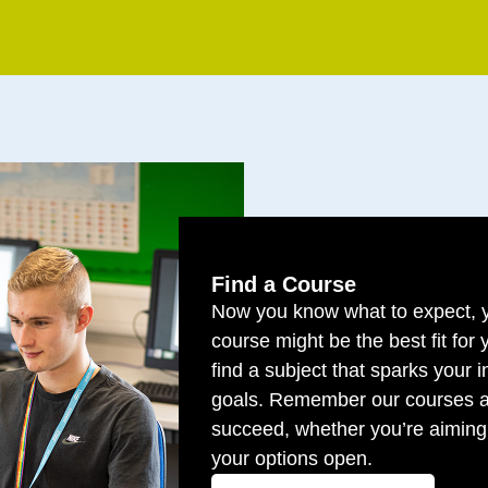
Find a Course
Now you know what to expect, y
course might be the best fit for
find a subject that sparks your i
goals. Remember our courses a
succeed, whether you’re aiming 
your options open.