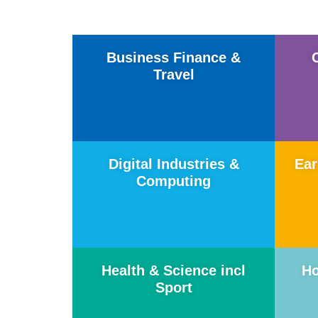
Business Finance &
Travel
Digital Industries &
Ear
Computing
Health & Science incl
Ho
Sport