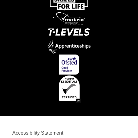
Accessibility Statement