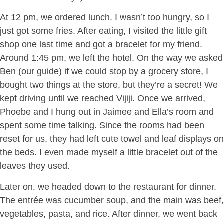
At 12 pm, we ordered lunch. I wasn’t too hungry, so I
just got some fries. After eating, I visited the little gift
shop one last time and got a bracelet for my friend.
Around 1:45 pm, we left the hotel. On the way we asked
Ben (our guide) if we could stop by a grocery store, I
bought two things at the store, but they’re a secret! We
kept driving until we reached Vijiji. Once we arrived,
Phoebe and I hung out in Jaimee and Ella’s room and
spent some time talking. Since the rooms had been
reset for us, they had left cute towel and leaf displays on
the beds. I even made myself a little bracelet out of the
leaves they used.
Later on, we headed down to the restaurant for dinner.
The entrée was cucumber soup, and the main was beef,
vegetables, pasta, and rice. After dinner, we went back