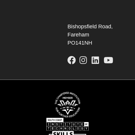
Bishopsfield Road,
Fareham
PO141NH