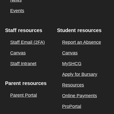
Events
Staff resources
Student resources
Staff Email (2FA)
Report an Absence
Canvas
Canvas
Staff Intranet
MySHCG
Apply for Bursary
Parent resources
Resources
Parent Portal
Online Payments
ProPortal