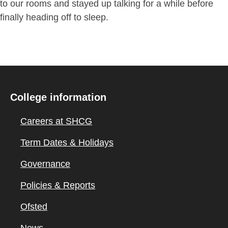
to our rooms and stayed up talking for a while before
finally heading off to sleep.
College information
Careers at SHCG
Term Dates & Holidays
Governance
Policies & Reports
Ofsted
News