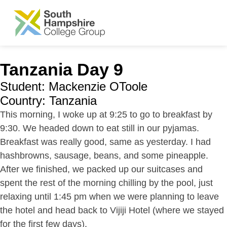
SKIP TO MAIN CONTENT
Tanzania Day 9
Student: Mackenzie OToole
Country: Tanzania
This morning, I woke up at 9:25 to go to breakfast by
9:30. We headed down to eat still in our pyjamas.
Breakfast was really good, same as yesterday. I had
hashbrowns, sausage, beans, and some pineapple.
After we finished, we packed up our suitcases and
spent the rest of the morning chilling by the pool, just
relaxing until 1:45 pm when we were planning to leave
the hotel and head back to Vijiji Hotel (where we stayed
for the first few days).