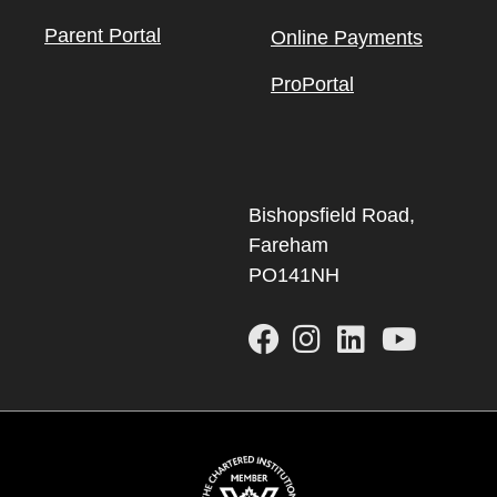
Parent Portal
Online Payments
ProPortal
Bishopsfield Road,
Fareham
PO141NH