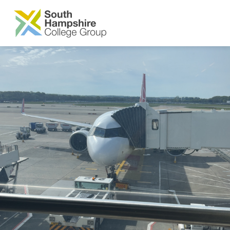
SKIP TO MAIN CONTENT