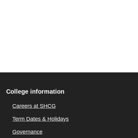
College information
Careers at SHCG
Term Dates & Holidays
Governance