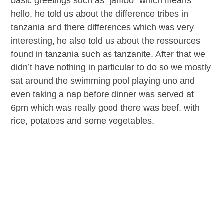
basic greetings such as “jambo” which means
hello, he told us about the difference tribes in
tanzania and there differences which was very
interesting, he also told us about the ressources
found in tanzania such as tanzanite. After that we
didn’t have nothing in particular to do so we mostly
sat around the swimming pool playing uno and
even taking a nap before dinner was served at
6pm which was really good there was beef, with
rice, potatoes and some vegetables.