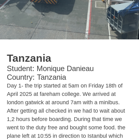
Tanzania
Student: Monique Danieau
Country: Tanzania
Day 1- the trip started at 5am on Friday 18th of
April 2025 at fareham college. We arrived at
london gatwick at around 7am with a minibus.
After getting all checked in we had to wait about
1,2 hours before boarding. During that time we
went to the duty free and bought some food. the
plane left at 10:55 in direction to Istanbul which