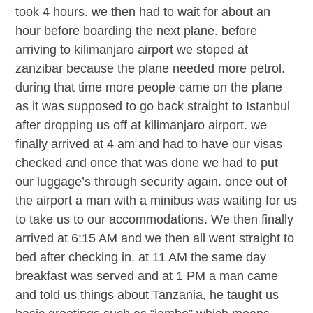
took 4 hours. we then had to wait for about an
hour before boarding the next plane. before
arriving to kilimanjaro airport we stoped at
zanzibar because the plane needed more petrol.
during that time more people came on the plane
as it was supposed to go back straight to Istanbul
after dropping us off at kilimanjaro airport. we
finally arrived at 4 am and had to have our visas
checked and once that was done we had to put
our luggage’s through security again. once out of
the airport a man with a minibus was waiting for us
to take us to our accommodations. We then finally
arrived at 6:15 AM and we then all went straight to
bed after checking in. at 11 AM the same day
breakfast was served and at 1 PM a man came
and told us things about Tanzania, he taught us