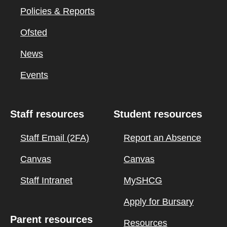
Policies & Reports
Ofsted
News
Events
Staff resources
Student resources
Staff Email (2FA)
Report an Absence
Canvas
Canvas
Staff Intranet
MySHCG
Apply for Bursary
Parent resources
Resources