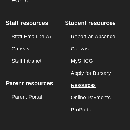
Events
Staff resources
Student resources
Staff Email (2FA)
Report an Absence
Canvas
Canvas
Staff Intranet
MySHCG
Apply for Bursary
Parent resources
Resources
Parent Portal
Online Payments
ProPortal