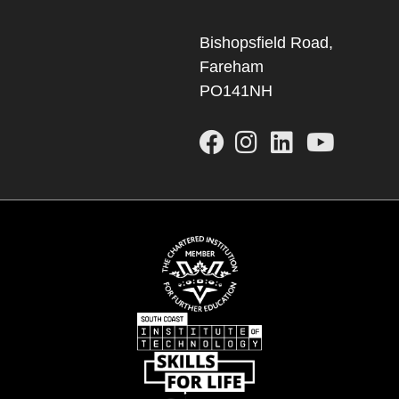
Bishopsfield Road,
Fareham
PO141NH