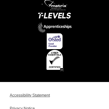
Accessibility Statement
Privacy Notice