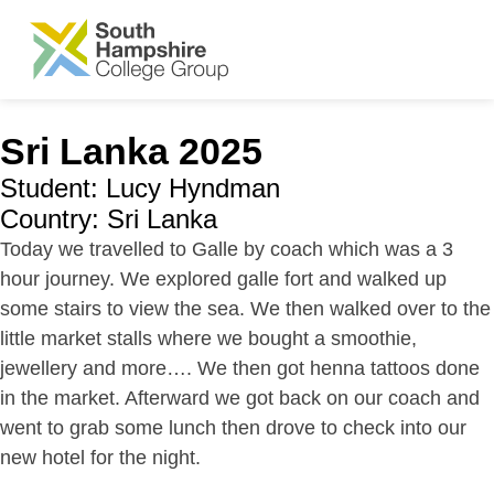
SKIP TO MAIN CONTENT
Sri Lanka 2025
Student: Lucy Hyndman
Country: Sri Lanka
Today we travelled to Galle by coach which was a 3
hour journey. We explored galle fort and walked up
some stairs to view the sea. We then walked over to the
little market stalls where we bought a smoothie,
jewellery and more…. We then got henna tattoos done
in the market. Afterward we got back on our coach and
went to grab some lunch then drove to check into our
new hotel for the night.