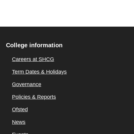
College information
Careers at SHCG
Term Dates & Holidays
Governance
Policies & Reports
Ofsted
News