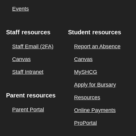
Events
Staff resources
Student resources
Staff Email (2FA)
Report an Absence
Canvas
Canvas
Staff Intranet
MySHCG
Apply for Bursary
Parent resources
Resources
Parent Portal
Online Payments
ProPortal