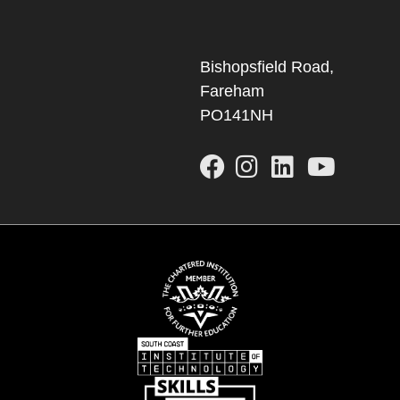
Bishopsfield Road,
Fareham
PO141NH