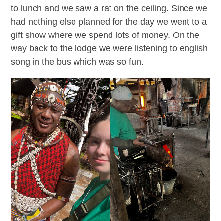
to lunch and we saw a rat on the ceiling. Since we
had nothing else planned for the day we went to a
gift show where we spend lots of money. On the
way back to the lodge we were listening to english
song in the bus which was so fun.