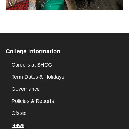
College information
Careers at SHCG
Term Dates & Holidays
Governance
Policies & Reports
Ofsted
News