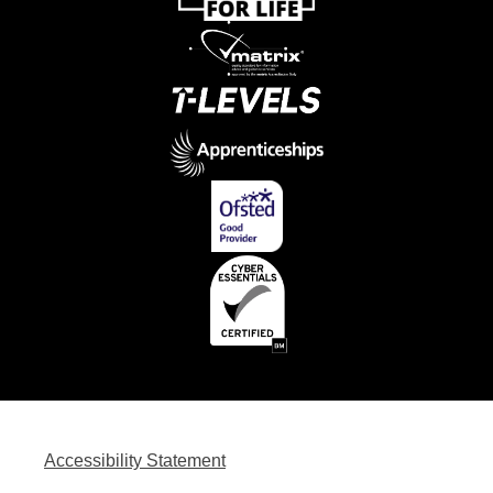
Accessibility Statement