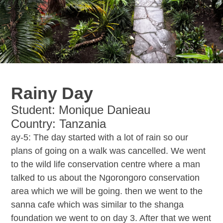
Rainy Day
Student: Monique Danieau
Country: Tanzania
ay-5: The day started with a lot of rain so our
plans of going on a walk was cancelled. We went
to the wild life conservation centre where a man
talked to us about the Ngorongoro conservation
area which we will be going. then we went to the
sanna cafe which was similar to the shanga
foundation we went to on day 3. After that we went