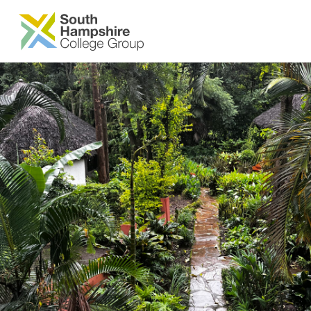
SKIP TO MAIN CONTENT