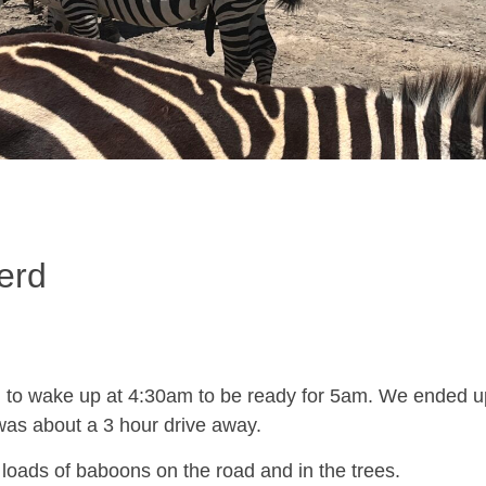
erd
 to wake up at 4:30am to be ready for 5am. We ended up l
was about a 3 hour drive away.
loads of baboons on the road and in the trees.