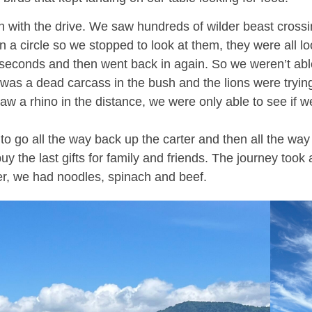
 with the drive. We saw hundreds of wilder beast crossing
 circle so we stopped to look at them, they were all look
seconds and then went back in again. So we weren’t able t
 was a dead carcass in the bush and the lions were trying 
aw a rhino in the distance, we were only able to see if 
o go all the way back up the carter and then all the way
the last gifts for family and friends. The journey took ab
er, we had noodles, spinach and beef.