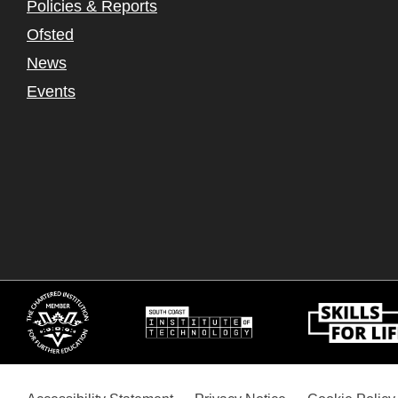
Policies & Reports
Ofsted
News
Events