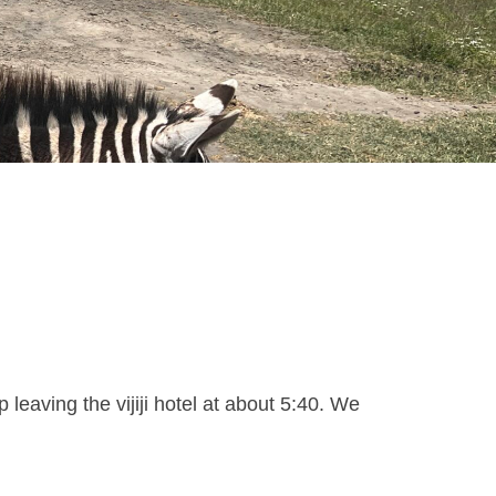
eaving the vijiji hotel at about 5:40. We