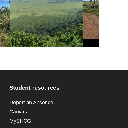
Student resources
Report an Absence
Canvas
MySHCG