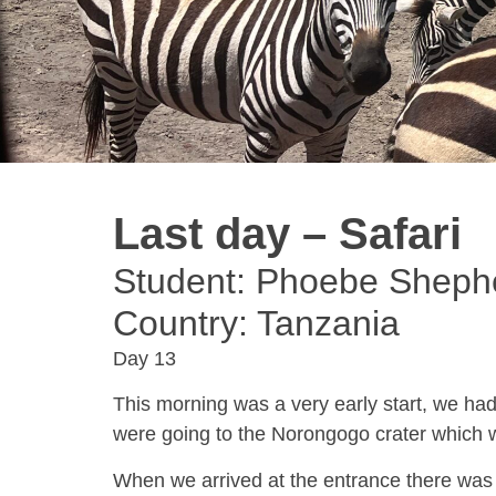
Last day – Safari
Student: Phoebe Sheph
Country: Tanzania
Day 13
This morning was a very early start, we had
were going to the Norongogo crater which 
When we arrived at the entrance there was 