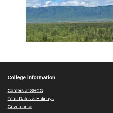
College information
Careers at SHCG
Term Dates & Holidays
Governance