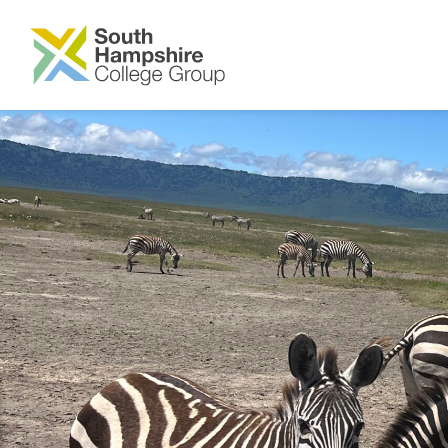
SKIP TO MAIN CONTENT