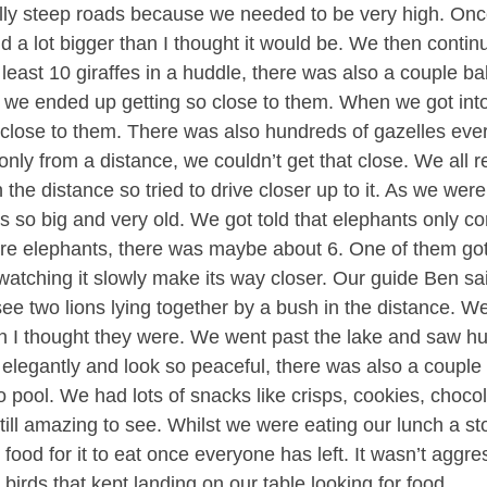
ally steep roads because we needed to be very high. Once
and a lot bigger than I thought it would be. We then cont
east 10 giraffes in a huddle, there was also a couple bab
 we ended up getting so close to them. When we got into
close to them. There was also hundreds of gazelles eve
only from a distance, we couldn’t get that close. We all 
the distance so tried to drive closer up to it. As we were 
as so big and very old. We got told that elephants only co
more elephants, there was maybe about 6. One of them got
watching it slowly make its way closer. Our guide Ben sa
see two lions lying together by a bush in the distance. W
han I thought they were. We went past the lake and saw h
y elegantly and look so peaceful, there was also a couple
 pool. We had lots of snacks like crisps, cookies, choco
still amazing to see. Whilst we were eating our lunch a st
r food for it to eat once everyone has left. It wasn’t aggres
birds that kept landing on our table looking for food.