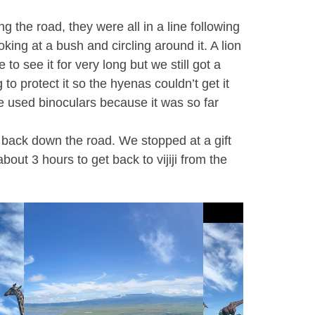
 the road, they were all in a line following
ing at a bush and circling around it. A lion
o see it for very long but we still got a
to protect it so the hyenas couldn’t get it
we used binoculars because it was so far
 back down the road. We stopped at a gift
out 3 hours to get back to vijiji from the