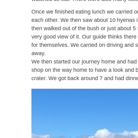
Once we finished eating lunch we carried on
each other. We then saw about 10 hyenas in a
then walked out of the bush or just about 5 
very good view of it. Our guide thinks there
for themselves. We carried on driving and s
away.
We then started our journey home and had t
shop on the way home to have a look and buy 
crater. We got back around 7 and had dinn