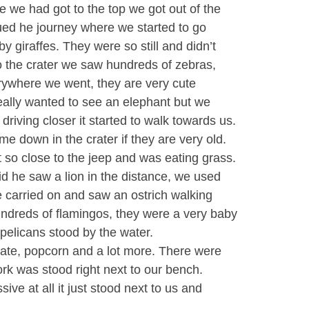
 we had got to the top we got out of the
inued he journey where we started to go
y giraffes. They were so still and didn’t
 the crater we saw hundreds of zebras,
rywhere we went, they are very cute
really wanted to see an elephant but we
driving closer it started to walk towards us.
me down in the crater if they are very old.
 so close to the jeep and was eating grass.
id he saw a lion in the distance, we used
e carried on and saw an ostrich walking
undreds of flamingos, they were a very baby
 pelicans stood by the water.
late, popcorn and a lot more. There were
ork was stood right next to our bench.
sive at all it just stood next to us and