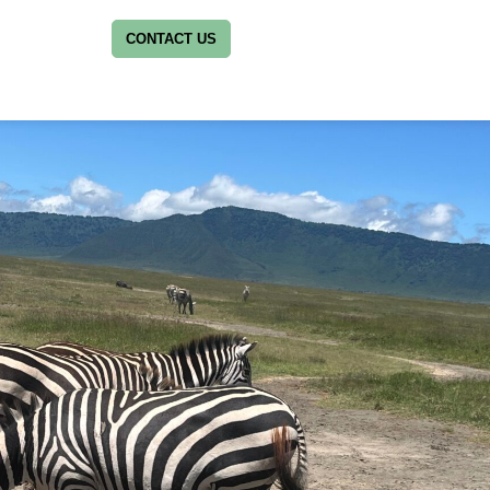
CONTACT US