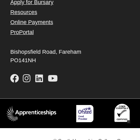
Apply for Bursary
Resources
Online Payments
ProPortal
Bishopsfield Road, Fareham
PO141NH