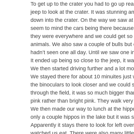
To get up to the crater you had to go up re
jeep to look at the crater. It was stunning 
down into the crater. On the way we saw at l
seem to mind the cars being there because
they were everywhere and we could get so 
animals. We also saw a couple of bulls but 
hadn’t seen one all day. Until we saw one in 
It ended up being so close to the jeep, it w
We then started driving further and a lot 
We stayed there for about 10 minuites just 
the binoculars to look closer and we could 
through the field, it was so much bigger t
pink rather than bright pink. They walk ver
We then made our way to lunch at the hippo
only a couple hippos in the lake but it was 
Apparently it stays there to look for left ove
watched us eat. There were also many little 