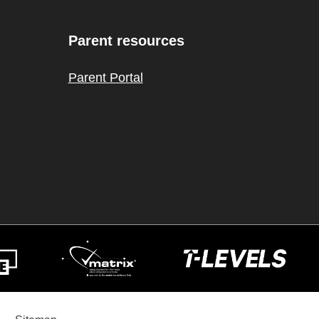
Parent resources
Parent Portal