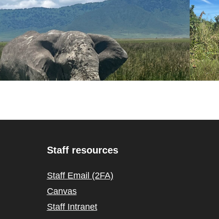
Staff resources
Staff Email (2FA)
Canvas
Staff Intranet