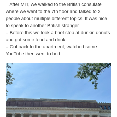
– After MIT, we walked to the British consulate
where we went to the 7th floor and talked to 2
people about multiple different topics. It was nice
to speak to another British stranger.
– Before this we took a brief stop at dunkin donuts
and got some food and drink.
– Got back to the apartment, watched some
YouTube then went to bed