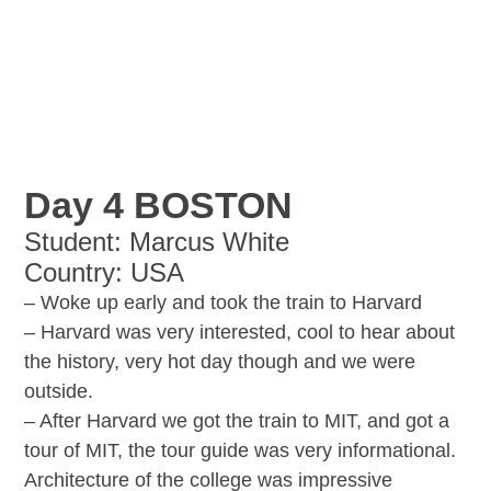
Day 4 BOSTON
Student: Marcus White
Country: USA
– Woke up early and took the train to Harvard
– Harvard was very interested, cool to hear about
the history, very hot day though and we were
outside.
– After Harvard we got the train to MIT, and got a
tour of MIT, the tour guide was very informational.
Architecture of the college was impressive