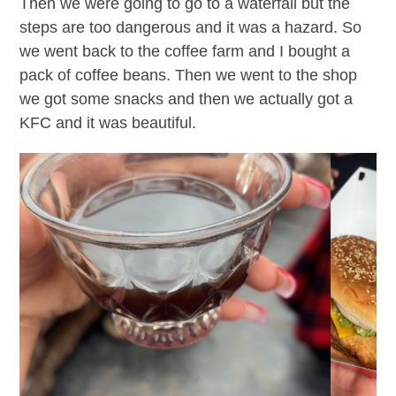
Then we were going to go to a waterfall but the
steps are too dangerous and it was a hazard. So
we went back to the coffee farm and I bought a
pack of coffee beans. Then we went to the shop
we got some snacks and then we actually got a
KFC and it was beautiful.