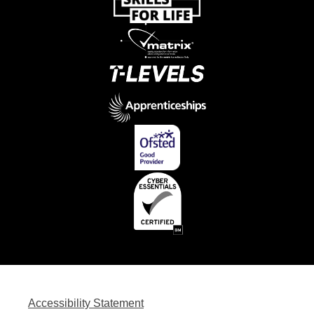
Accessibility Statement