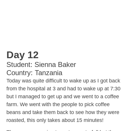
Day 12
Student: Sienna Baker
Country: Tanzania
Today was quite difficult to wake up as I got back
from the hospital at 3 and had to wake up at 7:30
but I managed to get up and we went to a coffee
farm. We went with the people to pick coffee
beans and take them back to see how they were
roasted, this only takes about 15 minutes!