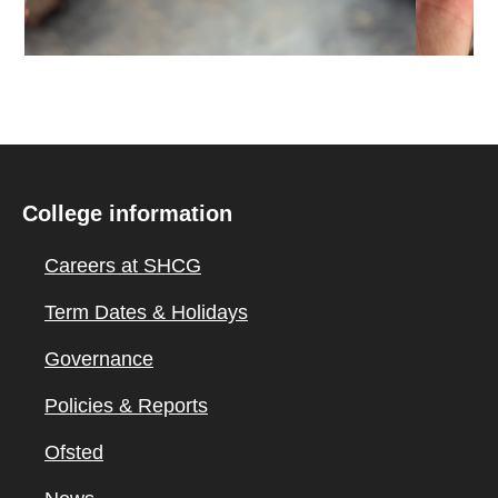
College information
Careers at SHCG
Term Dates & Holidays
Governance
Policies & Reports
Ofsted