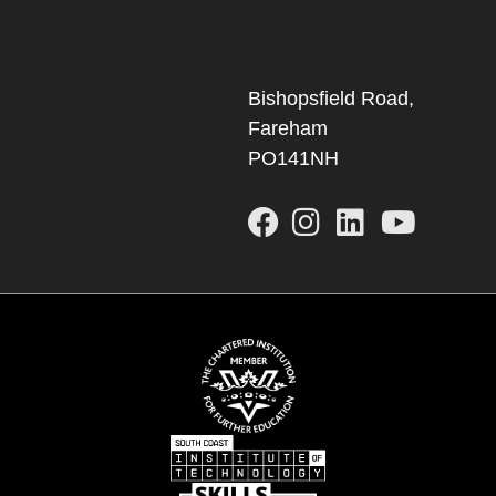
Bishopsfield Road,
Fareham
PO141NH