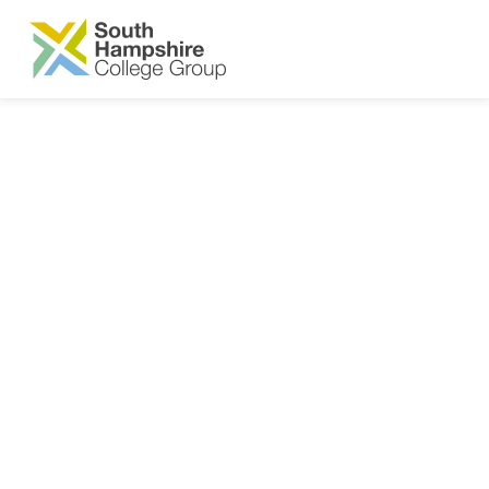
SKIP TO MAIN CONTENT