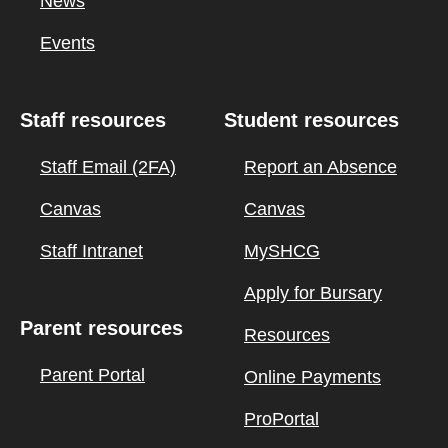
News
Events
Staff resources
Student resources
Staff Email (2FA)
Report an Absence
Canvas
Canvas
Staff Intranet
MySHCG
Apply for Bursary
Parent resources
Resources
Parent Portal
Online Payments
ProPortal