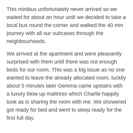
This minibus unfortunately never arrived so we
waited for about an hour until we decided to take a
local bus round the corner and walked the 40 min
journey with all our suitcases through the
neighbourhoods.
We arrived at the apartment and were pleasantly
surprised with them until there was not enough
beds for our room. This was a big issue as no one
wanted to leave the already allocated room, luckily
about 5 minutes later Gemma came upstairs with
a luxury blow up mattress which Charlie happily
took as is sharing the room with me. We showered
got ready for bed and went to sleep ready for the
first full day.