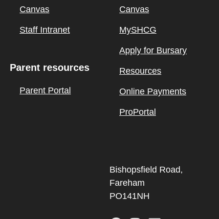
Canvas
Canvas
Staff Intranet
MySHCG
Apply for Bursary
Parent resources
Resources
Parent Portal
Online Payments
ProPortal
Bishopsfield Road,
Fareham
PO141NH