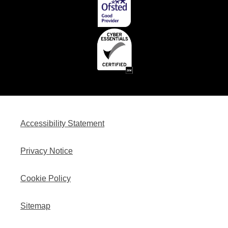
Accessibility Statement
Privacy Notice
Cookie Policy
Sitemap