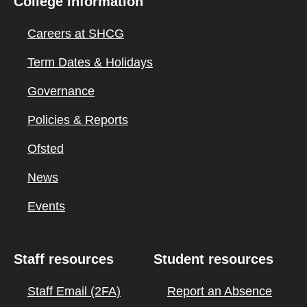
College information
Careers at SHCG
Term Dates & Holidays
Governance
Policies & Reports
Ofsted
News
Events
Staff resources
Student resources
Staff Email (2FA)
Report an Absence