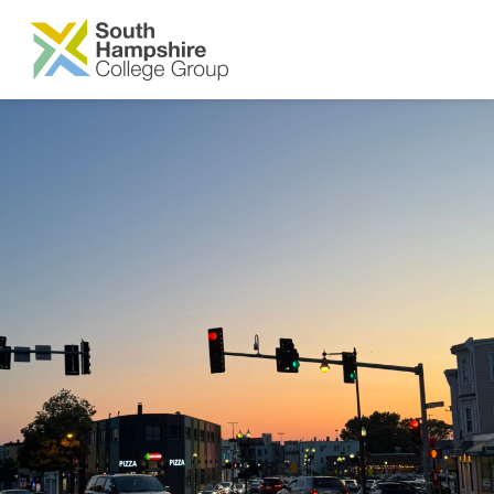
SKIP TO MAIN CONTENT