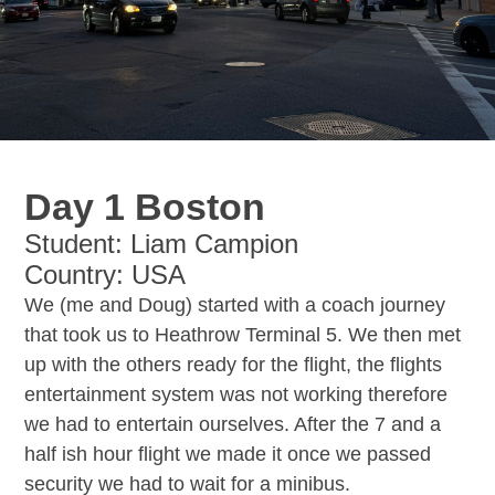
Day 1 Boston
Student: Liam Campion
Country: USA
We (me and Doug) started with a coach journey
that took us to Heathrow Terminal 5. We then met
up with the others ready for the flight, the flights
entertainment system was not working therefore
we had to entertain ourselves. After the 7 and a
half ish hour flight we made it once we passed
security we had to wait for a minibus.