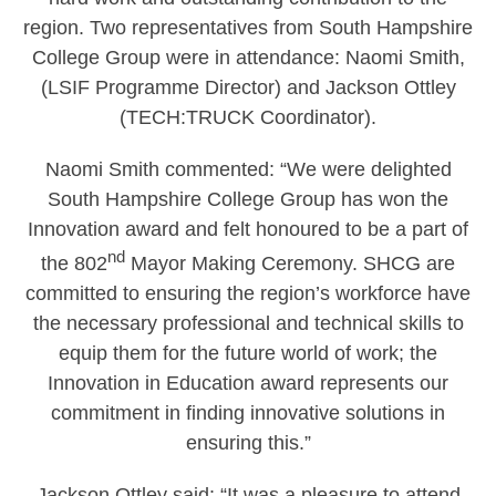
region. Two representatives from South Hampshire
College Group were in attendance: Naomi Smith,
(LSIF Programme Director) and Jackson Ottley
(TECH:TRUCK Coordinator).
Naomi Smith commented: “We were delighted
South Hampshire College Group has won the
Innovation award and felt honoured to be a part of
nd
the 802
Mayor Making Ceremony. SHCG are
committed to ensuring the region’s workforce have
the necessary professional and technical skills to
equip them for the future world of work; the
Innovation in Education award represents our
commitment in finding innovative solutions in
ensuring this.”
Jackson Ottley said: “It was a pleasure to attend