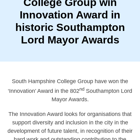
College Group win
Innovation Award in
historic Southampton
Lord Mayor Awards
South Hampshire College Group have won the
nd
‘Innovation’ Award in the 802
Southampton Lord
Mayor Awards.
The Innovation Award looks for organisations that
support diversity and inclusion in the city in the
development of future talent, in recognition of their
hard work and outstanding contribution to the