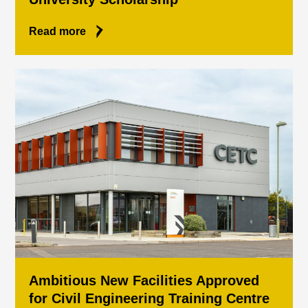
Read more
Ambitious New Facilities Approved
for Civil Engineering Training Centre