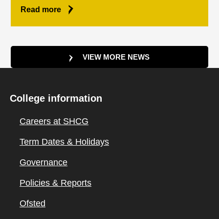
Read more
VIEW MORE NEWS
College information
Careers at SHCG
Term Dates & Holidays
Governance
Policies & Reports
Ofsted