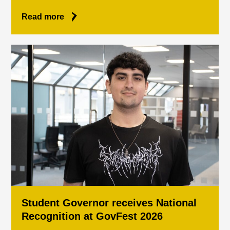
Read more
Student Governor receives National
Recognition at GovFest 2026