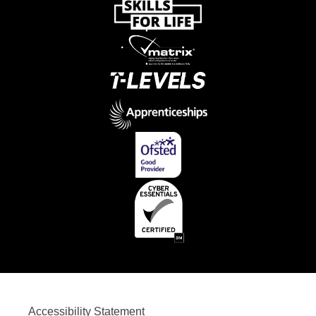
Accessibility Statement