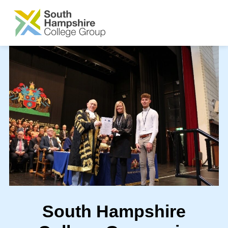
SKIP TO MAIN CONTENT
South Hampshire