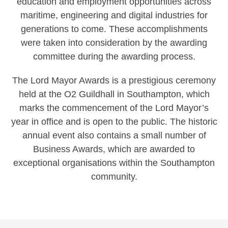
education and employment opportunities across
maritime, engineering and digital industries for
generations to come. These accomplishments
were taken into consideration by the awarding
committee during the awarding process.
The Lord Mayor Awards is a prestigious ceremony
held at the O2 Guildhall in Southampton, which
marks the commencement of the Lord Mayor’s
year in office and is open to the public. The historic
annual event also contains a small number of
Business Awards, which are awarded to
exceptional organisations within the Southampton
community.