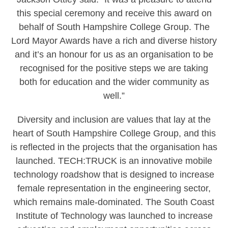
this special ceremony and receive this award on
behalf of South Hampshire College Group. The
Lord Mayor Awards have a rich and diverse history
and it’s an honour for us as an organisation to be
recognised for the positive steps we are taking
both for education and the wider community as
well.”
Diversity and inclusion are values that lay at the
heart of South Hampshire College Group, and this
is reflected in the projects that the organisation has
launched. TECH:TRUCK is an innovative mobile
technology roadshow that is designed to increase
female representation in the engineering sector,
which remains male-dominated. The South Coast
Institute of Technology was launched to increase