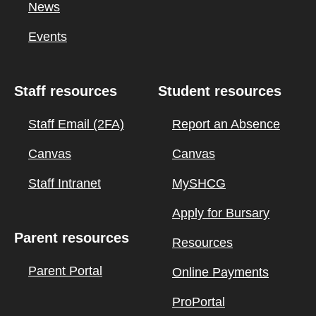
News
Events
Staff resources
Student resources
Staff Email (2FA)
Report an Absence
Canvas
Canvas
Staff Intranet
MySHCG
Apply for Bursary
Parent resources
Resources
Parent Portal
Online Payments
ProPortal