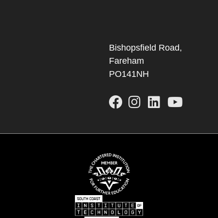
Bishopsfield Road,
Fareham
PO141NH