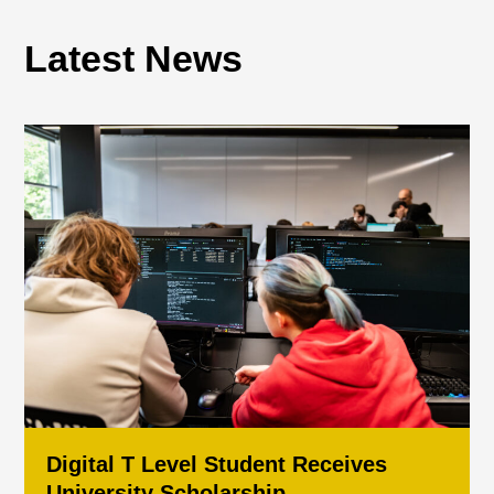
Latest News
Digital T Level Student Receives
University Scholarship