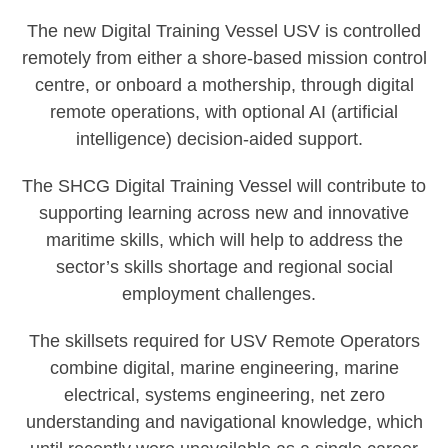
The new Digital Training Vessel USV is controlled
remotely from either a shore-based mission control
centre, or onboard a mothership, through digital
remote operations, with optional AI (artificial
intelligence) decision-aided support.
The SHCG Digital Training Vessel will contribute to
supporting learning across new and innovative
maritime skills, which will help to address the
sector’s skills shortage and regional social
employment challenges.
The skillsets required for USV Remote Operators
combine digital, marine engineering, marine
electrical, systems engineering, net zero
understanding and navigational knowledge, which