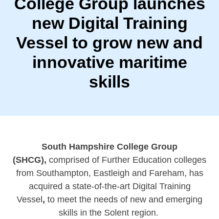
College Group launches
new Digital Training
Vessel to grow new and
innovative maritime
skills
South Hampshire College Group
(SHCG),
comprised of Further Education colleges
from Southampton, Eastleigh and Fareham, has
acquired a state-of-the-art Digital Training
Vessel
,
to meet the needs of new and emerging
skills in the Solent region.