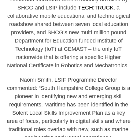
SHCG and LSIP include
TECH:TRUCK
, a
collaborative mobile educational and technological
roadshow shared between seven local education
providers, and SHCG’s new multi-million pound
Department for Education funded Institute of
Technology (IoT) at CEMAST – the only IoT
nationwide that is offering a specific Higher
National Certificate in Robotics and Mechatronics.
Naomi Smith, LSIF Programme Director
commented: “South Hampshire College Group is a
pioneer in identifying new and emerging skill
requirements. Maritime has been identified in the
Solent Local Skills Improvement Plan as a key
area of focus, particularly in digital skills and where
traditional roles overlap with new, such as marine