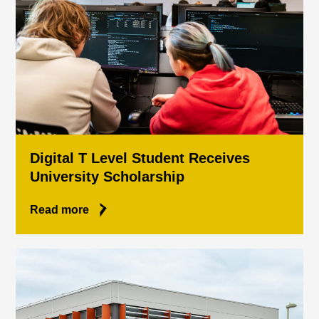
Digital T Level Student Receives
University Scholarship
Read more