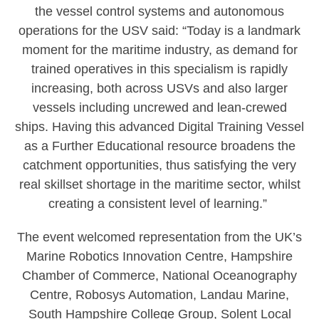
the vessel control systems and autonomous
operations for the USV said: “Today is a landmark
moment for the maritime industry, as demand for
trained operatives in this specialism is rapidly
increasing, both across USVs and also larger
vessels including uncrewed and lean-crewed
ships. Having this advanced Digital Training Vessel
as a Further Educational resource broadens the
catchment opportunities, thus satisfying the very
real skillset shortage in the maritime sector, whilst
creating a consistent level of learning.”
The event welcomed representation from the UK’s
Marine Robotics Innovation Centre, Hampshire
Chamber of Commerce, National Oceanography
Centre, Robosys Automation, Landau Marine,
South Hampshire College Group, Solent Local