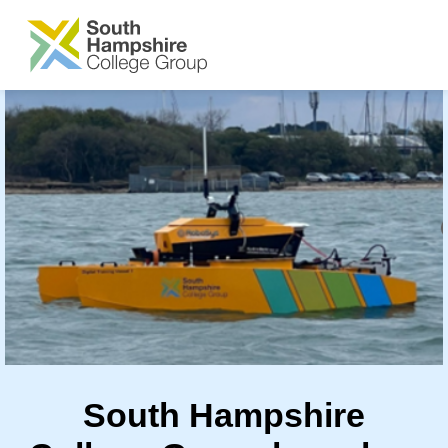
SKIP TO MAIN CONTENT
South Hampshire