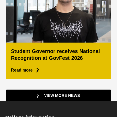
Student Governor receives National
Recognition at GovFest 2026
Read more
VIEW MORE NEWS