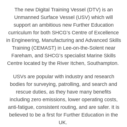
The new Digital Training Vessel (DTV) is an
Unmanned Surface Vessel (USV) which will
support an ambitious new Further Education
curriculum for both SHCG’s Centre of Excellence
in Engineering, Manufacturing and Advanced Skills
Training (CEMAST) in Lee-on-the-Solent near
Fareham, and SHCG’s specialist Marine Skills
Centre located by the River Itchen, Southampton.
USVs are popular with industry and research
bodies for surveying, patrolling, and search and
rescue duties, as they have many benefits
including zero emissions, lower operating costs,
anti-fatigue, consistent routing, and are safer. It is
believed to be a first for Further Education in the
UK.