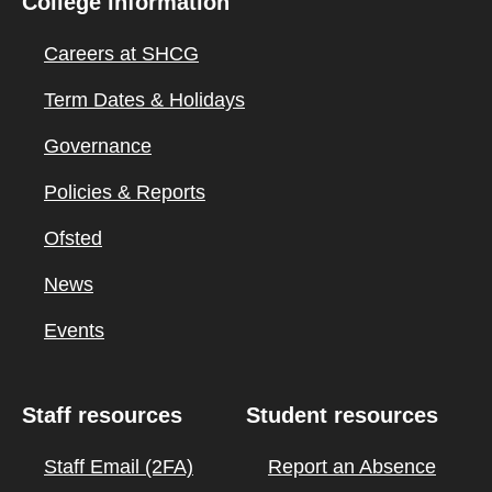
College information
Careers at SHCG
Term Dates & Holidays
Governance
Policies & Reports
Ofsted
News
Events
Staff resources
Student resources
Staff Email (2FA)
Report an Absence