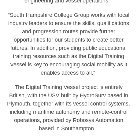
engineering and vessel operations.’
“South Hampshire College Group works with local
industry leaders to ensure the skills, qualifications
and progression routes provide further
opportunities for our students to create better
futures. In addition, providing public educational
training resources such as the Digital Training
Vessel is key to encouraging social mobility as it
enables access to all.”
The Digital Training Vessel project is entirely
British, with the USV built by HydroSurv based in
Plymouth, together with its vessel control systems,
including maritime autonomy and remote-control
operations, provided by Robosys Automation
based in Southampton.