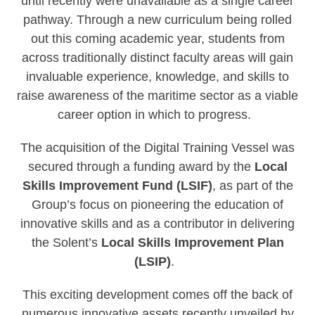
until recently were unavailable as a single career
pathway. Through a new curriculum being rolled
out this coming academic year, students from
across traditionally distinct faculty areas will gain
invaluable experience, knowledge, and skills to
raise awareness of the maritime sector as a viable
career option in which to progress.
The acquisition of the Digital Training Vessel was
secured through a funding award by the
Local
Skills Improvement Fund (LSIF)
, as part of the
Group’s focus on pioneering the education of
innovative skills and as a contributor in delivering
the Solent’s
Local Skills Improvement Plan
(LSIP)
.
This exciting development comes off the back of
numerous innovative assets recently unveiled by