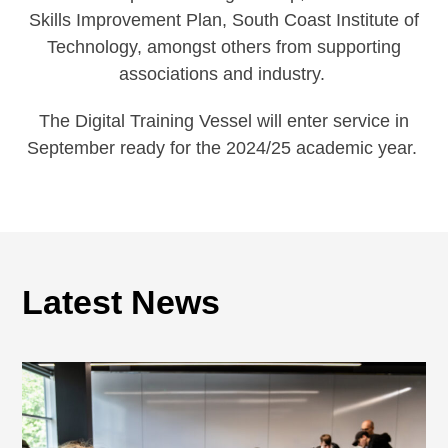
Skills Improvement Plan, South Coast Institute of
Technology, amongst others from supporting
associations and industry.
The Digital Training Vessel will enter service in
September ready for the 2024/25 academic year.
Latest News