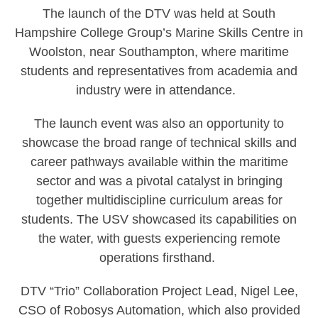
The launch of the DTV was held at South
Hampshire College Group’s Marine Skills Centre in
Woolston, near Southampton, where maritime
students and representatives from academia and
industry were in attendance.
The launch event was also an opportunity to
showcase the broad range of technical skills and
career pathways available within the maritime
sector and was a pivotal catalyst in bringing
together multidiscipline curriculum areas for
students. The USV showcased its capabilities on
the water, with guests experiencing remote
operations firsthand.
DTV “Trio” Collaboration Project Lead, Nigel Lee,
CSO of Robosys Automation, which also provided