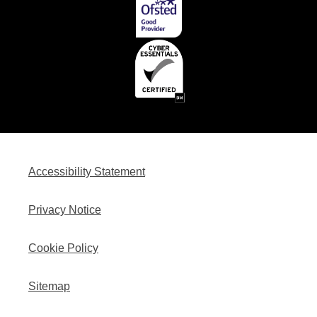
Accessibility Statement
Privacy Notice
Cookie Policy
Sitemap