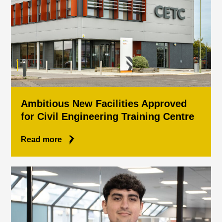
Ambitious New Facilities Approved
for Civil Engineering Training Centre
Read more