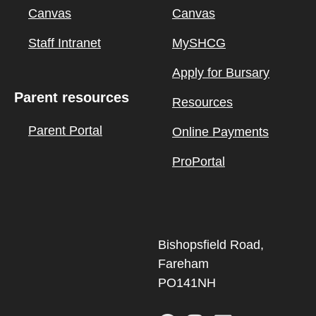
Canvas
Canvas
Staff Intranet
MySHCG
Apply for Bursary
Parent resources
Resources
Parent Portal
Online Payments
ProPortal
Bishopsfield Road,
Fareham
PO141NH