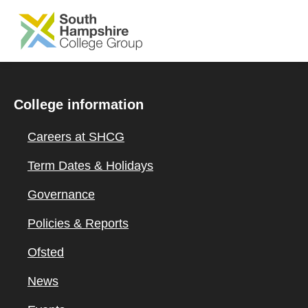
SKIP TO MAIN CONTENT
College information
Careers at SHCG
Term Dates & Holidays
Governance
Policies & Reports
Ofsted
News