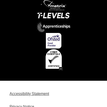
Accessibility Statement
Privacy Notice