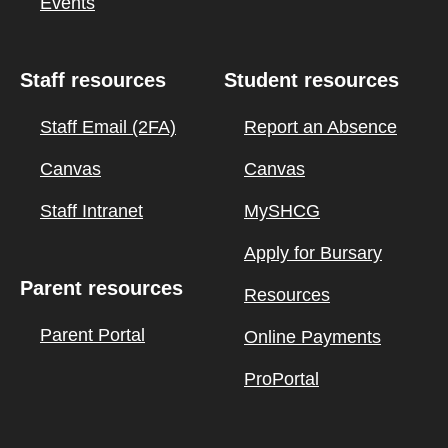
Events
Staff resources
Student resources
Staff Email (2FA)
Report an Absence
Canvas
Canvas
Staff Intranet
MySHCG
Apply for Bursary
Parent resources
Resources
Parent Portal
Online Payments
ProPortal