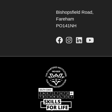
Bishopsfield Road,
Fareham
PO141NH