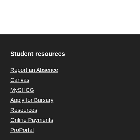
Student resources
Report an Absence
Canvas
MySHCG
Apply for Bursary
Resources
Online Payments
ProPortal