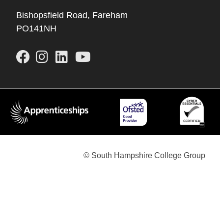
Bishopsfield Road, Fareham
PO141NH
© South Hampshire College Group