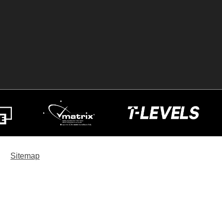
Sitemap