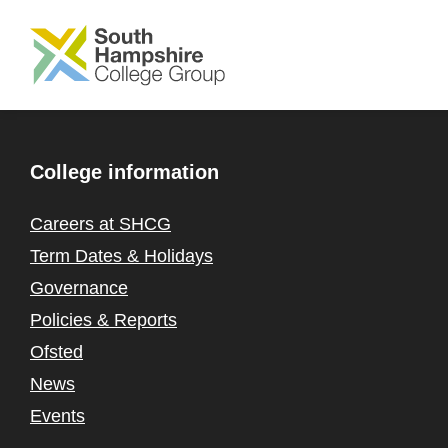
SKIP TO MAIN CONTENT
College information
Careers at SHCG
Term Dates & Holidays
Governance
Policies & Reports
Ofsted
News
Events