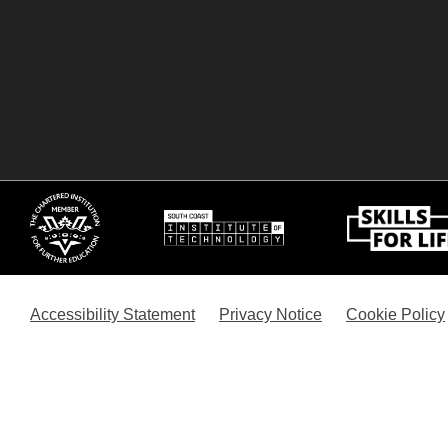
Accessibility Statement
Privacy Notice
Cookie Policy