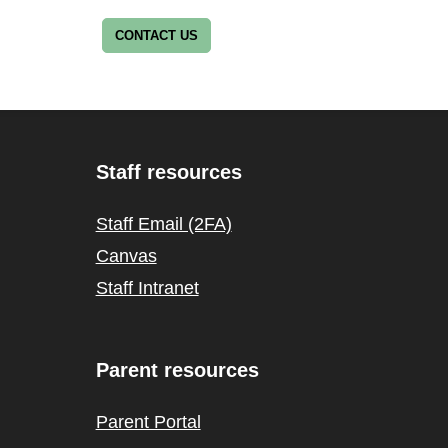
CONTACT US
Staff resources
Staff Email (2FA)
Canvas
Staff Intranet
Parent resources
Parent Portal