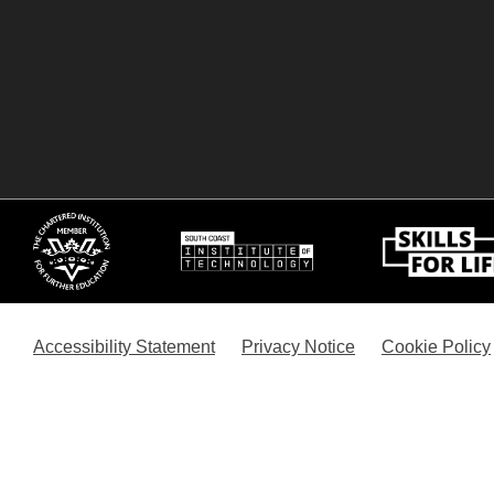
Accessibility Statement
Privacy Notice
Cookie Policy