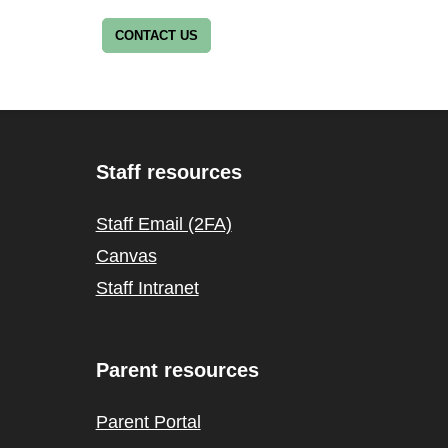
CONTACT US
Staff resources
Staff Email (2FA)
Canvas
Staff Intranet
Parent resources
Parent Portal