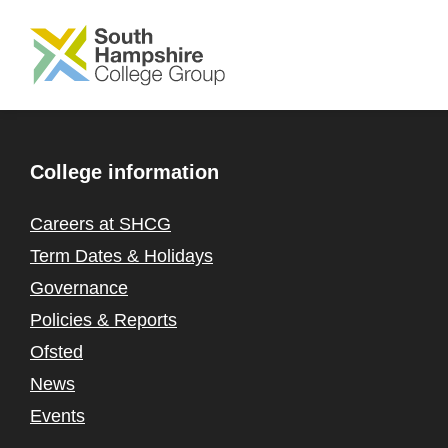
SKIP TO MAIN CONTENT
College information
Careers at SHCG
Term Dates & Holidays
Governance
Policies & Reports
Ofsted
News
Events