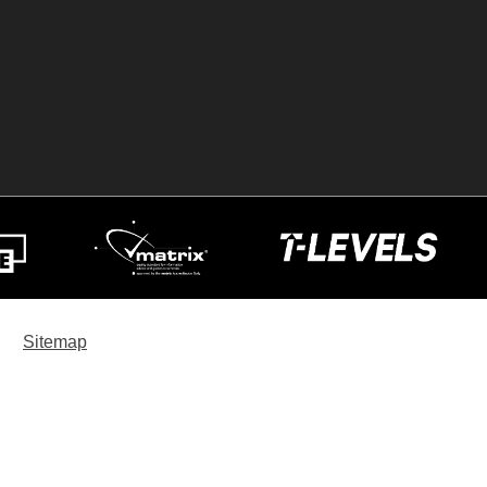
Sitemap