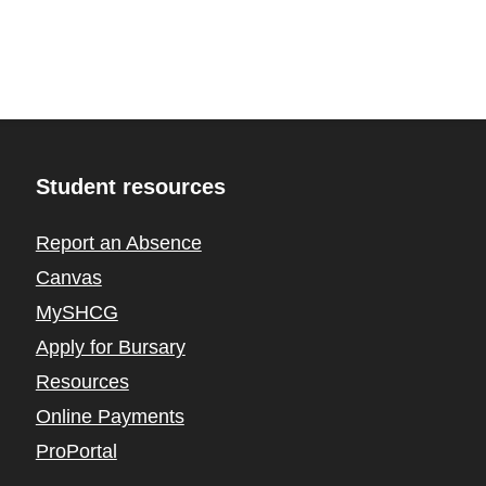
Student resources
Report an Absence
Canvas
MySHCG
Apply for Bursary
Resources
Online Payments
ProPortal