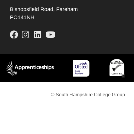
Bishopsfield Road, Fareham
PO141NH
© South Hampshire College Group