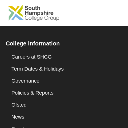
SKIP TO MAIN CONTENT
College information
Careers at SHCG
Term Dates & Holidays
Governance
Policies & Reports
Ofsted
News