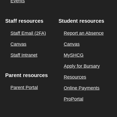
Events
Staff resources
Student resources
Staff Email (2FA)
Report an Absence
Canvas
Canvas
Staff Intranet
MySHCG
Apply for Bursary
Parent resources
Resources
Parent Portal
Online Payments
ProPortal