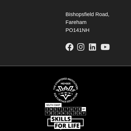
Bishopsfield Road,
Fareham
PO141NH