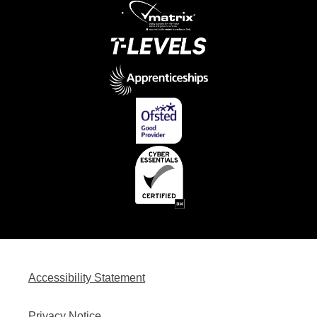
Accessibility Statement
Privacy Notice