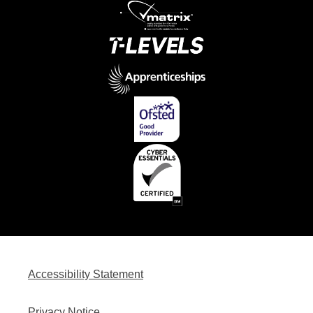
Accessibility Statement
Privacy Notice