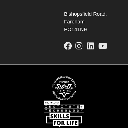
Bishopsfield Road,
Fareham
PO141NH