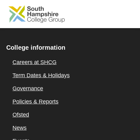
SKIP TO MAIN CONTENT
College information
Careers at SHCG
Term Dates & Holidays
Governance
Policies & Reports
Ofsted
News