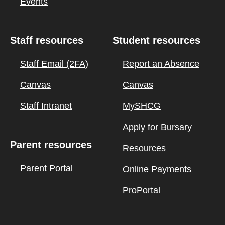
Events
Staff resources
Student resources
Staff Email (2FA)
Report an Absence
Canvas
Canvas
Staff Intranet
MySHCG
Apply for Bursary
Parent resources
Resources
Parent Portal
Online Payments
ProPortal