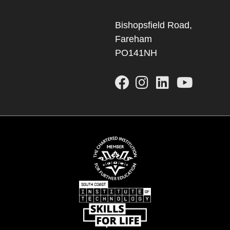
Bishopsfield Road,
Fareham
PO141NH