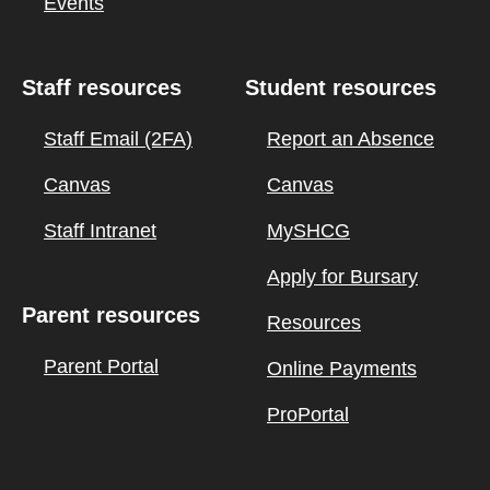
Events
Staff resources
Student resources
Staff Email (2FA)
Report an Absence
Canvas
Canvas
Staff Intranet
MySHCG
Apply for Bursary
Parent resources
Resources
Parent Portal
Online Payments
ProPortal