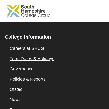
SKIP TO MAIN CONTENT
College information
Careers at SHCG
Term Dates & Holidays
Governance
Policies & Reports
Ofsted
News