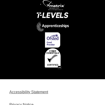
Accessibility Statement
Privacy Notice