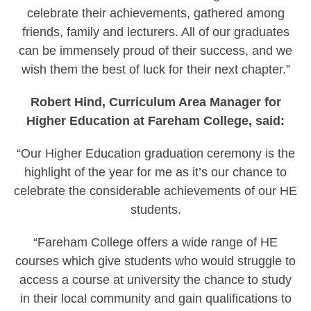
celebrate their achievements, gathered among
friends, family and lecturers. All of our graduates
can be immensely proud of their success, and we
wish them the best of luck for their next chapter.”
Robert Hind, Curriculum Area Manager for
Higher Education at Fareham College, said:
“Our Higher Education graduation ceremony is the
highlight of the year for me as it’s our chance to
celebrate the considerable achievements of our HE
students.
“Fareham College offers a wide range of HE
courses which give students who would struggle to
access a course at university the chance to study
in their local community and gain qualifications to