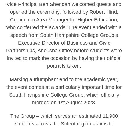
Vice Principal Ben Sheridan welcomed guests and
opened the ceremony, followed by Robert Hind,
Curriculum Area Manager for Higher Education,
who conferred the awards. The event ended with a
speech from South Hampshire College Group’s
Executive Director of Business and Civic
Partnerships, Anousha Ottley before students were
invited to mark the occasion by having their official
portraits taken.
Marking a triumphant end to the academic year,
the event comes at a particularly important time for
South Hampshire College Group, which officially
merged on 1st August 2023.
The Group – which serves an estimated 11,900
students across the Solent region – aims to