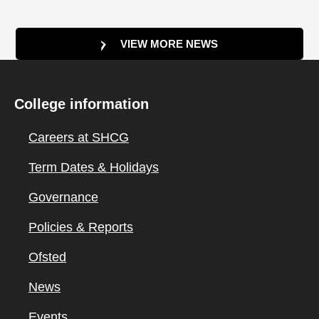
VIEW MORE NEWS
College information
Careers at SHCG
Term Dates & Holidays
Governance
Policies & Reports
Ofsted
News
Events