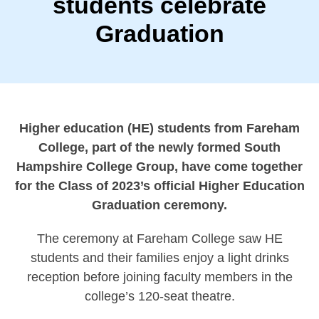
students celebrate
Graduation
Higher education (HE) students from Fareham
College, part of the newly formed South
Hampshire College Group, have come together
for the Class of 2023’s official Higher Education
Graduation ceremony.
The ceremony at Fareham College saw HE
students and their families enjoy a light drinks
reception before joining faculty members in the
college’s 120-seat theatre.