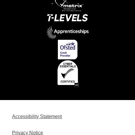
Accessibility Statement
Privacy Notice