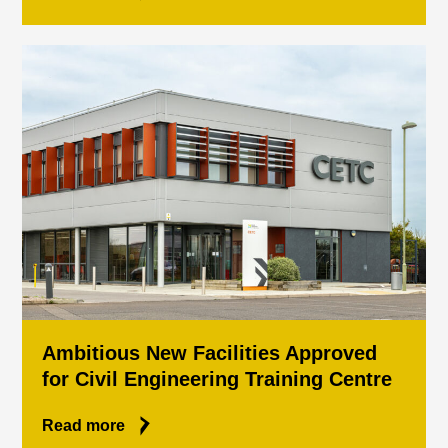
Ambitious New Facilities Approved
for Civil Engineering Training Centre
Read more