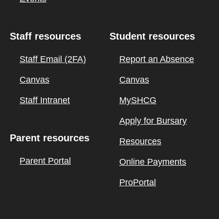
Staff resources
Student resources
Staff Email (2FA)
Report an Absence
Canvas
Canvas
Staff Intranet
MySHCG
Apply for Bursary
Parent resources
Resources
Parent Portal
Online Payments
ProPortal