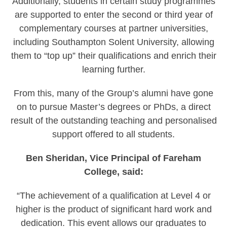
Additionally, students in certain study programmes
are supported to enter the second or third year of
complementary courses at partner universities,
including Southampton Solent University, allowing
them to “top up” their qualifications and enrich their
learning further.
From this, many of the Group’s alumni have gone
on to pursue Master’s degrees or PhDs, a direct
result of the outstanding teaching and personalised
support offered to all students.
Ben Sheridan, Vice Principal of Fareham
College, said:
“The achievement of a qualification at Level 4 or
higher is the product of significant hard work and
dedication. This event allows our graduates to