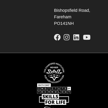
Bishopsfield Road,
Fareham
PO141NH