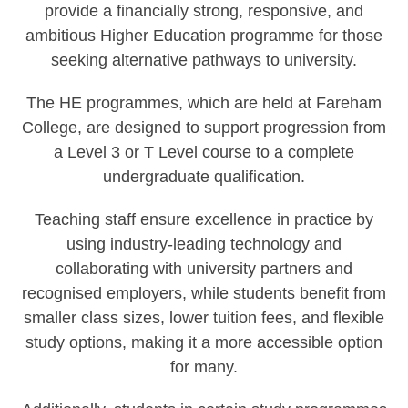
provide a financially strong, responsive, and
ambitious Higher Education programme for those
seeking alternative pathways to university.
The HE programmes, which are held at Fareham
College, are designed to support progression from
a Level 3 or T Level course to a complete
undergraduate qualification.
Teaching staff ensure excellence in practice by
using industry-leading technology and
collaborating with university partners and
recognised employers, while students benefit from
smaller class sizes, lower tuition fees, and flexible
study options, making it a more accessible option
for many.