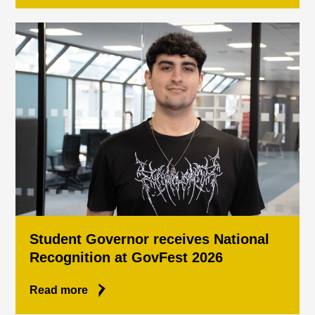
Student Governor receives National
Recognition at GovFest 2026
Read more