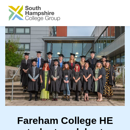
SKIP TO MAIN CONTENT
Fareham College HE