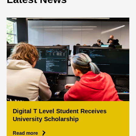
Digital T Level Student Receives
University Scholarship
Read more