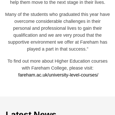
help them move to the next stage in their lives.
Many of the students who graduated this year have
overcome considerable challenges in their
personal and professional lives to gain their
qualification and we are very proud that the
supportive environment we offer at Fareham has
played a part in that success.”
To find out more about Higher Education courses
with Fareham College, please visit:
fareham.ac.uk/university-level-courses/
Latest News