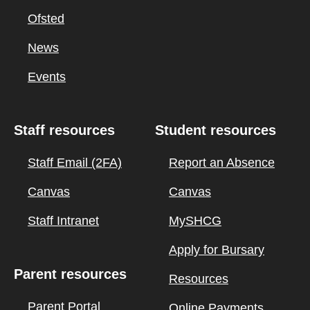
Ofsted
News
Events
Staff resources
Student resources
Staff Email (2FA)
Report an Absence
Canvas
Canvas
Staff Intranet
MySHCG
Apply for Bursary
Parent resources
Resources
Parent Portal
Online Payments