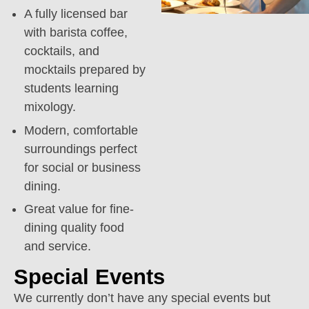
A fully licensed bar
with barista coffee,
cocktails, and
mocktails prepared by
students learning
mixology.
Modern, comfortable
surroundings perfect
for social or business
dining.
Great value for fine-
dining quality food
and service.
Special Events
We currently don’t have any special events but