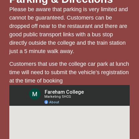
Please be aware that parking is very limited and
cannot be guaranteed. Customers can be
dropped off near to the restaurant and there are
good public transport links with a bus stop
directly outside the college and the train station
just a 5 minute walk away.
Customers that use the college car park at lunch
time will need to submit the vehicle’s registration
at the time of booking