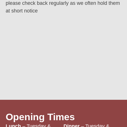
please check back regularly as we often hold them
at short notice
Opening Times
Lunch
– Tuesday &
Dinner
– Tuesday &