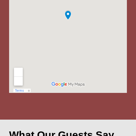
What Our Guests Say