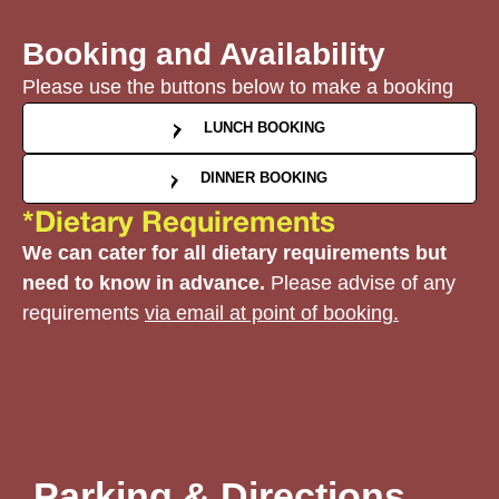
Booking and Availability
Please use the buttons below to make a booking
LUNCH BOOKING
DINNER BOOKING
*Dietary Requirements
We can cater for all dietary requirements but
need to know in advance.
Please advise of any
requirements
via email at point of booking.
Parking & Directions