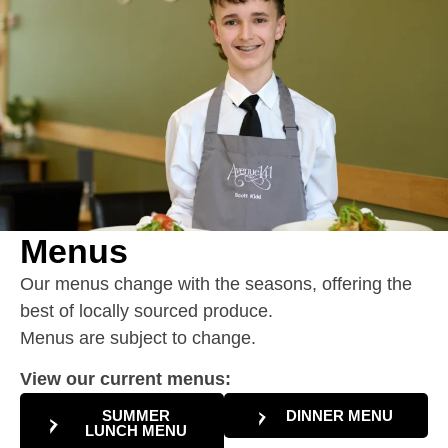
Menus
Our menus change with the seasons, offering the
best of locally sourced produce.
Menus are subject to change.
View our current menus:
SUMMER
DINNER MENU
LUNCH MENU