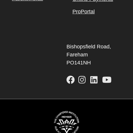
ProPortal
Bishopsfield Road,
Fareham
PO141NH