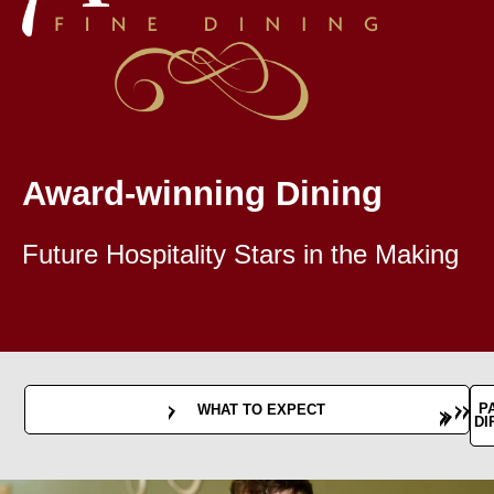
Award-winning Dining
Future Hospitality Stars in the Making
B
P
WHAT TO EXPECT
AVA
DI