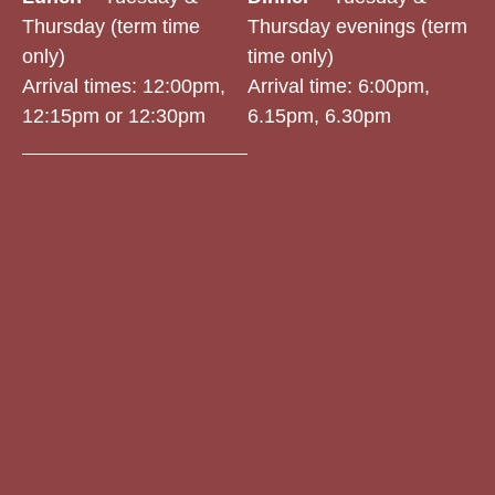
Thursday (term time
Thursday evenings (term
only)
time only)
Arrival times: 12:00pm,
Arrival time:
6:00pm,
12:15pm or 12:30pm
6.15pm, 6.30pm