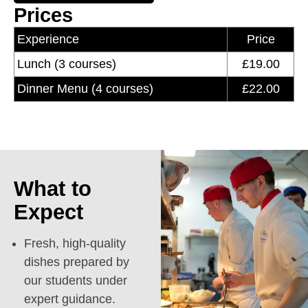
Prices
Experience
Price
Lunch (3 courses)
£19.00
Dinner Menu (4 courses)
£22.00
What to
Expect
Fresh, high-quality
dishes prepared by
our students under
expert guidance.