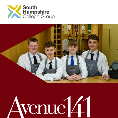
SKIP TO MAIN CONTENT