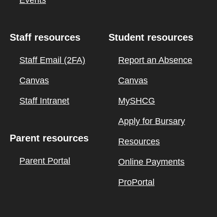
Events
Staff resources
Student resources
Staff Email (2FA)
Report an Absence
Canvas
Canvas
Staff Intranet
MySHCG
Apply for Bursary
Parent resources
Resources
Parent Portal
Online Payments
ProPortal