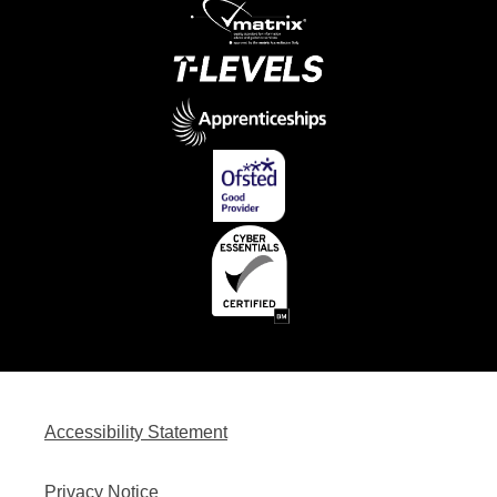
Accessibility Statement
Privacy Notice