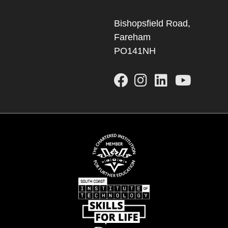
Bishopsfield Road,
Fareham
PO141NH