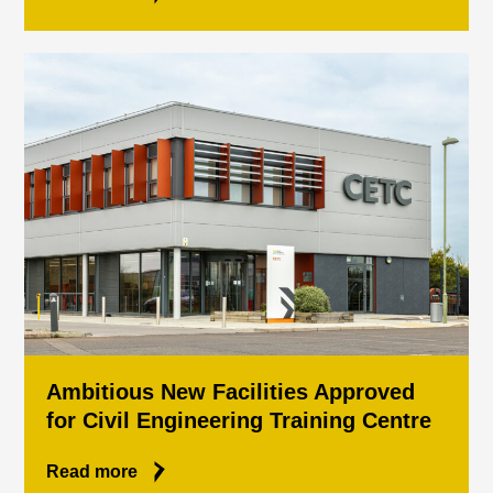
Ambitious New Facilities Approved
for Civil Engineering Training Centre
Read more