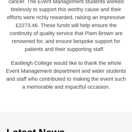
cancer. The Event Management students worked
tirelessly to support this worthy cause and their
efforts were richly rewarded, raising an impressive
£2273.46. These funds will help ensure the
continuity of quality service that Piam Brown are
renowned for, and ensure bespoke support for
patients and their supporting staff.
Eastleigh College would like to thank the whole
Event Management department and wider students
and staff who contributed to making the event such
a memorable and impactful occasion.