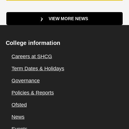
VIEW MORE NEWS
College information
Careers at SHCG
Term Dates & Holidays
Governance
Policies & Reports
Ofsted
News