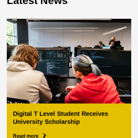
Latest News
Digital T Level Student Receives
University Scholarship
Read more