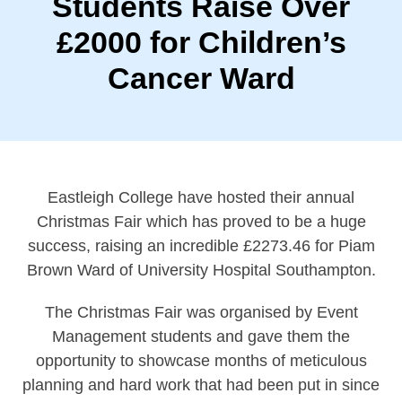
Students Raise Over
£2000 for Children’s
Cancer Ward
Eastleigh College have hosted their annual
Christmas Fair which has proved to be a huge
success, raising an incredible £2273.46 for Piam
Brown Ward of University Hospital Southampton.
The Christmas Fair was organised by Event
Management students and gave them the
opportunity to showcase months of meticulous
planning and hard work that had been put in since