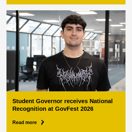
Student Governor receives National
Recognition at GovFest 2026
Read more