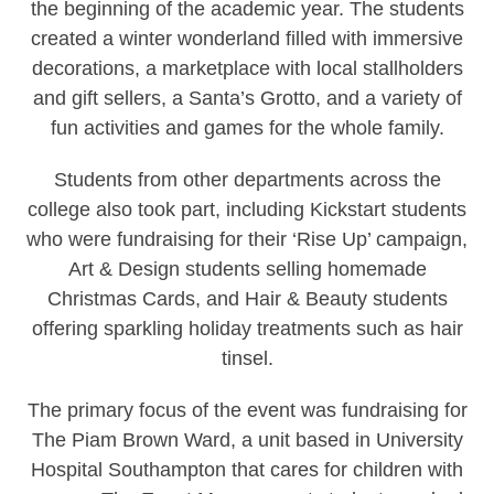
the beginning of the academic year. The students
created a winter wonderland filled with immersive
decorations, a marketplace with local stallholders
and gift sellers, a Santa’s Grotto, and a variety of
fun activities and games for the whole family.
Students from other departments across the
college also took part, including Kickstart students
who were fundraising for their ‘Rise Up’ campaign,
Art & Design students selling homemade
Christmas Cards, and Hair & Beauty students
offering sparkling holiday treatments such as hair
tinsel.
The primary focus of the event was fundraising for
The Piam Brown Ward, a unit based in University
Hospital Southampton that cares for children with