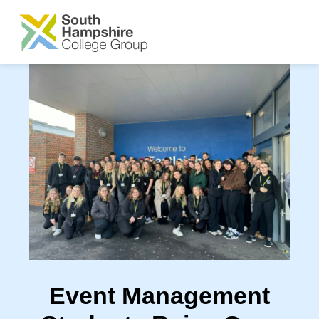
SKIP TO MAIN CONTENT
Event Management