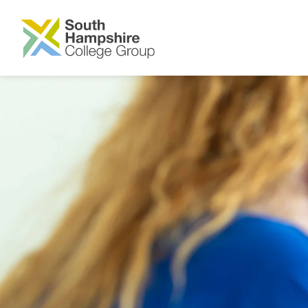
SKIP TO MAIN CONTENT