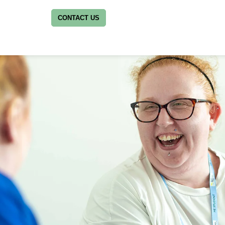
CONTACT US