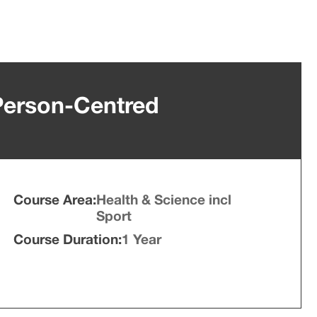
 Person-Centred
Course Area:
Health & Science incl
Sport
Course Duration:
1 Year