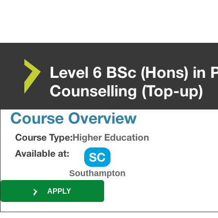
Level 6 BSc (Hons) in
Counselling (Top-up)
Course Overview
Course Type:
Higher Education
Available at:
Southampton
APPLY