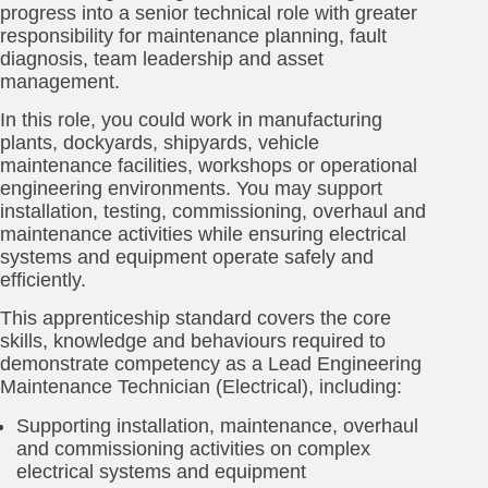
progress into a senior technical role with greater
responsibility for maintenance planning, fault
diagnosis, team leadership and asset
management.
In this role, you could work in manufacturing
plants, dockyards, shipyards, vehicle
maintenance facilities, workshops or operational
engineering environments. You may support
installation, testing, commissioning, overhaul and
maintenance activities while ensuring electrical
systems and equipment operate safely and
efficiently.
This apprenticeship standard covers the core
skills, knowledge and behaviours required to
demonstrate competency as a Lead Engineering
Maintenance Technician (Electrical), including:
Supporting installation, maintenance, overhaul
and commissioning activities on complex
electrical systems and equipment