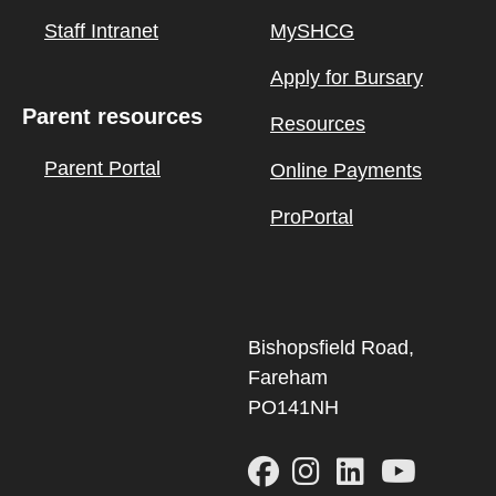
Staff Intranet
MySHCG
Apply for Bursary
Parent resources
Resources
Parent Portal
Online Payments
ProPortal
Bishopsfield Road,
Fareham
PO141NH