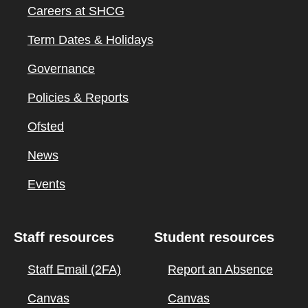
Careers at SHCG
Term Dates & Holidays
Governance
Policies & Reports
Ofsted
News
Events
Staff resources
Student resources
Staff Email (2FA)
Report an Absence
Canvas
Canvas