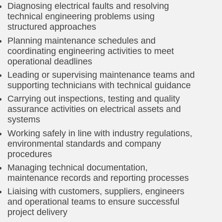
Diagnosing electrical faults and resolving
technical engineering problems using
structured approaches
Planning maintenance schedules and
coordinating engineering activities to meet
operational deadlines
Leading or supervising maintenance teams and
supporting technicians with technical guidance
Carrying out inspections, testing and quality
assurance activities on electrical assets and
systems
Working safely in line with industry regulations,
environmental standards and company
procedures
Managing technical documentation,
maintenance records and reporting processes
Liaising with customers, suppliers, engineers
and operational teams to ensure successful
project delivery