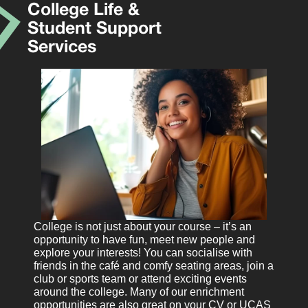
College Life &
Student Support
Services
College is not just about your course – it’s an
opportunity to have fun, meet new people and
explore your interests! You can socialise with
friends in the café and comfy seating areas, join a
club or sports team or attend exciting events
around the college. Many of our enrichment
opportunities are also great on your CV or UCAS