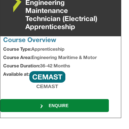
Engineering
Maintenance
Technician (Electrical)
Apprenticeship
Course Overview
Course Type:
Apprenticeship
Course Area:
Engineering Maritime & Motor
Course Duration:
36-42 Months
Available at:
CEMAST
ENQUIRE