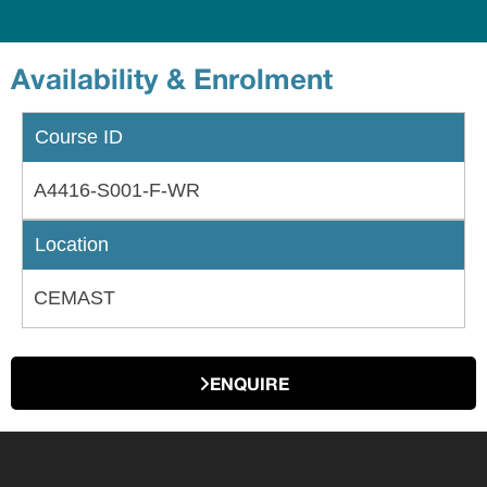
Availability & Enrolment
Course ID
A4416-S001-F-WR
Location
CEMAST
ENQUIRE