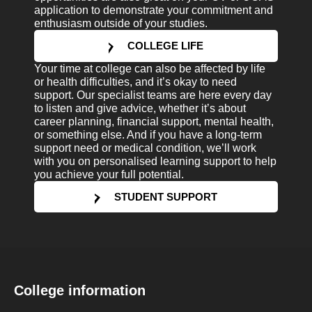
application to demonstrate your commitment and
enthusiasm outside of your studies.
COLLEGE LIFE
Your time at college can also be affected by life
or health difficulties, and it’s okay to need
support. Our specialist teams are here every day
to listen and give advice, whether it’s about
career planning, financial support, mental health,
or something else. And if you have a long-term
support need or medical condition, we’ll work
with you on personalised learning support to help
you achieve your full potential.
STUDENT SUPPORT
College information