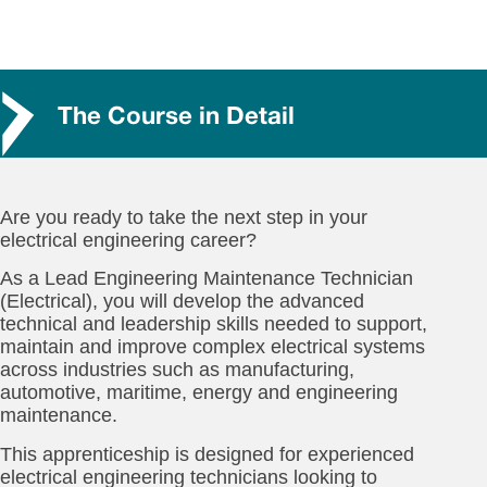
The Course in Detail
Are you ready to take the next step in your
electrical engineering career?
As a Lead Engineering Maintenance Technician
(Electrical), you will develop the advanced
technical and leadership skills needed to support,
maintain and improve complex electrical systems
across industries such as manufacturing,
automotive, maritime, energy and engineering
maintenance.
This apprenticeship is designed for experienced
electrical engineering technicians looking to