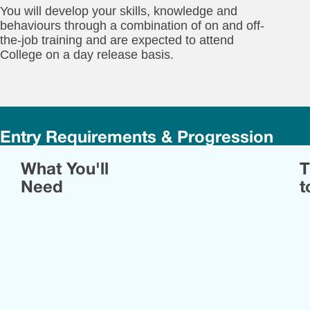
You will develop your skills, knowledge and
behaviours through a combination of on and off-
the-job training and are expected to attend
College on a day release basis.
Entry Requirements & Progression
Yo
What You'll
T
will
ne
Need
t
to
ha
rel
em
wit
an
eng
or
man
env