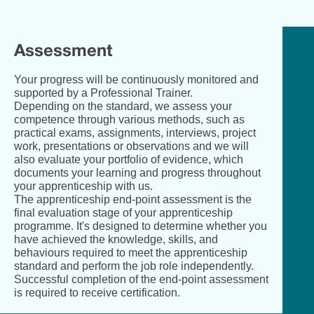
Eng
Assessment
Your progress will be continuously monitored and
supported by a Professional Trainer.
Depending on the standard, we assess your
competence through various methods, such as
practical exams, assignments, interviews, project
work, presentations or observations and we will
also evaluate your portfolio of evidence, which
documents your learning and progress throughout
your apprenticeship with us.
The apprenticeship end-point assessment is the
final evaluation stage of your apprenticeship
programme. It's designed to determine whether you
have achieved the knowledge, skills, and
behaviours required to meet the apprenticeship
standard and perform the job role independently.
Successful completion of the end-point assessment
is required to receive certification.