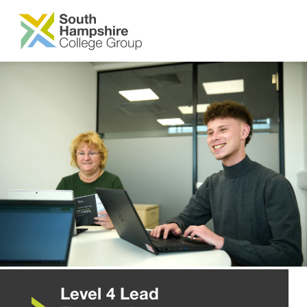
SKIP TO MAIN CONTENT
Level 4 Lead