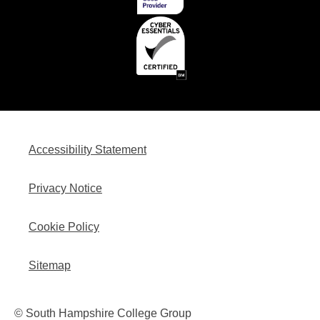
Accessibility Statement
Privacy Notice
Cookie Policy
Sitemap
© South Hampshire College Group