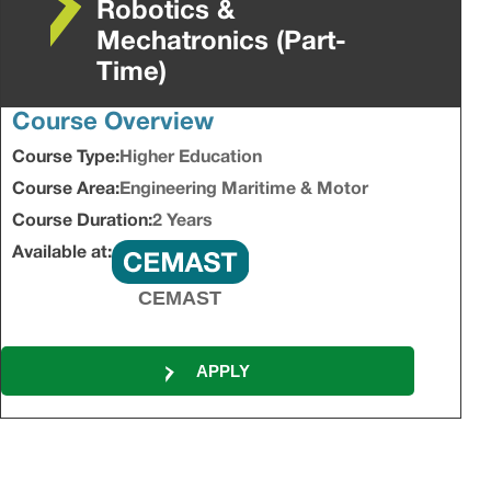
Robotics &
Mechatronics (Part-
Time)
Course Overview
Course Type:
Higher Education
Course Area:
Engineering Maritime & Motor
Course Duration:
2 Years
Available at:
CEMAST
APPLY