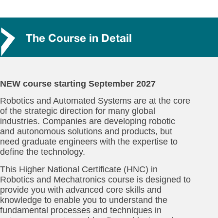
The Course in Detail
NEW course starting September 2027
Robotics and Automated Systems are at the core
of the strategic direction for many global
industries. Companies are developing robotic
and autonomous solutions and products, but
need graduate engineers with the expertise to
define the technology.
This Higher National Certificate (HNC) in
Robotics and Mechatronics course is designed to
provide you with advanced core skills and
knowledge to enable you to understand the
fundamental processes and techniques in