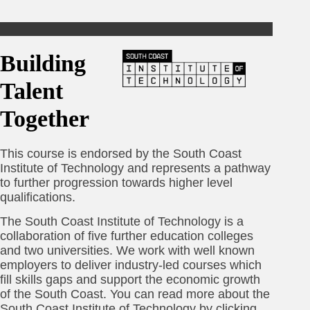
Building
Talent
Together
This course is endorsed by the South Coast
Institute of Technology and represents a pathway
to further progression towards higher level
qualifications.
The South Coast Institute of Technology is a
collaboration of five further education colleges
and two universities. We work with well known
employers to deliver industry-led courses which
fill skills gaps and support the economic growth
of the South Coast. You can read more about the
South Coast Institute of Technology by clicking