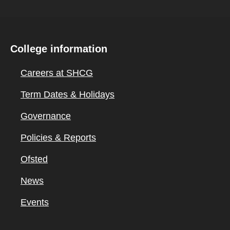
College information
Careers at SHCG
Term Dates & Holidays
Governance
Policies & Reports
Ofsted
News
Events