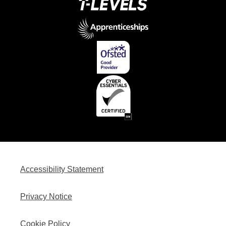
Accessibility Statement
Privacy Notice
Cookie Policy