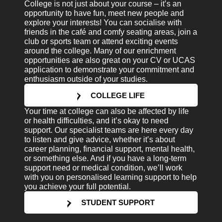
College is not just about your course – it’s an
opportunity to have fun, meet new people and
explore your interests! You can socialise with
friends in the café and comfy seating areas, join a
club or sports team or attend exciting events
around the college. Many of our enrichment
opportunities are also great on your CV or UCAS
application to demonstrate your commitment and
enthusiasm outside of your studies.
COLLEGE LIFE
Your time at college can also be affected by life
or health difficulties, and it’s okay to need
support. Our specialist teams are here every day
to listen and give advice, whether it’s about
career planning, financial support, mental health,
or something else. And if you have a long-term
support need or medical condition, we’ll work
with you on personalised learning support to help
you achieve your full potential.
STUDENT SUPPORT