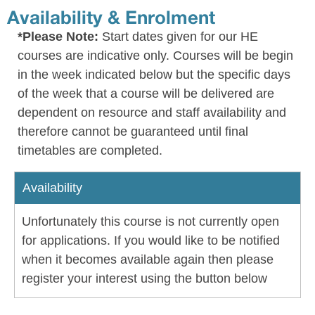
Availability & Enrolment
*Please Note:
Start dates given for our HE
courses are indicative only. Courses will be begin
in the week indicated below but the specific days
of the week that a course will be delivered are
dependent on resource and staff availability and
therefore cannot be guaranteed until final
timetables are completed.
Availability
Unfortunately this course is not currently open
for applications. If you would like to be notified
when it becomes available again then please
register your interest using the button below