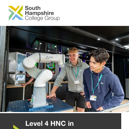
SKIP TO MAIN CONTENT
Level 4 HNC in