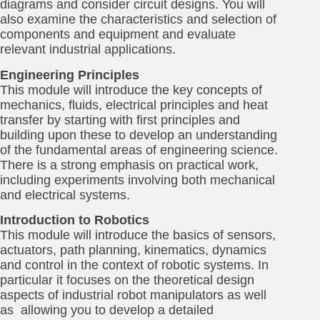
diagrams and consider circuit designs. You will
also examine the characteristics and selection of
components and equipment and evaluate
relevant industrial applications.
Engineering Principles
This module will introduce the key concepts of
mechanics, fluids, electrical principles and heat
transfer by starting with first principles and
building upon these to develop an understanding
of the fundamental areas of engineering science.
There is a strong emphasis on practical work,
including experiments involving both mechanical
and electrical systems.
Introduction to Robotics
This module will introduce the basics of sensors,
actuators, path planning, kinematics, dynamics
and control in the context of robotic systems. In
particular it focuses on the theoretical design
aspects of industrial robot manipulators as well
as allowing you to develop a detailed