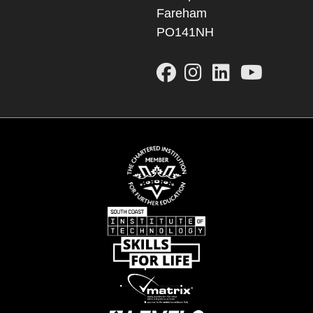
Fareham
PO141NH