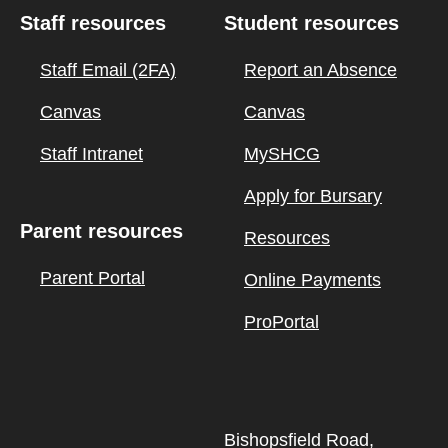
Staff resources
Student resources
Staff Email (2FA)
Report an Absence
Canvas
Canvas
Staff Intranet
MySHCG
Apply for Bursary
Parent resources
Resources
Parent Portal
Online Payments
ProPortal
Bishopsfield Road,