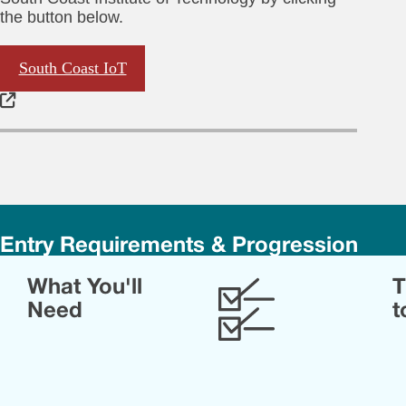
the button below.
South Coast IoT
Entry Requirements & Progression
Yo
What You'll
T
sho
ha
Need
t
at
lea
72
UC
poi
fro