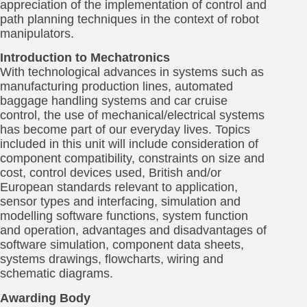
appreciation of the implementation of control and
path planning techniques in the context of robot
manipulators.
Introduction to Mechatronics
With technological advances in systems such as
manufacturing production lines, automated
baggage handling systems and car cruise
control, the use of mechanical/electrical systems
has become part of our everyday lives. Topics
included in this unit will include consideration of
component compatibility, constraints on size and
cost, control devices used, British and/or
European standards relevant to application,
sensor types and interfacing, simulation and
modelling software functions, system function
and operation, advantages and disadvantages of
software simulation, component data sheets,
systems drawings, flowcharts, wiring and
schematic diagrams.
Awarding Body