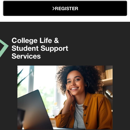
REGISTER
College Life &
Student Support
Services