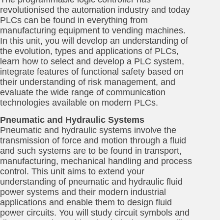
revolutionised the automation industry and today
PLCs can be found in everything from
manufacturing equipment to vending machines.
In this unit, you will develop an understanding of
the evolution, types and applications of PLCs,
learn how to select and develop a PLC system,
integrate features of functional safety based on
their understanding of risk management, and
evaluate the wide range of communication
technologies available on modern PLCs.
Pneumatic and Hydraulic Systems
Pneumatic and hydraulic systems involve the
transmission of force and motion through a fluid
and such systems are to be found in transport,
manufacturing, mechanical handling and process
control. This unit aims to extend your
understanding of pneumatic and hydraulic fluid
power systems and their modern industrial
applications and enable them to design fluid
power circuits. You will study circuit symbols and