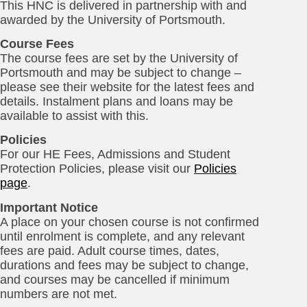
This HNC is delivered in partnership with and
awarded by the University of Portsmouth.
Course Fees
The course fees are set by the University of
Portsmouth and may be subject to change –
please see their website for the latest fees and
details. Instalment plans and loans may be
available to assist with this.
Policies
For our HE Fees, Admissions and Student
Protection Policies, please visit our
Policies
page
.
Important Notice
A place on your chosen course is not confirmed
until enrolment is complete, and any relevant
fees are paid. Adult course times, dates,
durations and fees may be subject to change,
and courses may be cancelled if minimum
numbers are not met.