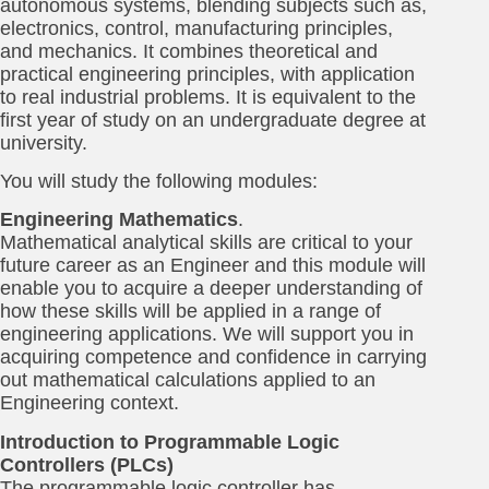
autonomous systems, blending subjects such as,
electronics, control, manufacturing principles,
and mechanics. It combines theoretical and
practical engineering principles, with application
to real industrial problems. It is equivalent to the
first year of study on an undergraduate degree at
university.
You will study the following modules:
Engineering Mathematics
.
Mathematical analytical skills are critical to your
future career as an Engineer and this module will
enable you to acquire a deeper understanding of
how these skills will be applied in a range of
engineering applications. We will support you in
acquiring competence and confidence in carrying
out mathematical calculations applied to an
Engineering context.
Introduction to Programmable Logic
Controllers (PLCs)
The programmable logic controller has