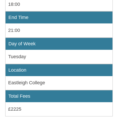
18:00
End Time
21:00
Day of Week
Tuesday
Location
Eastleigh College
Total Fees
£2225