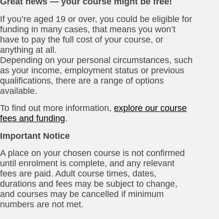
Great news — your course might be free!
If you’re aged 19 or over, you could be eligible for
funding in many cases, that means you won’t
have to pay the full cost of your course, or
anything at all.
Depending on your personal circumstances, such
as your income, employment status or previous
qualifications, there are a range of options
available.
To find out more information,
explore our course
fees and funding
.
Important Notice
A place on your chosen course is not confirmed
until enrolment is complete, and any relevant
fees are paid. Adult course times, dates,
durations and fees may be subject to change,
and courses may be cancelled if minimum
numbers are not met.