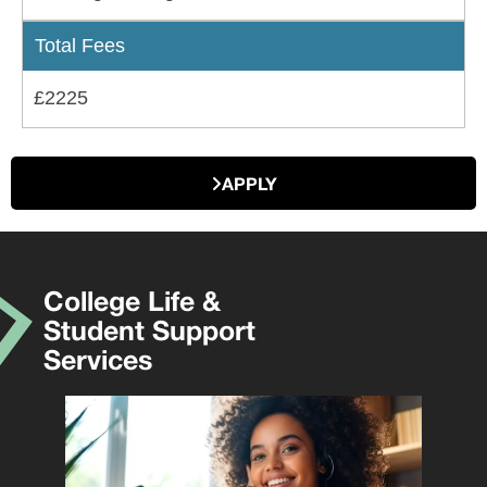
Total Fees
£2225
APPLY
College Life &
Student Support
Services