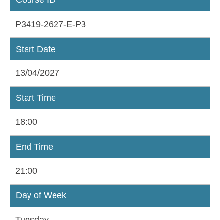
P3419-2627-E-P3
Start Date
13/04/2027
Start Time
18:00
End Time
21:00
Day of Week
Tuesday