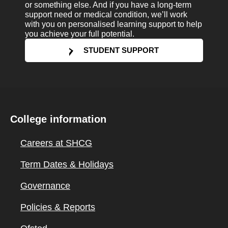
or something else. And if you have a long-term
support need or medical condition, we’ll work
with you on personalised learning support to help
you achieve your full potential.
STUDENT SUPPORT
College information
Careers at SHCG
Term Dates & Holidays
Governance
Policies & Reports