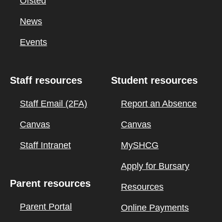
Ofsted
News
Events
Staff resources
Student resources
Staff Email (2FA)
Report an Absence
Canvas
Canvas
Staff Intranet
MySHCG
Apply for Bursary
Parent resources
Resources
Parent Portal
Online Payments