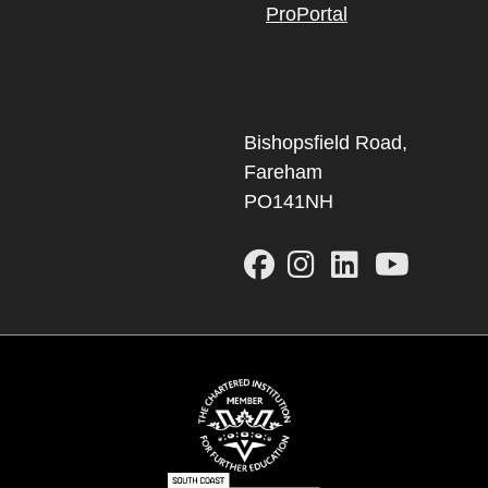
ProPortal
Bishopsfield Road,
Fareham
PO141NH