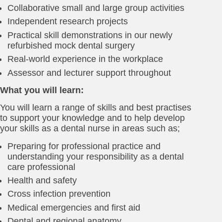
Collaborative small and large group activities
Independent research projects
Practical skill demonstrations in our newly
refurbished mock dental surgery
Real-world experience in the workplace
Assessor and lecturer support throughout
What you will learn:
You will learn a range of skills and best practises
to support your knowledge and to help develop
your skills as a dental nurse in areas such as;
Preparing for professional practice and
understanding your responsibility as a dental
care professional
Health and safety
Cross infection prevention
Medical emergencies and first aid
Dental and regional anatomy