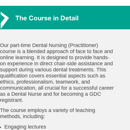
The Course in Detail
Our part-time Dental Nursing (Practitioner)
course is a blended approach of face to face and
online learning. It is designed to provide hands-
on experience in direct chair-side assistance and
support during various dental treatments. This
qualification covers essential aspects such as
ethics, professionalism, teamwork, and
communication, all crucial for a successful career
as a Dental Nurse and for becoming a GDC
registrant.
The course employs a variety of teaching
methods, including:
Engaging lectures