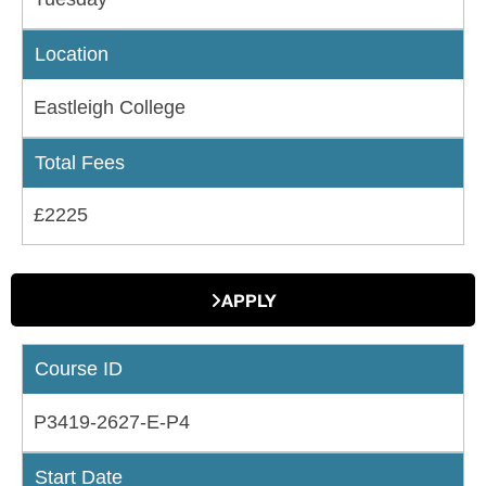
Location
Eastleigh College
Total Fees
£2225
APPLY
Course ID
P3419-2627-E-P4
Start Date