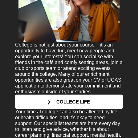
College is not just about your course – it’s an
opportunity to have fun, meet new people and
explore your interests! You can socialise with
friends in the café and comfy seating areas, join a
club or sports team or attend exciting events
around the college. Many of our enrichment
opportunities are also great on your CV or UCAS
application to demonstrate your commitment and
enthusiasm outside of your studies.
COLLEGE LIFE
Your time at college can also be affected by life
or health difficulties, and it’s okay to need
support. Our specialist teams are here every day
to listen and give advice, whether it’s about
career planning, financial support, mental health,