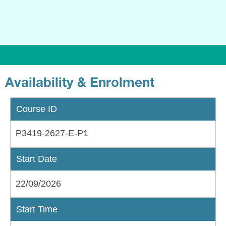
Availability & Enrolment
Course ID
P3419-2627-E-P1
Start Date
22/09/2026
Start Time