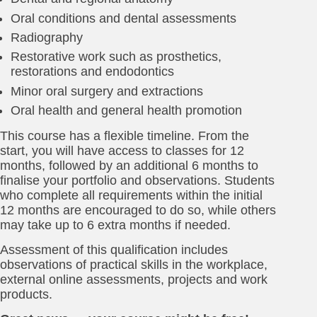
Oral conditions and dental assessments
Radiography
Restorative work such as prosthetics,
restorations and endodontics
Minor oral surgery and extractions
Oral health and general health promotion
This course has a flexible timeline. From the
start, you will have access to classes for 12
months, followed by an additional 6 months to
finalise your portfolio and observations. Students
who complete all requirements within the initial
12 months are encouraged to do so, while others
may take up to 6 extra months if needed.
Assessment of this qualification includes
observations of practical skills in the workplace,
external online assessments, projects and work
products.