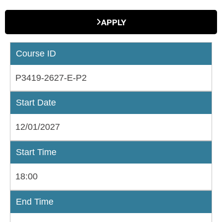
APPLY
Course ID
P3419-2627-E-P2
Start Date
12/01/2027
Start Time
18:00
End Time