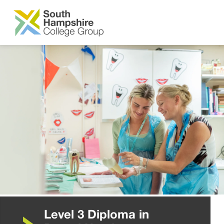
SKIP TO MAIN CONTENT
Level 3 Diploma in