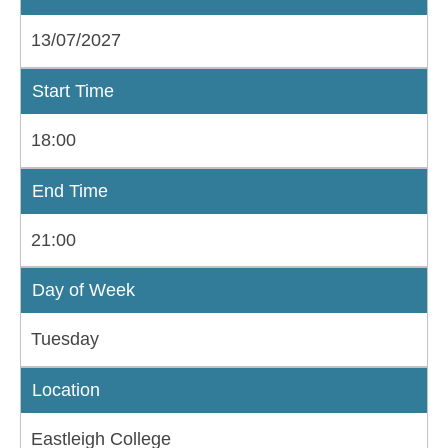
13/07/2027
Start Time
18:00
End Time
21:00
Day of Week
Tuesday
Location
Eastleigh College