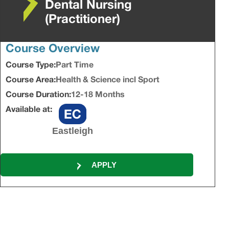
Dental Nursing
(Practitioner)
Course Overview
Course Type:
Part Time
Course Area:
Health & Science incl Sport
Course Duration:
12-18 Months
Available at:
Eastleigh
APPLY