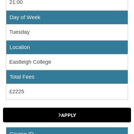
21:00
Day of Week
Tuesday
Location
Eastleigh College
Total Fees
£2225
APPLY
Course ID