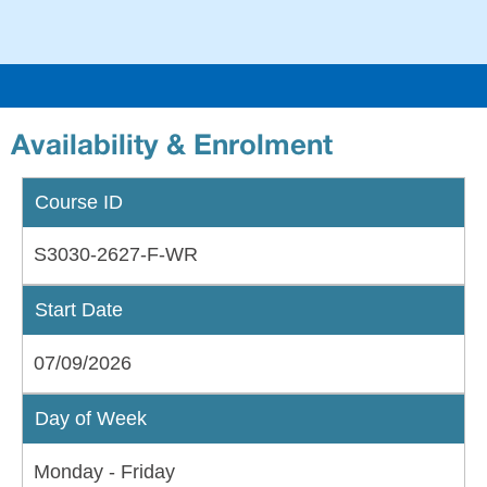
an
EH
Availability & Enrolment
Course ID
S3030-2627-F-WR
Start Date
07/09/2026
Day of Week
Monday - Friday