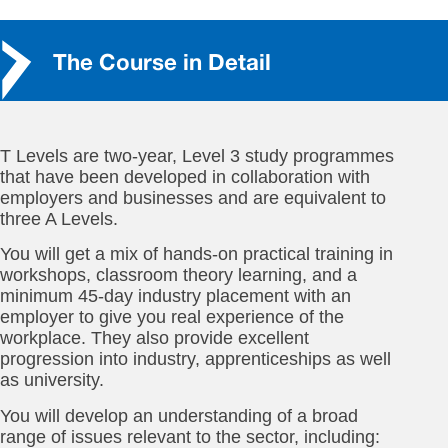
The Course in Detail
T Levels are two-year, Level 3 study programmes
that have been developed in collaboration with
employers and businesses and are equivalent to
three A Levels.
You will get a mix of hands-on practical training in
workshops, classroom theory learning, and a
minimum 45-day industry placement with an
employer to give you real experience of the
workplace. They also provide excellent
progression into industry, apprenticeships as well
as university.
You will develop an understanding of a broad
range of issues relevant to the sector, including: