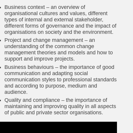
Business context – an overview of
organisational cultures and values, different
types of internal and external stakeholder,
different forms of governance and the impact of
organisations on society and the environment.
Project and change management – an
understanding of the common change
management theories and models and how to
support and improve projects.
Business behaviours – the importance of good
communication and adapting social
communication styles to professional standards
and according to purpose, medium and
audience.
Quality and compliance – the importance of
maintaining and improving quality in all aspects
of public and private sector organisations.