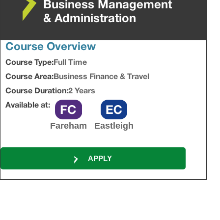
Business Management
& Administration
Course Overview
Course Type:
Full Time
Course Area:
Business Finance & Travel
Course Duration:
2 Years
Available at:
Fareham
Eastleigh
APPLY