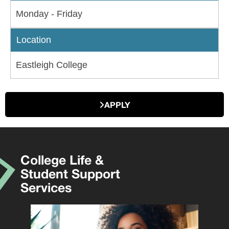
Monday - Friday
Location
Eastleigh College
APPLY
College Life &
Student Support
Services