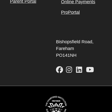
Parent Portal
Online Payments
ProPortal
Bishopsfield Road,
Fareham
PO141NH