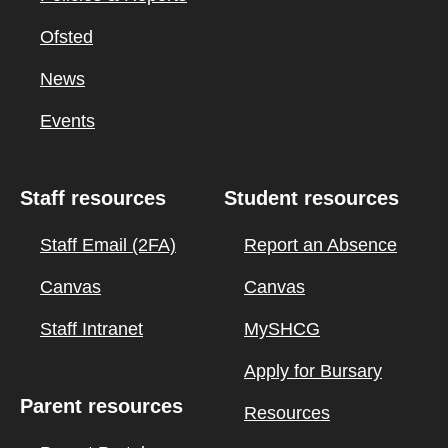
Ofsted
News
Events
Staff resources
Student resources
Staff Email (2FA)
Report an Absence
Canvas
Canvas
Staff Intranet
MySHCG
Apply for Bursary
Parent resources
Resources