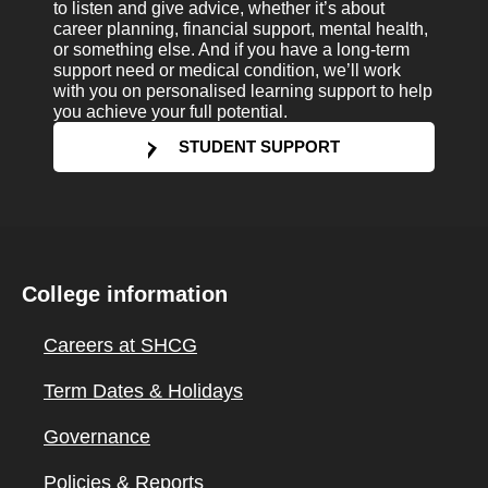
to listen and give advice, whether it’s about
career planning, financial support, mental health,
or something else. And if you have a long-term
support need or medical condition, we’ll work
with you on personalised learning support to help
you achieve your full potential.
STUDENT SUPPORT
College information
Careers at SHCG
Term Dates & Holidays
Governance
Policies & Reports