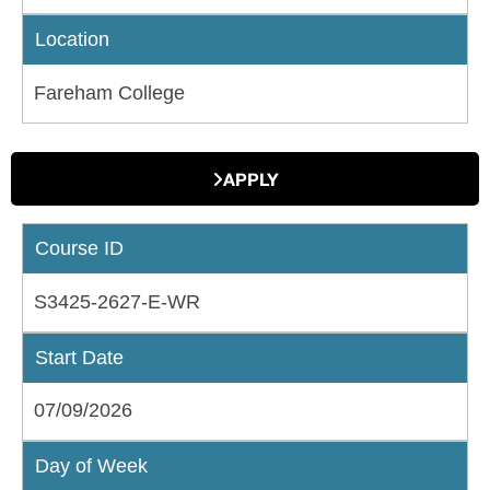
Location
Fareham College
APPLY
Course ID
S3425-2627-E-WR
Start Date
07/09/2026
Day of Week