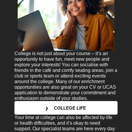
College is not just about your course – it’s an
opportunity to have fun, meet new people and
explore your interests! You can socialise with
friends in the café and comfy seating areas, join a
club or sports team or attend exciting events
around the college. Many of our enrichment
opportunities are also great on your CV or UCAS
application to demonstrate your commitment and
enthusiasm outside of your studies.
COLLEGE LIFE
Your time at college can also be affected by life
or health difficulties, and it’s okay to need
support. Our specialist teams are here every day