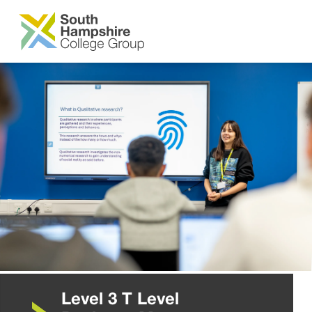
SKIP TO MAIN CONTENT
Level 3 T Level