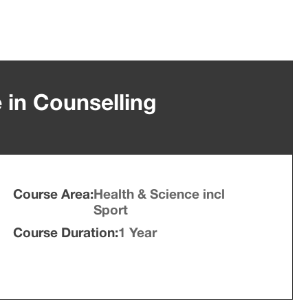
e in Counselling
Course Area:
Health & Science incl
Sport
Course Duration:
1 Year