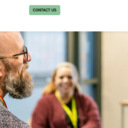
CONTACT US