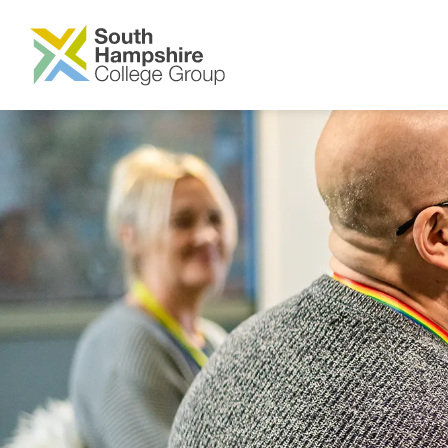
SKIP TO MAIN CONTENT