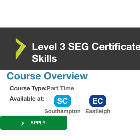
Level 3 SEG Certificat
Skills
Course Overview
Course Type:
Part Time
Available at:
Southampton
Eastleigh
APPLY