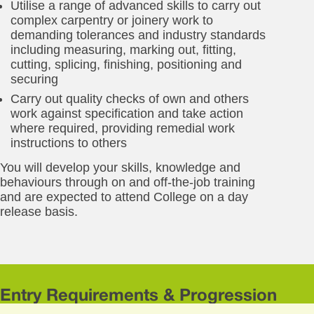
Utilise a range of advanced skills to carry out
complex carpentry or joinery work to
demanding tolerances and industry standards
including measuring, marking out, fitting,
cutting, splicing, finishing, positioning and
securing
Carry out quality checks of own and others
work against specification and take action
where required, providing remedial work
instructions to others
You will develop your skills, knowledge and
behaviours through on and off-the-job training
and are expected to attend College on a day
release basis.
Entry Requirements & Progression
Yo