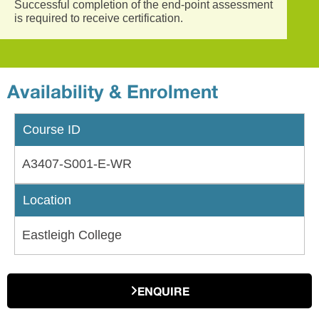
Successful completion of the end-point assessment
is required to receive certification.
Availability & Enrolment
Course ID
A3407-S001-E-WR
Location
Eastleigh College
ENQUIRE