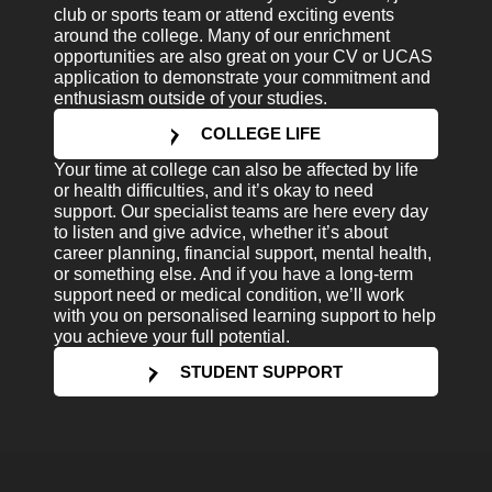
club or sports team or attend exciting events
around the college. Many of our enrichment
opportunities are also great on your CV or UCAS
application to demonstrate your commitment and
enthusiasm outside of your studies.
COLLEGE LIFE
Your time at college can also be affected by life
or health difficulties, and it’s okay to need
support. Our specialist teams are here every day
to listen and give advice, whether it’s about
career planning, financial support, mental health,
or something else. And if you have a long-term
support need or medical condition, we’ll work
with you on personalised learning support to help
you achieve your full potential.
STUDENT SUPPORT