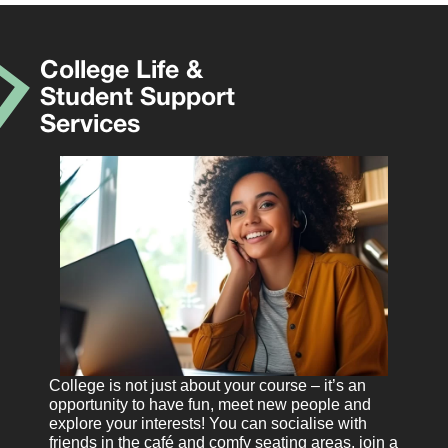
College Life &
Student Support
Services
College is not just about your course – it’s an
opportunity to have fun, meet new people and
explore your interests! You can socialise with
friends in the café and comfy seating areas, join a