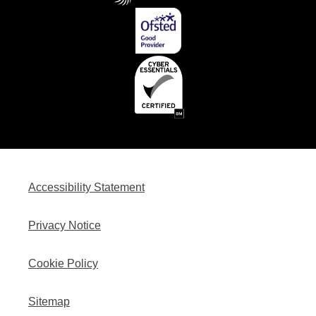
Accessibility Statement
Privacy Notice
Cookie Policy
Sitemap