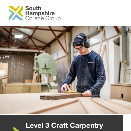
SKIP TO MAIN CONTENT
Level 3 Craft Carpentry