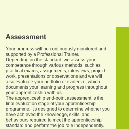
Assessment
Your progress will be continuously monitored and
supported by a Professional Trainer.
Depending on the standard, we assess your
competence through various methods, such as
practical exams, assignments, interviews, project
work, presentations or observations and we will
also evaluate your portfolio of evidence, which
documents your learning and progress throughout
your apprenticeship with us.
The apprenticeship end-point assessment is the
final evaluation stage of your apprenticeship
programme. It's designed to determine whether you
have achieved the knowledge, skills, and
behaviours required to meet the apprenticeship
standard and perform the job role independently.