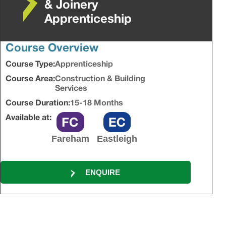
& Joinery
Apprenticeship
Course Overview
Course Type:
Apprenticeship
Course Area:
Construction & Building
Services
Course Duration:
15-18 Months
Available at:
Fareham
Eastleigh
ENQUIRE