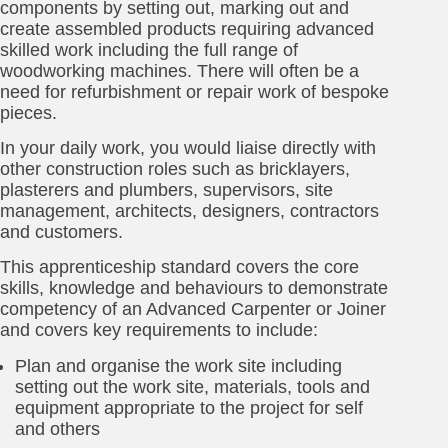
components by setting out, marking out and
create assembled products requiring advanced
skilled work including the full range of
woodworking machines. There will often be a
need for refurbishment or repair work of bespoke
pieces.
In your daily work, you would liaise directly with
other construction roles such as bricklayers,
plasterers and plumbers, supervisors, site
management, architects, designers, contractors
and customers.
This apprenticeship standard covers the core
skills, knowledge and behaviours to demonstrate
competency of an Advanced Carpenter or Joiner
and covers key requirements to include:
Plan and organise the work site including
setting out the work site, materials, tools and
equipment appropriate to the project for self
and others