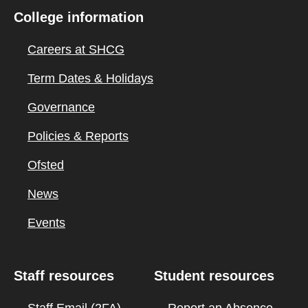
College information
Careers at SHCG
Term Dates & Holidays
Governance
Policies & Reports
Ofsted
News
Events
Staff resources
Student resources