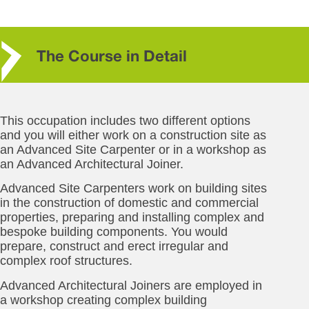
The Course in Detail
This occupation includes two different options
and you will either work on a construction site as
an Advanced Site Carpenter or in a workshop as
an Advanced Architectural Joiner.
Advanced Site Carpenters work on building sites
in the construction of domestic and commercial
properties, preparing and installing complex and
bespoke building components. You would
prepare, construct and erect irregular and
complex roof structures.
Advanced Architectural Joiners are employed in
a workshop creating complex building