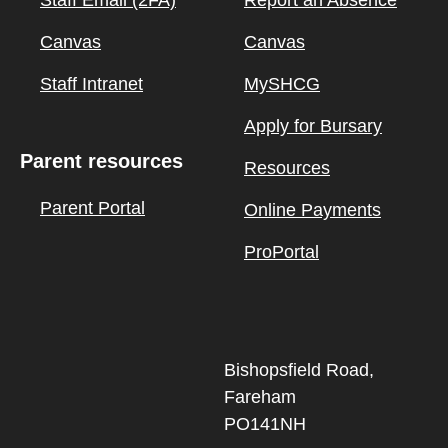
Staff Email (2FA)
Report an Absence
Canvas
Canvas
Staff Intranet
MySHCG
Apply for Bursary
Parent resources
Resources
Parent Portal
Online Payments
ProPortal
Bishopsfield Road,
Fareham
PO141NH