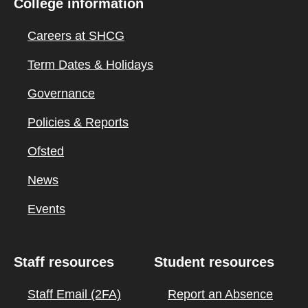
College information
Careers at SHCG
Term Dates & Holidays
Governance
Policies & Reports
Ofsted
News
Events
Staff resources
Student resources
Staff Email (2FA)
Report an Absence