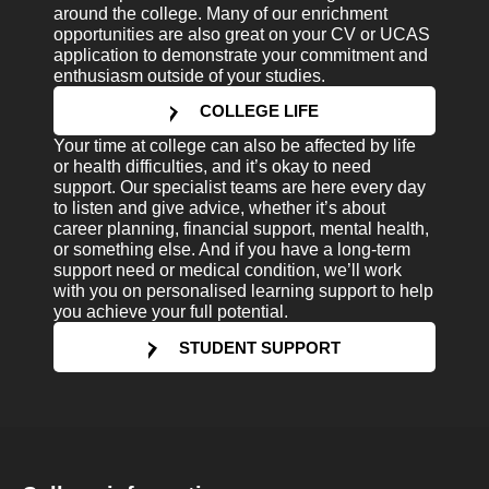
around the college. Many of our enrichment
opportunities are also great on your CV or UCAS
application to demonstrate your commitment and
enthusiasm outside of your studies.
COLLEGE LIFE
Your time at college can also be affected by life
or health difficulties, and it’s okay to need
support. Our specialist teams are here every day
to listen and give advice, whether it’s about
career planning, financial support, mental health,
or something else. And if you have a long-term
support need or medical condition, we’ll work
with you on personalised learning support to help
you achieve your full potential.
STUDENT SUPPORT