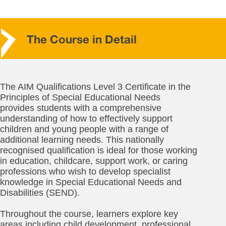
The Course in Detail
The AIM Qualifications Level 3 Certificate in the
Principles of Special Educational Needs
provides students with a comprehensive
understanding of how to effectively support
children and young people with a range of
additional learning needs. This nationally
recognised qualification is ideal for those working
in education, childcare, support work, or caring
professions who wish to develop specialist
knowledge in Special Educational Needs and
Disabilities (SEND).
Throughout the course, learners explore key
areas including child development, professional