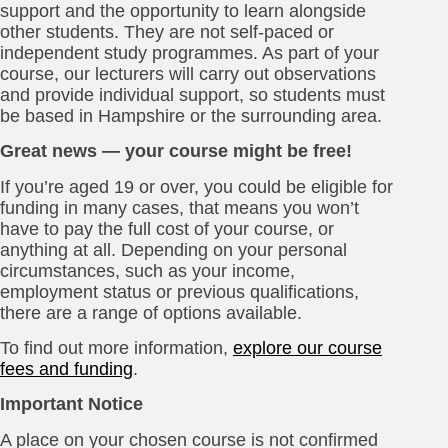
support and the opportunity to learn alongside
other students. They are not self-paced or
independent study programmes. As part of your
course, our lecturers will carry out observations
and provide individual support, so students must
be based in Hampshire or the surrounding area.
Great news — your course might be free!
If you’re aged 19 or over, you could be eligible for
funding in many cases, that means you won’t
have to pay the full cost of your course, or
anything at all. Depending on your personal
circumstances, such as your income,
employment status or previous qualifications,
there are a range of options available.
To find out more information,
explore our course
fees and funding
.
Important Notice
A place on your chosen course is not confirmed