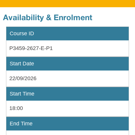
Availability & Enrolment
Course ID
P3459-2627-E-P1
Start Date
22/09/2026
Start Time
18:00
End Time