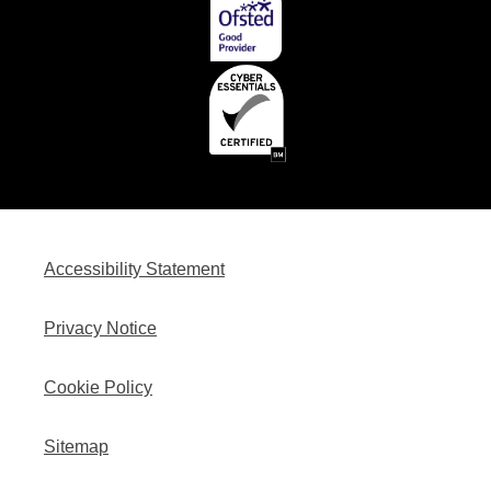
Accessibility Statement
Privacy Notice
Cookie Policy
Sitemap