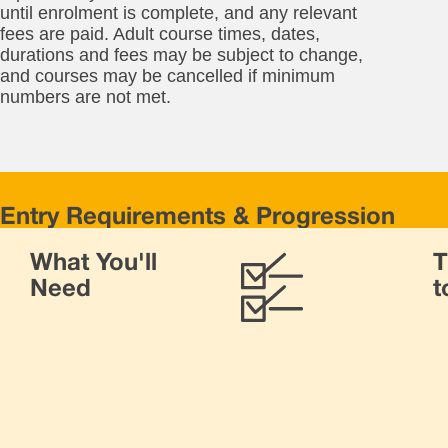
until enrolment is complete, and any relevant
fees are paid. Adult course times, dates,
durations and fees may be subject to change,
and courses may be cancelled if minimum
numbers are not met.
Entry Requirements & Progression
For
What You'll
T
thi
cou
Need
t
yo
ne
to
be
19
Yo
ne
to