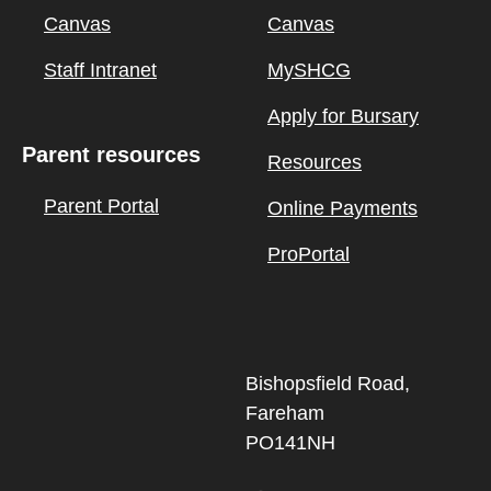
Canvas
Canvas
Staff Intranet
MySHCG
Apply for Bursary
Parent resources
Resources
Parent Portal
Online Payments
ProPortal
Bishopsfield Road,
Fareham
PO141NH