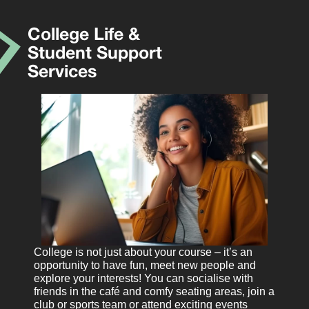
College Life &
Student Support
Services
College is not just about your course – it’s an
opportunity to have fun, meet new people and
explore your interests! You can socialise with
friends in the café and comfy seating areas, join a
club or sports team or attend exciting events