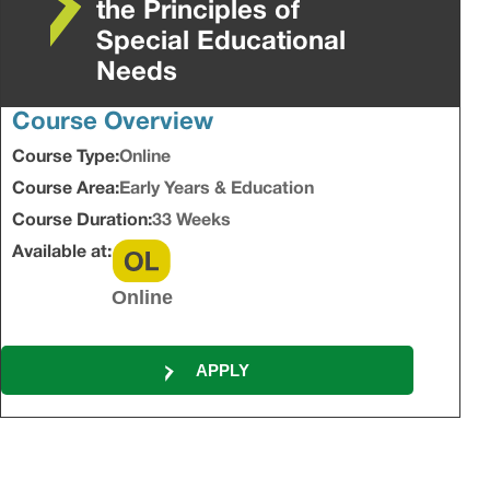
the Principles of
Special Educational
Needs
Course Overview
Course Type:
Online
Course Area:
Early Years & Education
Course Duration:
33 Weeks
Available at:
Online
APPLY