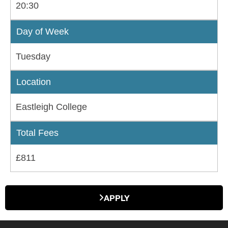
20:30
Day of Week
Tuesday
Location
Eastleigh College
Total Fees
£811
APPLY