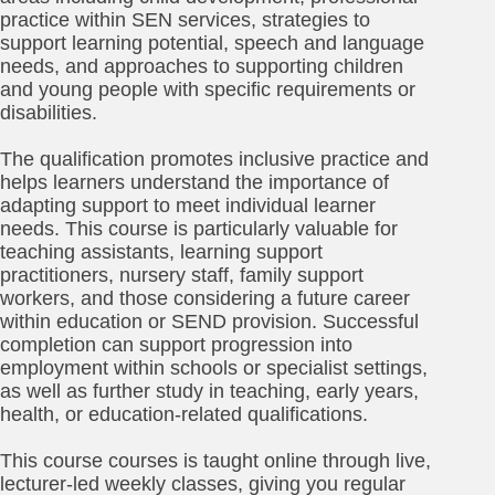
practice within SEN services, strategies to
support learning potential, speech and language
needs, and approaches to supporting children
and young people with specific requirements or
disabilities.
The qualification promotes inclusive practice and
helps learners understand the importance of
adapting support to meet individual learner
needs. This course is particularly valuable for
teaching assistants, learning support
practitioners, nursery staff, family support
workers, and those considering a future career
within education or SEND provision. Successful
completion can support progression into
employment within schools or specialist settings,
as well as further study in teaching, early years,
health, or education-related qualifications.
This course courses is taught online through live,
lecturer-led weekly classes, giving you regular