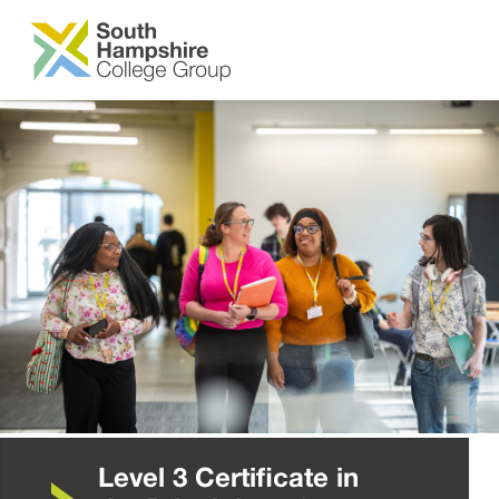
SKIP TO MAIN CONTENT
Level 3 Certificate in