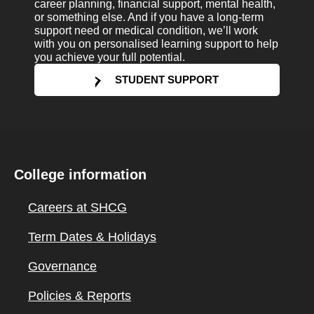
career planning, financial support, mental health,
or something else. And if you have a long-term
support need or medical condition, we’ll work
with you on personalised learning support to help
you achieve your full potential.
STUDENT SUPPORT
College information
Careers at SHCG
Term Dates & Holidays
Governance
Policies & Reports