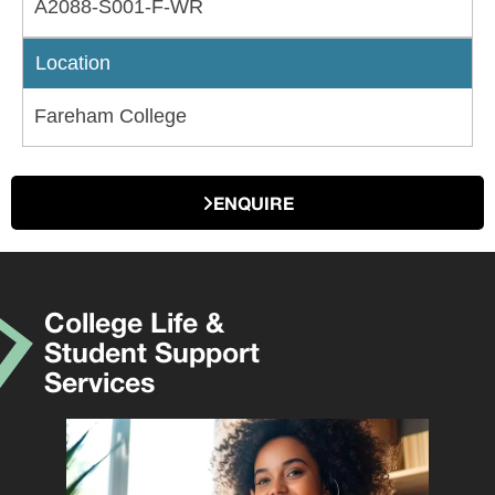
A2088-S001-F-WR
Location
Fareham College
ENQUIRE
College Life &
Student Support
Services