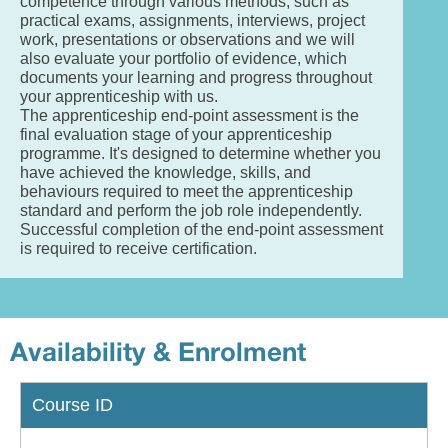
competence through various methods, such as
practical exams, assignments, interviews, project
work, presentations or observations and we will
also evaluate your portfolio of evidence, which
documents your learning and progress throughout
your apprenticeship with us.
The apprenticeship end-point assessment is the
final evaluation stage of your apprenticeship
programme. It's designed to determine whether you
have achieved the knowledge, skills, and
behaviours required to meet the apprenticeship
standard and perform the job role independently.
Successful completion of the end-point assessment
is required to receive certification.
Availability & Enrolment
Course ID