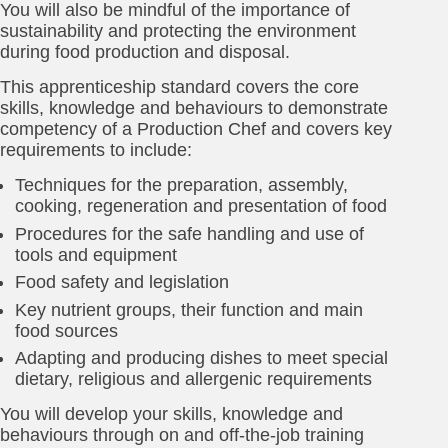
You will also be mindful of the importance of
sustainability and protecting the environment
during food production and disposal.
This apprenticeship standard covers the core
skills, knowledge and behaviours to demonstrate
competency of a Production Chef and covers key
requirements to include:
Techniques for the preparation, assembly,
cooking, regeneration and presentation of food
Procedures for the safe handling and use of
tools and equipment
Food safety and legislation
Key nutrient groups, their function and main
food sources
Adapting and producing dishes to meet special
dietary, religious and allergenic requirements
You will develop your skills, knowledge and
behaviours through on and off-the-job training