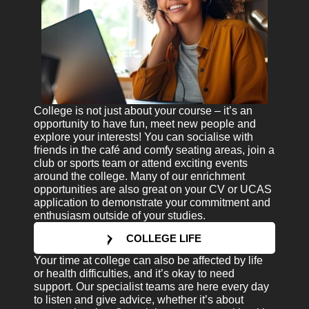
College is not just about your course – it’s an
opportunity to have fun, meet new people and
explore your interests! You can socialise with
friends in the café and comfy seating areas, join a
club or sports team or attend exciting events
around the college. Many of our enrichment
opportunities are also great on your CV or UCAS
application to demonstrate your commitment and
enthusiasm outside of your studies.
COLLEGE LIFE
Your time at college can also be affected by life
or health difficulties, and it’s okay to need
support. Our specialist teams are here every day
to listen and give advice, whether it’s about