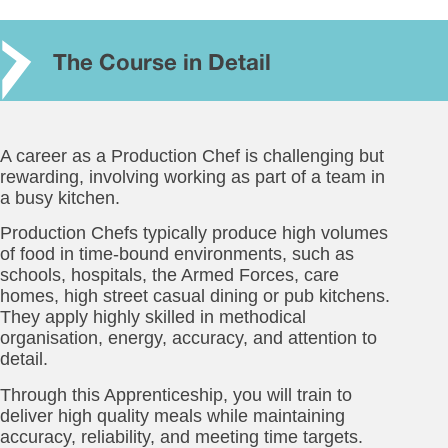
The Course in Detail
A career as a Production Chef is challenging but
rewarding, involving working as part of a team in
a busy kitchen.
Production Chefs typically produce high volumes
of food in time-bound environments, such as
schools, hospitals, the Armed Forces, care
homes, high street casual dining or pub kitchens.
They apply highly skilled in methodical
organisation, energy, accuracy, and attention to
detail.
Through this Apprenticeship, you will train to
deliver high quality meals while maintaining
accuracy, reliability, and meeting time targets.