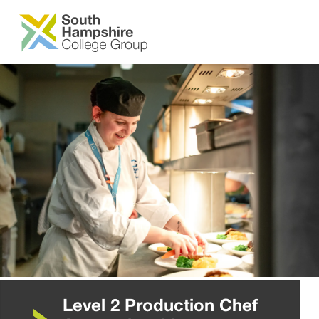
SKIP TO MAIN CONTENT
Level 2 Production Chef