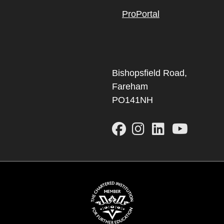
ProPortal
Bishopsfield Road,
Fareham
PO141NH