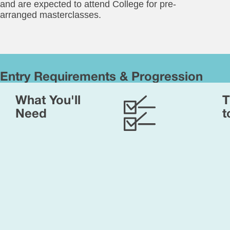
and are expected to attend College for pre-
arranged masterclasses.
Entry Requirements & Progression
Yo
What You'll
T
will
ne
Need
t
to
ha
rel
em
an
ent
is
sub
to
int
an
ass