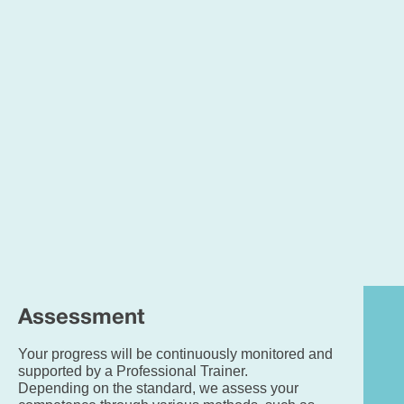
GC
Eng
an
ma
gra
4/
or
ab
(or
Lev
2
fun
skil
are
pre
Assessment
Your progress will be continuously monitored and
supported by a Professional Trainer.
Depending on the standard, we assess your