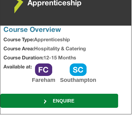
Apprenticeship
Course Overview
Course Type:
Apprenticeship
Course Area:
Hospitality & Catering
Course Duration:
12-15 Months
Available at:
Fareham
Southampton
ENQUIRE