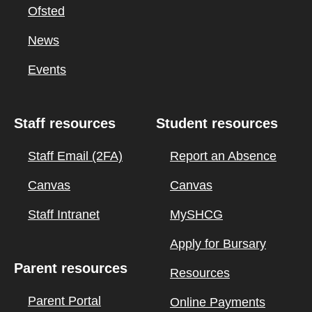
Ofsted
News
Events
Staff resources
Student resources
Staff Email (2FA)
Report an Absence
Canvas
Canvas
Staff Intranet
MySHCG
Apply for Bursary
Parent resources
Resources
Parent Portal
Online Payments