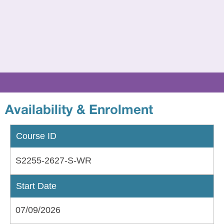
to
24
if
sup
wit
an
EH
Availability & Enrolment
Course ID
S2255-2627-S-WR
Start Date
07/09/2026