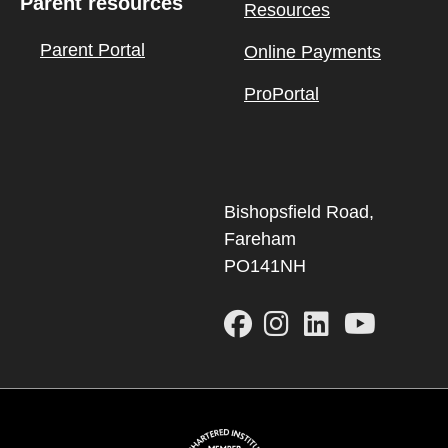
Parent resources
Resources
Parent Portal
Online Payments
ProPortal
Bishopsfield Road,
Fareham
PO141NH