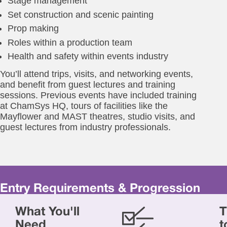
Stage management
Set construction and scenic painting
Prop making
Roles within a production team
Health and safety within events industry
You’ll attend trips, visits, and networking events,
and benefit from guest lectures and training
sessions. Previous events have included training
at ChamSys HQ, tours of facilities like the
Mayflower and MAST theatres, studio visits, and
guest lectures from industry professionals.
Entry Requirements & Progression
Yo
What You'll
T
will
ne
Need
t