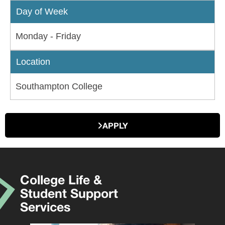
Day of Week
Monday - Friday
Location
Southampton College
APPLY
College Life &
Student Support
Services