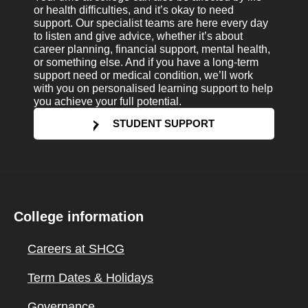
or health difficulties, and it’s okay to need
support. Our specialist teams are here every day
to listen and give advice, whether it’s about
career planning, financial support, mental health,
or something else. And if you have a long-term
support need or medical condition, we’ll work
with you on personalised learning support to help
you achieve your full potential.
STUDENT SUPPORT
College information
Careers at SHCG
Term Dates & Holidays
Governance