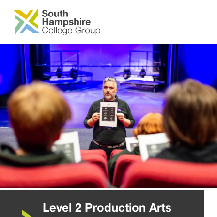
SKIP TO MAIN CONTENT
Level 2 Production Arts