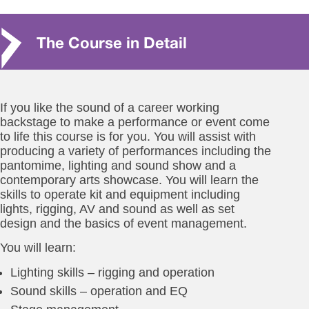
The Course in Detail
If you like the sound of a career working
backstage to make a performance or event come
to life this course is for you. You will assist with
producing a variety of performances including the
pantomime, lighting and sound show and a
contemporary arts showcase. You will learn the
skills to operate kit and equipment including
lights, rigging, AV and sound as well as set
design and the basics of event management.
You will learn:
Lighting skills – rigging and operation
Sound skills – operation and EQ