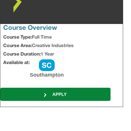
Course Overview
Course Type:
Full Time
Course Area:
Creative Industries
Course Duration:
1 Year
Available at:
Southampton
APPLY