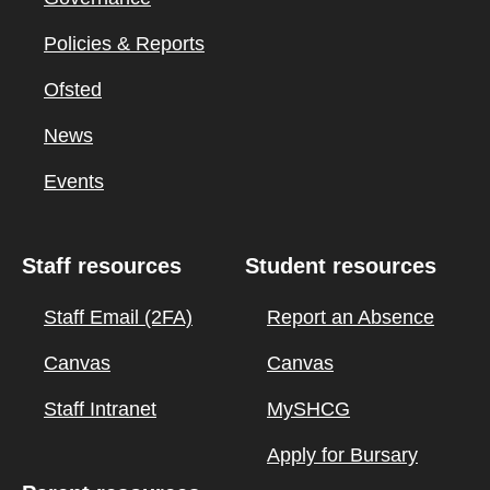
Policies & Reports
Ofsted
News
Events
Staff resources
Student resources
Staff Email (2FA)
Report an Absence
Canvas
Canvas
Staff Intranet
MySHCG
Apply for Bursary