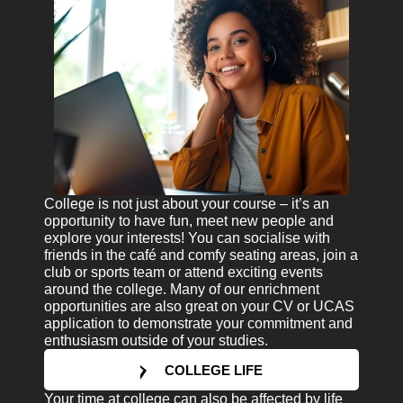
College is not just about your course – it’s an
opportunity to have fun, meet new people and
explore your interests! You can socialise with
friends in the café and comfy seating areas, join a
club or sports team or attend exciting events
around the college. Many of our enrichment
opportunities are also great on your CV or UCAS
application to demonstrate your commitment and
enthusiasm outside of your studies.
COLLEGE LIFE
Your time at college can also be affected by life