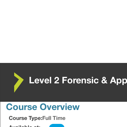
Level 2 Forensic & App
Course Overview
Course Type:
Full Time