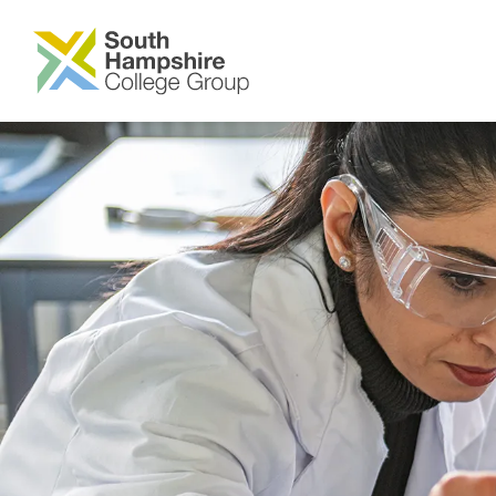
SKIP TO MAIN CONTENT