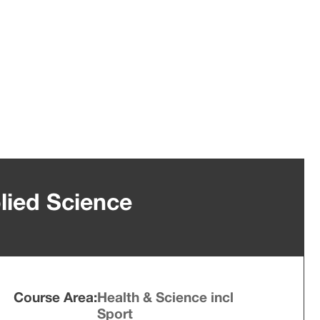
lied Science
Course Area:
Health & Science incl
Sport