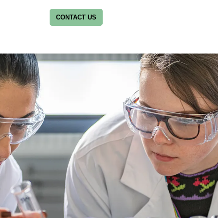
CONTACT US