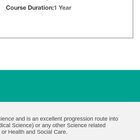
Course Duration:
1 Year
ience and is an excellent progression route into
ical Science) or any other Science related
 or Health and Social Care.