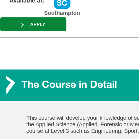
Available at:
Southampton
APPLY
The Course in Detail
This course will develop your knowledge of sc
the Applied Science (Applied, Forensic or Med
course at Level 3 such as Engineering, Sport,