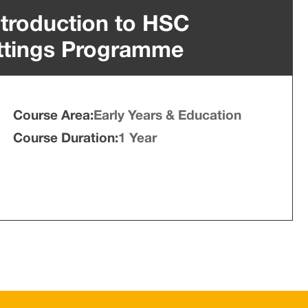
Introduction to HSC
ttings Programme
Course Area:
Early Years & Education
Course Duration:
1 Year