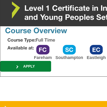
Level 1 Certificate in 
and Young Peoples Se
Course Overview
Course Type:
Full Time
Available at:
Fareham
Southampton
Eastleigh
APPLY