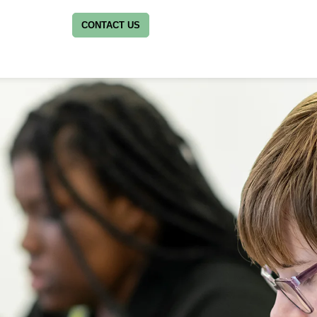
CONTACT US