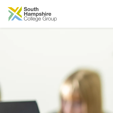
SKIP TO MAIN CONTENT