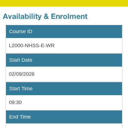
Availability & Enrolment
Course ID
L2000-NHSS-E-WR
Start Date
02/09/2026
Start Time
09:30
End Time