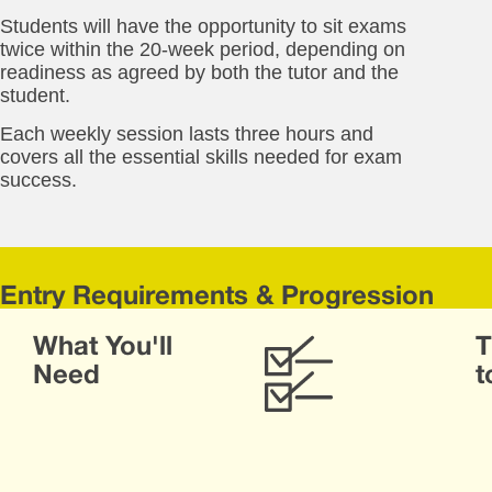
Students will have the opportunity to sit exams
twice within the 20-week period, depending on
readiness as agreed by both the tutor and the
student.
Each weekly session lasts three hours and
covers all the essential skills needed for exam
success.
Entry Requirements & Progression
Stu
What You'll
T
will
be
Need
t
as
dur
the
firs
we
of