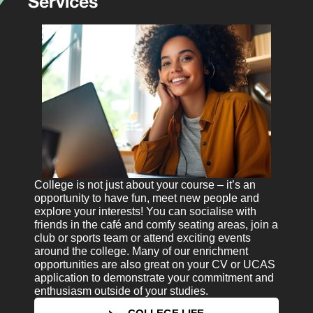
Services
College is not just about your course – it’s an
opportunity to have fun, meet new people and
explore your interests! You can socialise with
friends in the café and comfy seating areas, join a
club or sports team or attend exciting events
around the college. Many of our enrichment
opportunities are also great on your CV or UCAS
application to demonstrate your commitment and
enthusiasm outside of your studies.