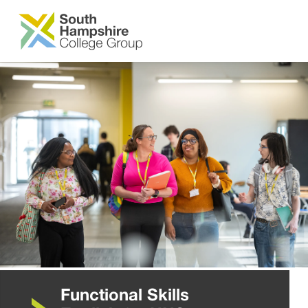
SKIP TO MAIN CONTENT
Functional Skills