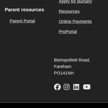
Apply for Bursary
Parent resources
Resources
Parent Portal
Online Payments
ProPortal
Bishopsfield Road,
Fareham
PO141NH