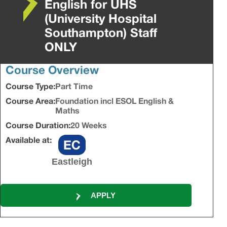
English for UHS
(University Hospital
Southampton) Staff
ONLY
Course Overview
Course Type:
Part Time
Course Area:
Foundation incl ESOL English &
Maths
Course Duration:
20 Weeks
Available at:
Eastleigh
APPLY