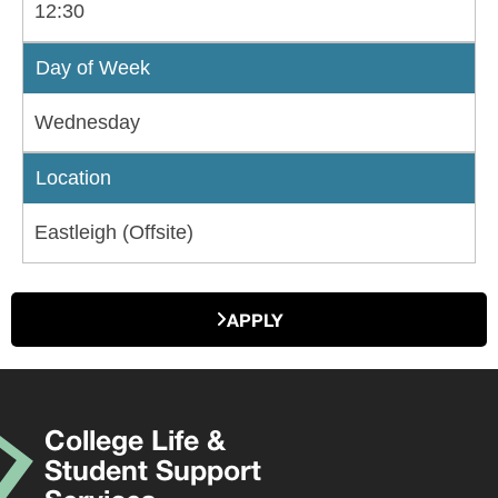
12:30
Day of Week
Wednesday
Location
Eastleigh (Offsite)
APPLY
College Life &
Student Support