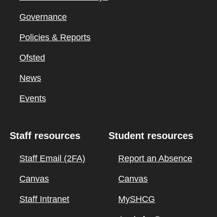
Governance
Policies & Reports
Ofsted
News
Events
Staff resources
Student resources
Staff Email (2FA)
Report an Absence
Canvas
Canvas
Staff Intranet
MySHCG