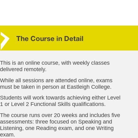
The Course in Detail
This is an online course, with weekly classes
delivered remotely.
While all sessions are attended online, exams
must be taken in person at Eastleigh College.
Students will work towards achieving either Level
1 or Level 2 Functional Skills qualifications.
The course runs over 20 weeks and includes five
assessments: three focused on Speaking and
Listening, one Reading exam, and one Writing
exam.