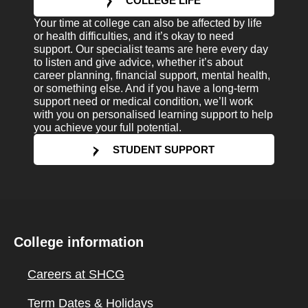
COLLEGE LIFE
Your time at college can also be affected by life
or health difficulties, and it’s okay to need
support. Our specialist teams are here every day
to listen and give advice, whether it’s about
career planning, financial support, mental health,
or something else. And if you have a long-term
support need or medical condition, we’ll work
with you on personalised learning support to help
you achieve your full potential.
STUDENT SUPPORT
College information
Careers at SHCG
Term Dates & Holidays