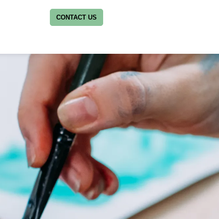
CONTACT US