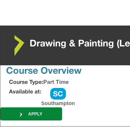
Drawing & Painting (Le
Course Overview
Course Type:
Part Time
Available at:
Southampton
APPLY