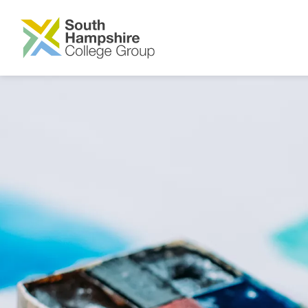
SKIP TO MAIN CONTENT