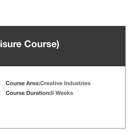
isure Course)
Course Area:
Creative Industries
Course Duration:
8 Weeks