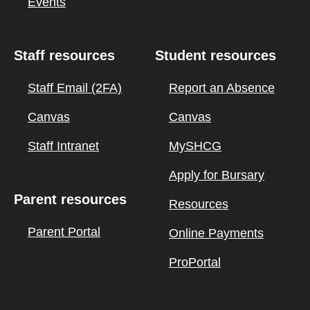
Events
Staff resources
Student resources
Staff Email (2FA)
Report an Absence
Canvas
Canvas
Staff Intranet
MySHCG
Apply for Bursary
Parent resources
Resources
Parent Portal
Online Payments
ProPortal