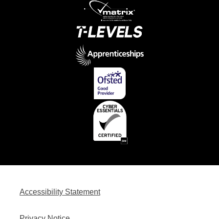
Accessibility Statement
Privacy Notice