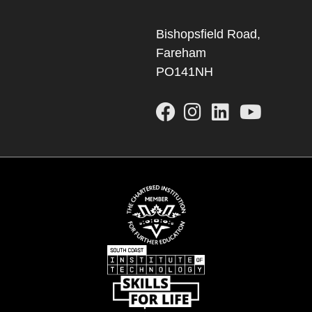
Bishopsfield Road,
Fareham
PO141NH