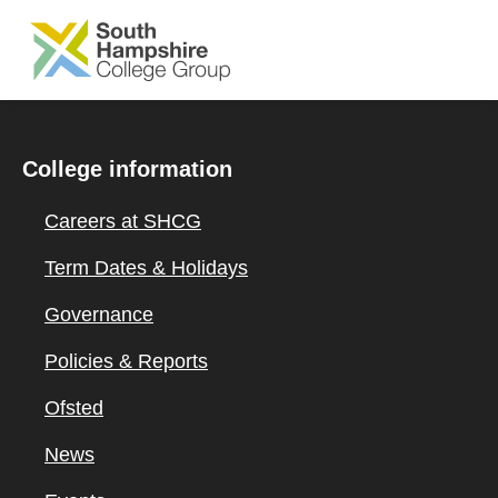
SKIP TO MAIN CONTENT
College information
Careers at SHCG
Term Dates & Holidays
Governance
Policies & Reports
Ofsted
News