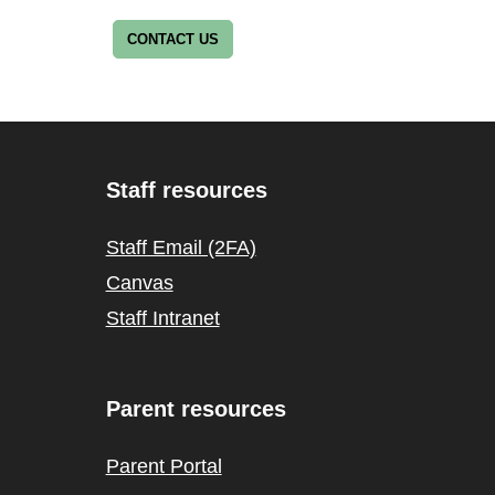
CONTACT US
Staff resources
Staff Email (2FA)
Canvas
Staff Intranet
Parent resources
Parent Portal