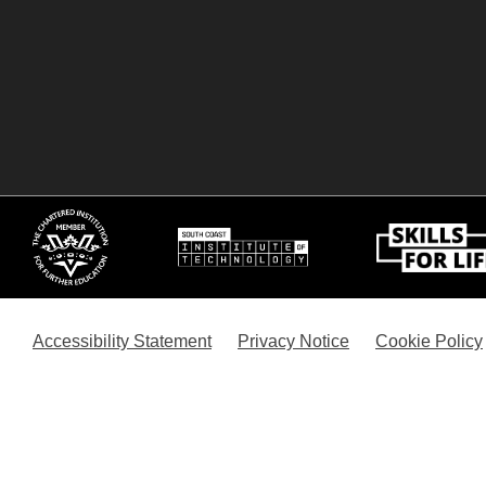
Accessibility Statement
Privacy Notice
Cookie Policy