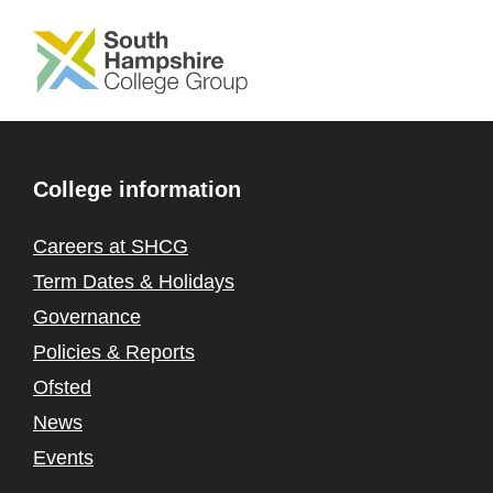
SKIP TO MAIN CONTENT
College information
Careers at SHCG
Term Dates & Holidays
Governance
Policies & Reports
Ofsted
News
Events