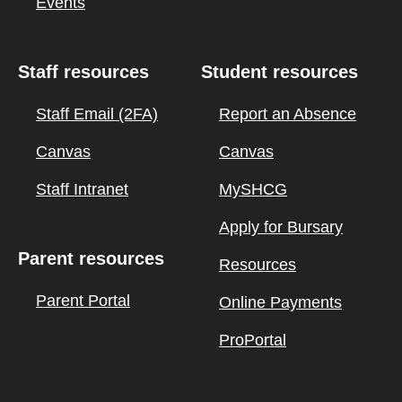
Events
Staff resources
Student resources
Staff Email (2FA)
Report an Absence
Canvas
Canvas
Staff Intranet
MySHCG
Apply for Bursary
Parent resources
Resources
Parent Portal
Online Payments
ProPortal