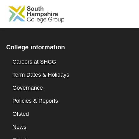
SKIP TO MAIN CONTENT
College information
Careers at SHCG
Term Dates & Holidays
Governance
Policies & Reports
Ofsted
News