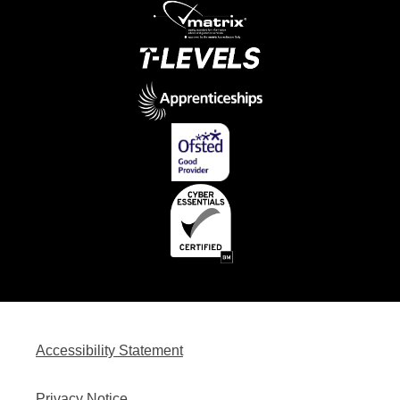
Accessibility Statement
Privacy Notice