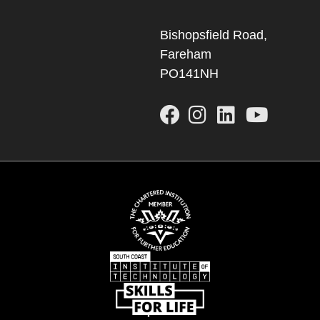
Bishopsfield Road,
Fareham
PO141NH