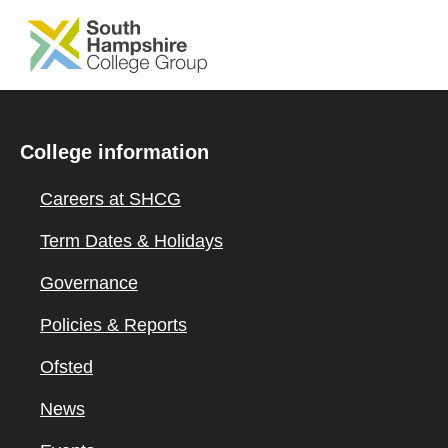
SKIP TO MAIN CONTENT
College information
Careers at SHCG
Term Dates & Holidays
Governance
Policies & Reports
Ofsted
News