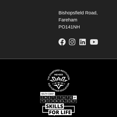
Bishopsfield Road,
Fareham
PO141NH