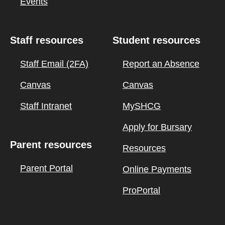
Events
Staff resources
Student resources
Staff Email (2FA)
Report an Absence
Canvas
Canvas
Staff Intranet
MySHCG
Apply for Bursary
Parent resources
Resources
Parent Portal
Online Payments
ProPortal