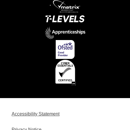
Accessibility Statement
Privacy Notice