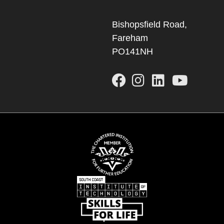
Bishopsfield Road,
Fareham
PO141NH