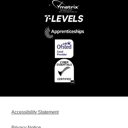
Accessibility Statement
Privacy Notice