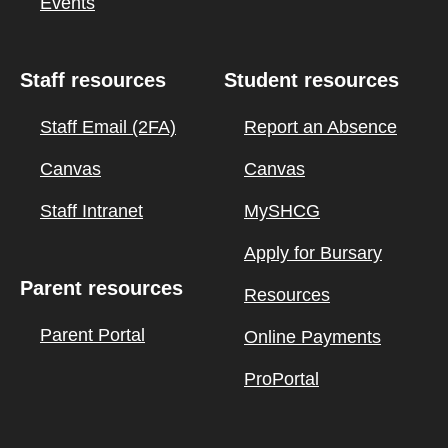
Events
Staff resources
Student resources
Staff Email (2FA)
Report an Absence
Canvas
Canvas
Staff Intranet
MySHCG
Apply for Bursary
Parent resources
Resources
Parent Portal
Online Payments
ProPortal