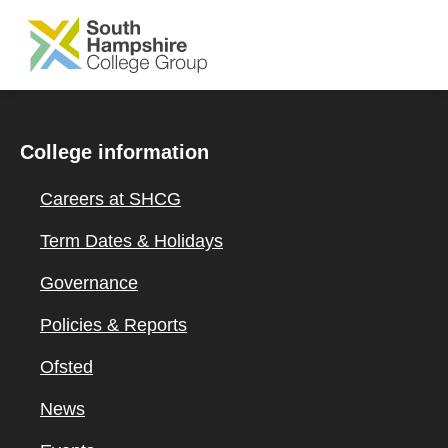
SKIP TO MAIN CONTENT
College information
Careers at SHCG
Term Dates & Holidays
Governance
Policies & Reports
Ofsted
News