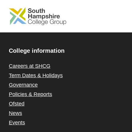
SKIP TO MAIN CONTENT
College information
Careers at SHCG
Term Dates & Holidays
Governance
Policies & Reports
Ofsted
News
Events