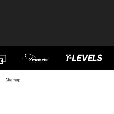
Sitemap