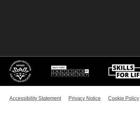
Accessibility Statement
Privacy Notice
Cookie Policy