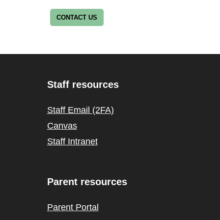
CONTACT US
Staff resources
Staff Email (2FA)
Canvas
Staff Intranet
Parent resources
Parent Portal