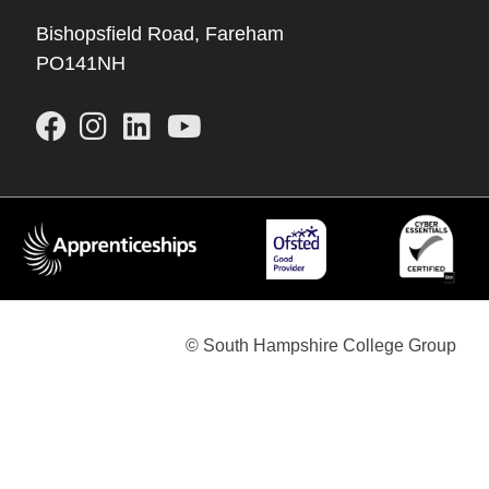
Bishopsfield Road, Fareham
PO141NH
© South Hampshire College Group