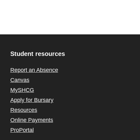
Student resources
Report an Absence
Canvas
MySHCG
Apply for Bursary
Resources
Online Payments
ProPortal