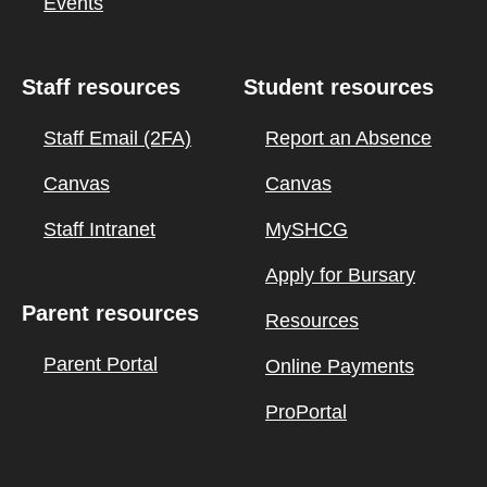
Events
Staff resources
Student resources
Staff Email (2FA)
Report an Absence
Canvas
Canvas
Staff Intranet
MySHCG
Apply for Bursary
Parent resources
Resources
Parent Portal
Online Payments
ProPortal