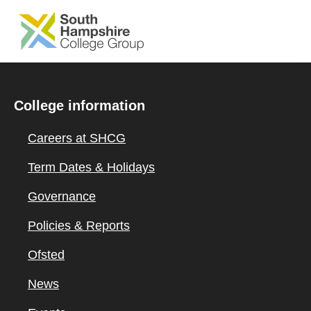
SKIP TO MAIN CONTENT
College information
Careers at SHCG
Term Dates & Holidays
Governance
Policies & Reports
Ofsted
News