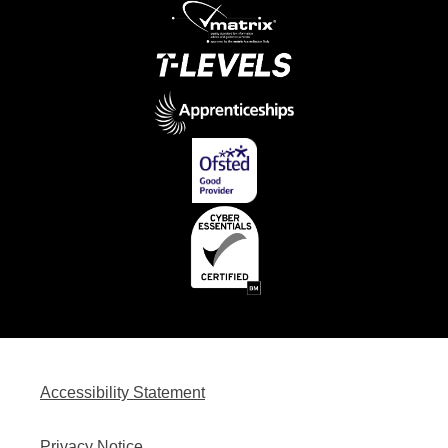
Accessibility Statement
Privacy Notice