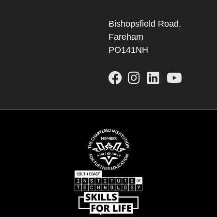
Bishopsfield Road,
Fareham
PO141NH