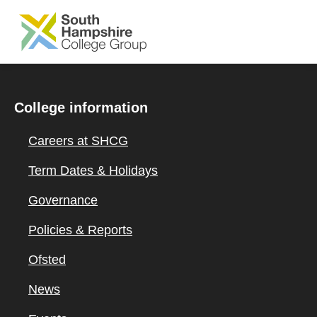
SKIP TO MAIN CONTENT
College information
Careers at SHCG
Term Dates & Holidays
Governance
Policies & Reports
Ofsted
News