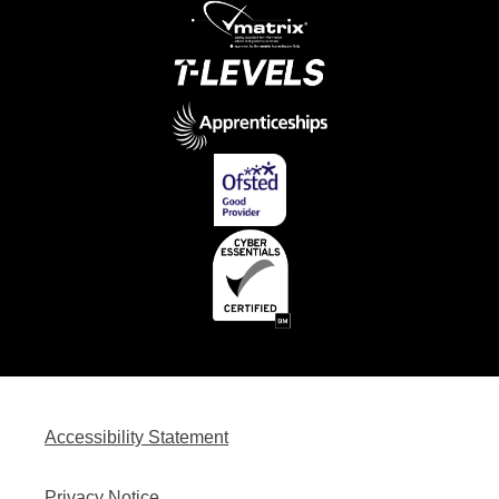
Accessibility Statement
Privacy Notice