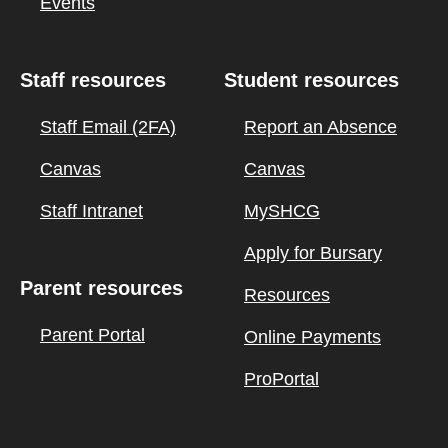
Events
Staff resources
Student resources
Staff Email (2FA)
Report an Absence
Canvas
Canvas
Staff Intranet
MySHCG
Apply for Bursary
Parent resources
Resources
Parent Portal
Online Payments
ProPortal