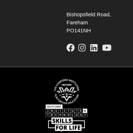
Bishopsfield Road,
Fareham
PO141NH