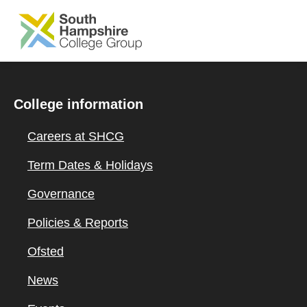
SKIP TO MAIN CONTENT
College information
Careers at SHCG
Term Dates & Holidays
Governance
Policies & Reports
Ofsted
News