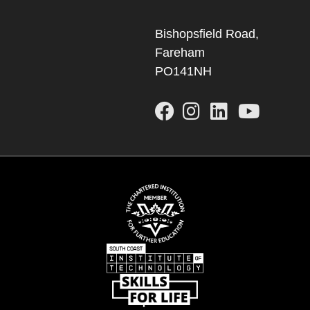
Bishopsfield Road,
Fareham
PO141NH