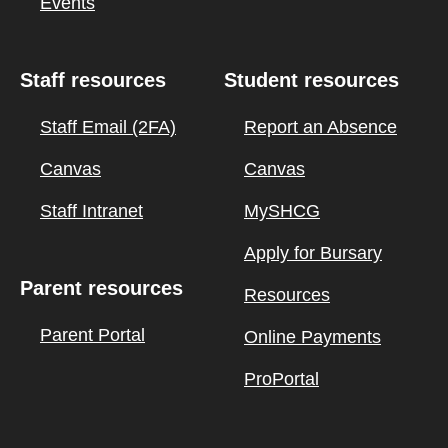
Events
Staff resources
Student resources
Staff Email (2FA)
Report an Absence
Canvas
Canvas
Staff Intranet
MySHCG
Apply for Bursary
Parent resources
Resources
Parent Portal
Online Payments
ProPortal