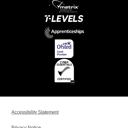
Accessibility Statement
Privacy Notice