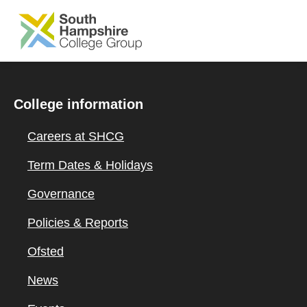
SKIP TO MAIN CONTENT
College information
Careers at SHCG
Term Dates & Holidays
Governance
Policies & Reports
Ofsted
News