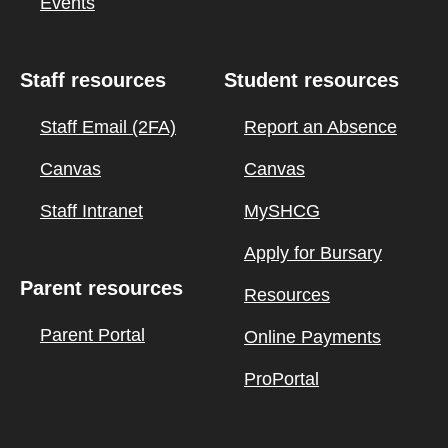
Events
Staff resources
Student resources
Staff Email (2FA)
Report an Absence
Canvas
Canvas
Staff Intranet
MySHCG
Apply for Bursary
Parent resources
Resources
Parent Portal
Online Payments
ProPortal