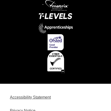
Accessibility Statement
Privacy Notice