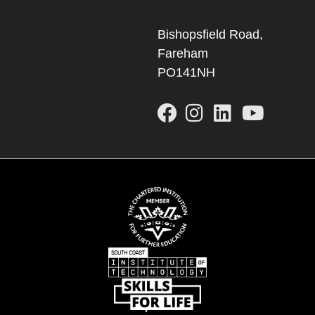
Bishopsfield Road,
Fareham
PO141NH