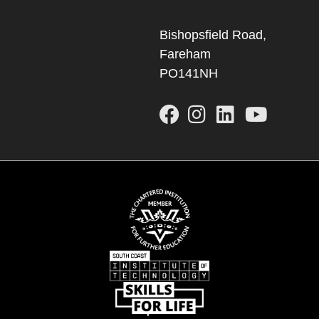
Bishopsfield Road,
Fareham
PO141NH