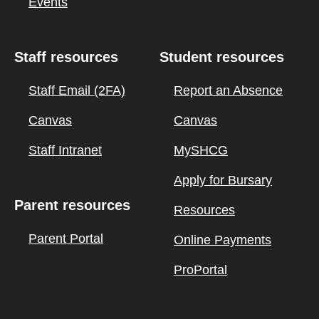
Events
Staff resources
Student resources
Staff Email (2FA)
Report an Absence
Canvas
Canvas
Staff Intranet
MySHCG
Apply for Bursary
Parent resources
Resources
Parent Portal
Online Payments
ProPortal