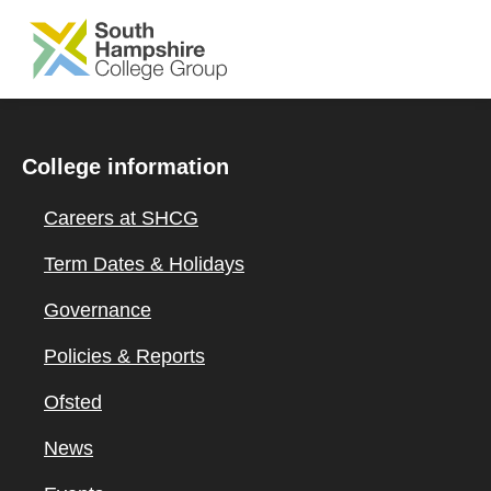
SKIP TO MAIN CONTENT
College information
Careers at SHCG
Term Dates & Holidays
Governance
Policies & Reports
Ofsted
News