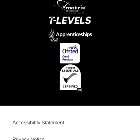
Accessibility Statement
Privacy Notice