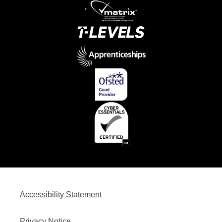
Accessibility Statement
Privacy Notice