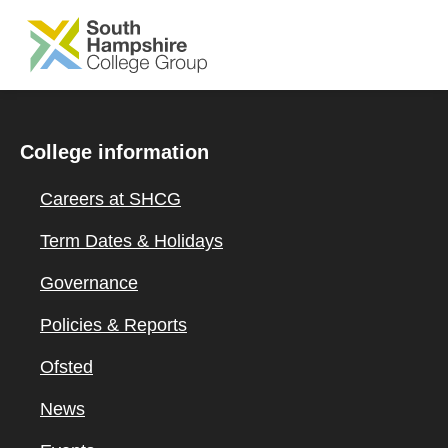
SKIP TO MAIN CONTENT
College information
Careers at SHCG
Term Dates & Holidays
Governance
Policies & Reports
Ofsted
News