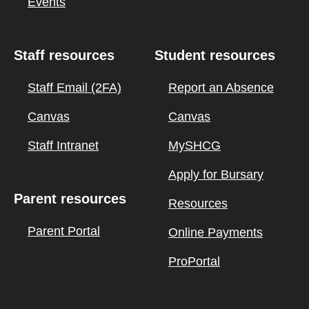
Events
Staff resources
Student resources
Staff Email (2FA)
Report an Absence
Canvas
Canvas
Staff Intranet
MySHCG
Apply for Bursary
Parent resources
Resources
Parent Portal
Online Payments
ProPortal