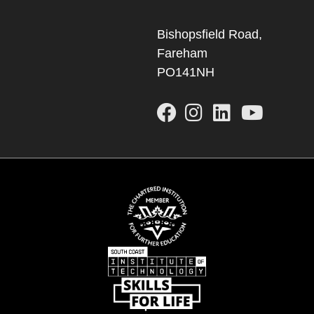
Bishopsfield Road,
Fareham
PO141NH