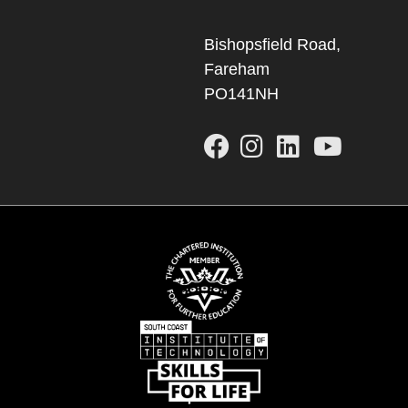
Bishopsfield Road,
Fareham
PO141NH