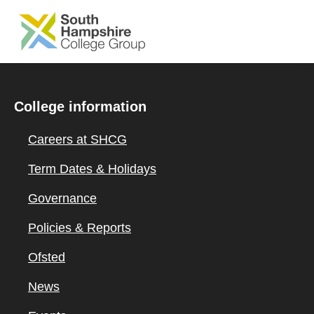
SKIP TO MAIN CONTENT
College information
Careers at SHCG
Term Dates & Holidays
Governance
Policies & Reports
Ofsted
News