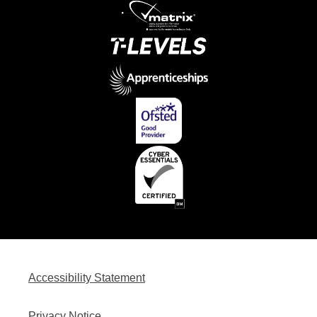
Accessibility Statement
Privacy Notice