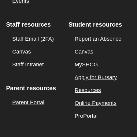
Events
Staff resources
Student resources
Staff Email (2FA)
Report an Absence
Canvas
Canvas
Staff Intranet
MySHCG
Apply for Bursary
Parent resources
Resources
Parent Portal
Online Payments
ProPortal